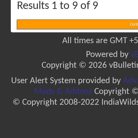
Results 1 to 9 of 9
Cont
All times are GMT +5
Powered by
vB
Copyright © 2026 vBulletin 
User Alert System provided by
Adva
Mods & Addons
Copyright ©
© Copyright 2008-2022 IndiaWilds