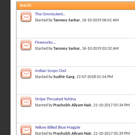
Search
:
The Omniscient..
Started by
Tanmoy Sarkar
, 16-10-2019 06:01 AM
Fireworks...
Started by
Tanmoy Sarkar
, 16-10-2019 03:32 AM
Indian Scops Owl
Started by
Sudhir Garg
, 21-07-2018 01:54 PM
Stripe Throated Yuhina
Started by
Prashobh Ailyam Nair
, 21-10-2017 05:34 PM
Yellow Billed Blue Magpie
Started by
Prashobh Ailyam Nair
, 21-10-2017 05:39 PM