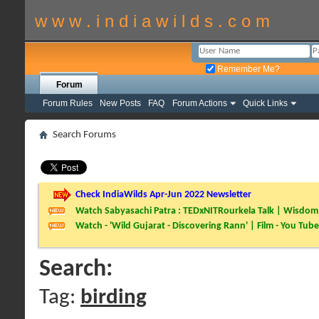
w w w . i n d i a w i l d s . c o m
Remember Me?
Forum
Forum Rules
New Posts
FAQ
Forum Actions
Quick Links
Search Forums
Check IndiaWilds Apr-Jun 2022 Newsletter
Watch Sabyasachi Patra : TEDxNITRourkela Talk | Wisdom 
Watch - 'Wild Gujarat - Discovering Rann' | Film - You Tube
Search:
Tag:
birding