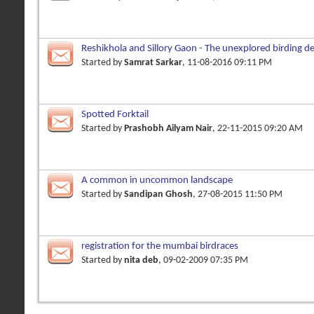
Reshikhola and Sillory Gaon - The unexplored birding de
Started by
Samrat Sarkar
, 11-08-2016 09:11 PM
Spotted Forktail
Started by
Prashobh Ailyam Nair
, 22-11-2015 09:20 AM
A common in uncommon landscape
Started by
Sandipan Ghosh
, 27-08-2015 11:50 PM
registration for the mumbai birdraces
Started by
nita deb
, 09-02-2009 07:35 PM