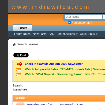
w w w . i n d i a w i l d s . c o m
Remember Me?
Forum
Forum Rules
New Posts
FAQ
Forum Actions
Quick Links
Search Forums
Check IndiaWilds Apr-Jun 2022 Newsletter
Watch Sabyasachi Patra : TEDxNITRourkela Talk | Wisdom 
Watch - 'Wild Gujarat - Discovering Rann' | Film - You Tube
Search:
Tag:
nature
Search
:
Introduction of Nature Restoration Law