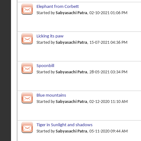
Elephant from Corbett
Started by
Sabyasachi Patra
, 02-10-2021 01:06 PM
Licking its paw
Started by
Sabyasachi Patra
, 15-07-2021 04:36 PM
Spoonbill
Started by
Sabyasachi Patra
, 28-05-2021 03:34 PM
Blue mountains
Started by
Sabyasachi Patra
, 02-12-2020 11:10 AM
Tiger in Sunlight and shadows
Started by
Sabyasachi Patra
, 05-11-2020 09:44 AM