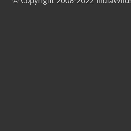
© Copyright 2008-2022 IndiaWilds