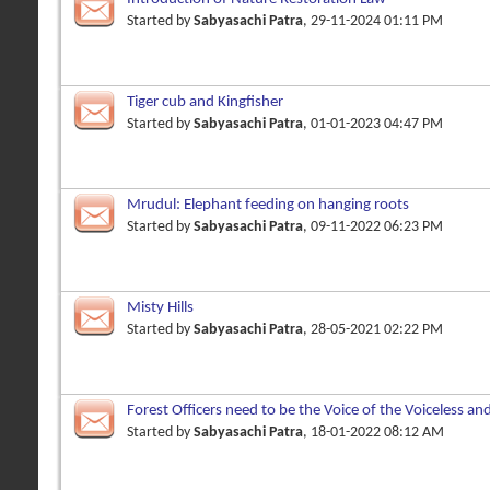
Started by
Sabyasachi Patra
, 29-11-2024 01:11 PM
Tiger cub and Kingfisher
Started by
Sabyasachi Patra
, 01-01-2023 04:47 PM
Mrudul: Elephant feeding on hanging roots
Started by
Sabyasachi Patra
, 09-11-2022 06:23 PM
Misty Hills
Started by
Sabyasachi Patra
, 28-05-2021 02:22 PM
Forest Officers need to be the Voice of the Voiceless an
Owners
Started by
Sabyasachi Patra
, 18-01-2022 08:12 AM