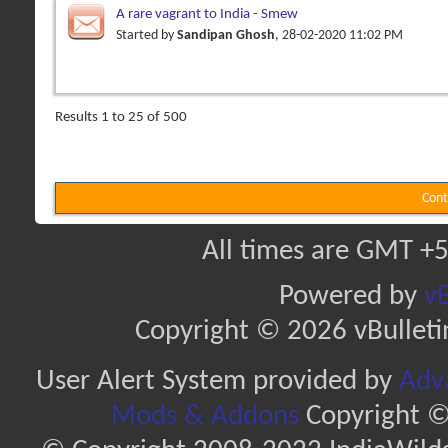
A rare vagrant to India - Smew
Started by
Sandipan Ghosh
, 28-02-2020 11:02 PM
Results 1 to 25 of 500
Cont
All times are GMT +5
Powered by
vB
Copyright © 2026 vBulletin 
User Alert System provided by
Adva
Mods & Addons
Copyright ©