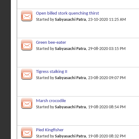
Open billed stork quenching thirst
Started by
Sabyasachi Patra
, 23-10-2020 11:25 AM
Green bee-eater
Started by
Sabyasachi Patra
, 29-08-2020 03:15 PM
Tigress stalking II
Started by
Sabyasachi Patra
, 23-08-2020 09:07 PM
Marsh crocodile
Started by
Sabyasachi Patra
, 19-08-2020 08:54 PM
Pied Kingfisher
Started by
Sabyasachi Patra
, 19-08-2020 08:32 PM