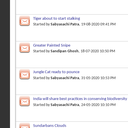
Tiger about to start stalking
Started by
Sabyasachi Patra
, 19-08-2020 09:41 PM
Greater Painted Snipe
Started by
Sandipan Ghosh
, 18-07-2020 10:50 PM
Jungle Cat ready to pounce
Started by
Sabyasachi Patra
, 31-05-2020 10:53 PM
India will share best practices in conserving biodiversity
Started by
Sabyasachi Patra
, 24-05-2020 10:10 PM
Sundarbans Clouds