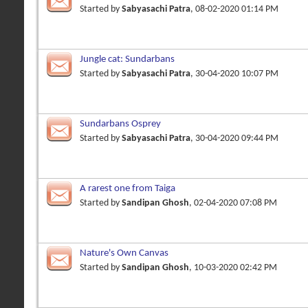
Started by
Sabyasachi Patra
, 08-02-2020 01:14 PM
Jungle cat: Sundarbans
Started by
Sabyasachi Patra
, 30-04-2020 10:07 PM
Sundarbans Osprey
Started by
Sabyasachi Patra
, 30-04-2020 09:44 PM
A rarest one from Taiga
Started by
Sandipan Ghosh
, 02-04-2020 07:08 PM
Nature's Own Canvas
Started by
Sandipan Ghosh
, 10-03-2020 02:42 PM