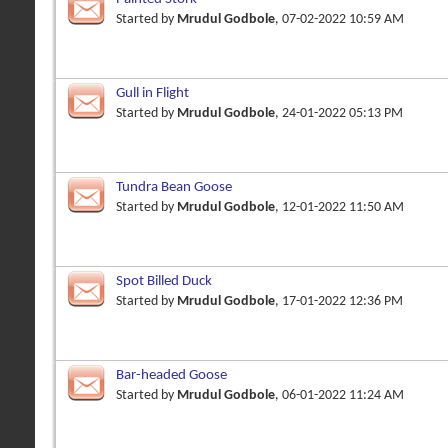
Started by
Mrudul Godbole
, 07-02-2022 10:59 AM
Gull in Flight
Started by
Mrudul Godbole
, 24-01-2022 05:13 PM
Tundra Bean Goose
Started by
Mrudul Godbole
, 12-01-2022 11:50 AM
Spot Billed Duck
Started by
Mrudul Godbole
, 17-01-2022 12:36 PM
Bar-headed Goose
Started by
Mrudul Godbole
, 06-01-2022 11:24 AM