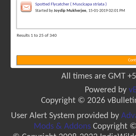
Spotted Flycatcher ( Muscicapa striata )
Started by
Joydip Mukherjee
, 15-01-2019 02:01 PM
Results 1 to 25 of 340
Cont
All times are GMT +5
Powered by
vB
Copyright © 2026 vBulletin 
User Alert System provided by
Adva
Mods & Addons
Copyright ©