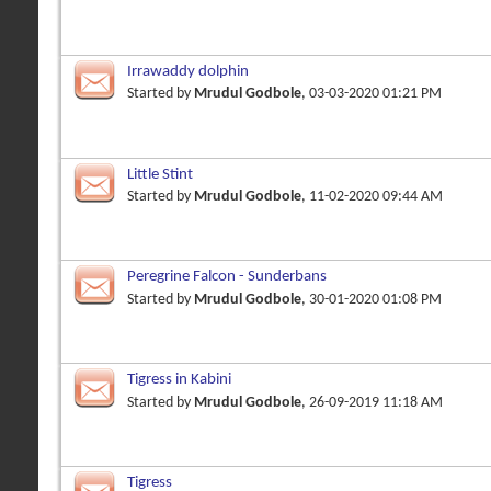
Irrawaddy dolphin
Started by
Mrudul Godbole
, 03-03-2020 01:21 PM
Little Stint
Started by
Mrudul Godbole
, 11-02-2020 09:44 AM
Peregrine Falcon - Sunderbans
Started by
Mrudul Godbole
, 30-01-2020 01:08 PM
Tigress in Kabini
Started by
Mrudul Godbole
, 26-09-2019 11:18 AM
Tigress