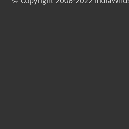
© Copyright 2008-2022 IndiaWilds