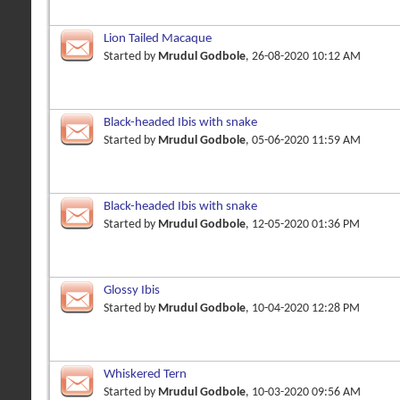
Lion Tailed Macaque
Started by
Mrudul Godbole
, 26-08-2020 10:12 AM
Black-headed Ibis with snake
Started by
Mrudul Godbole
, 05-06-2020 11:59 AM
Black-headed Ibis with snake
Started by
Mrudul Godbole
, 12-05-2020 01:36 PM
Glossy Ibis
Started by
Mrudul Godbole
, 10-04-2020 12:28 PM
Whiskered Tern
Started by
Mrudul Godbole
, 10-03-2020 09:56 AM