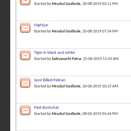
Started by
Mrudul Godbole
, 30-08-2019 03:11 PM
Nightjar
Started by
Mrudul Godbole
, 20-08-2019 07:54 PM
Tiger in black and white
Started by
Sabyasachi Patra
, 25-06-2019 11:43 AM
Spot Billed Pelican
Started by
Mrudul Godbole
, 20-06-2019 10:37 AM
Pied Bushchat
Started by
Mrudul Godbole
, 08-04-2019 03:44 PM