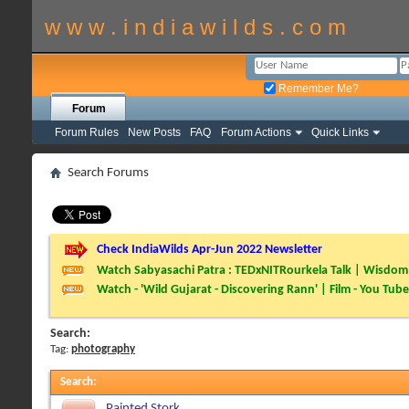
w w w . i n d i a w i l d s . c o m
Remember Me?
Forum
Forum Rules
New Posts
FAQ
Forum Actions
Quick Links
Search Forums
Check IndiaWilds Apr-Jun 2022 Newsletter
Watch Sabyasachi Patra : TEDxNITRourkela Talk | Wisdom 
Watch - 'Wild Gujarat - Discovering Rann' | Film - You Tube
Search:
Tag:
photography
Search
:
Painted Stork