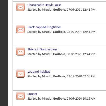
Changeable Hawk Eagle
Started by
Mrudul Godbole
, 07-09-2021 12:41 PM
Black-capped Kingfisher
Started by
Mrudul Godbole
, 23-07-2021 12:51 PM
Shikra in Sunderbans
Started by
Mrudul Godbole
, 30-06-2021 12:44 PM
Leopard habitat
Started by
Mrudul Godbole
, 07-12-2020 02:58 PM
Sunset
Started by
Mrudul Godbole
, 04-09-2020 10:15 AM