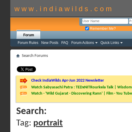
w w w . i n d i a w i l d s . c o m
Remember Me?
Forum
Forum Rules
New Posts
FAQ
Forum Actions
Quick Links
Search Forums
Check IndiaWilds Apr-Jun 2022 Newsletter
Watch Sabyasachi Patra : TEDxNITRourkela Talk | Wisdom 
Watch - 'Wild Gujarat - Discovering Rann' | Film - You Tube
Search:
Tag:
portrait