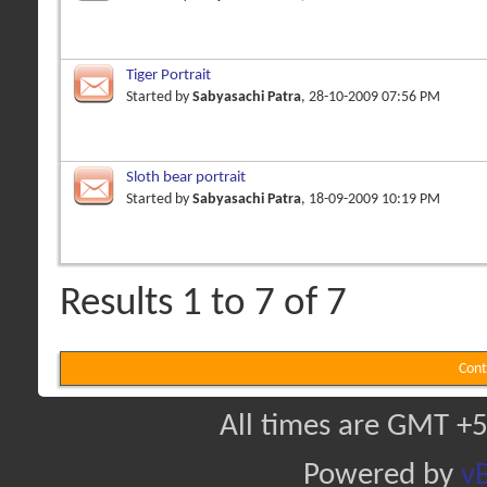
Tiger Portrait
Started by
Sabyasachi Patra
, 28-10-2009 07:56 PM
Sloth bear portrait
Started by
Sabyasachi Patra
, 18-09-2009 10:19 PM
Results 1 to 7 of 7
Cont
All times are GMT +5
Powered by
vB