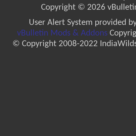
Copyright © 2026 vBulletin 
User Alert System provided b
vBulletin Mods & Addons
Copyrig
© Copyright 2008-2022 IndiaWilds