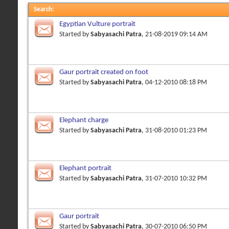
Search
:
Egyptian Vulture portrait
Started by
Sabyasachi Patra
, 21-08-2019 09:14 AM
Gaur portrait created on foot
Started by
Sabyasachi Patra
, 04-12-2010 08:18 PM
Elephant charge
Started by
Sabyasachi Patra
, 31-08-2010 01:23 PM
Elephant portrait
Started by
Sabyasachi Patra
, 31-07-2010 10:32 PM
Gaur portrait
Started by
Sabyasachi Patra
, 30-07-2010 06:50 PM