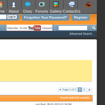
me
About
Diary
Forums
Gallery
ContactUs
Forgotten Your Password?
Register
Advanced Search
Page 1 of 2
1
2
Search took
0.01
seconds.
Last Post: 28-01-2023
01:36 PM