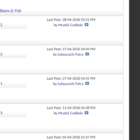
bians & Fish
Last Post: 28-04-2016
03:31 PM
52
by
Mrudul Godbole
Last Post: 27-04-2016
04:49 PM
42
by
Sabyasachi Patra
Last Post: 27-04-2016
04:45 PM
11
by
Sabyasachi Patra
Last Post: 11-04-2016
04:38 PM
53
by
Mrudul Godbole
Last Post: 05-04-2016
01:47 PM