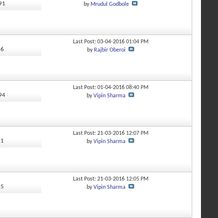
691
by
Mrudul Godbole
y
Last Post: 03-04-2016
01:04 PM
96
by
Rajbir Oberoi
Last Post: 01-04-2016
08:40 PM
794
by
Vipin Sharma
y
Last Post: 21-03-2016
12:07 PM
71
by
Vipin Sharma
Last Post: 21-03-2016
12:05 PM
15
by
Vipin Sharma