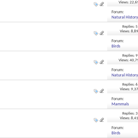
Views: 22,
Forum:
Natural Histor
Replies: 5
Views: 8,8
Forum:
Birds
Replies: 9
Views: 40,
Forum:
Natural Histor
Replies: 6
Views: 9,3
Forum:
Mammals
Replies: 3
Views: 8,4
Forum:
Birds