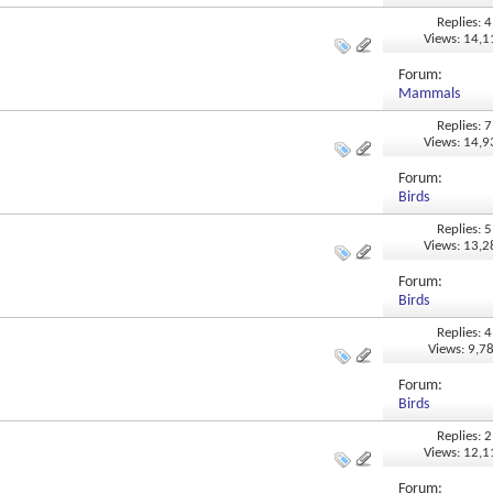
Replies: 4
Views: 14,
Forum:
Mammals
Replies: 7
Views: 14,
Forum:
Birds
Replies: 5
Views: 13,
Forum:
Birds
Replies: 4
Views: 9,7
Forum:
Birds
Replies: 2
Views: 12,
Forum: