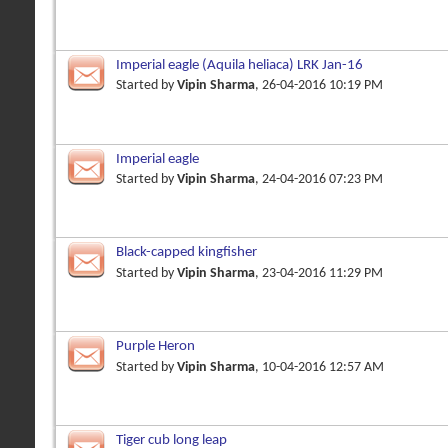
Imperial eagle (Aquila heliaca) LRK Jan-16
Started by
Vipin Sharma
, 26-04-2016 10:19 PM
Imperial eagle
Started by
Vipin Sharma
, 24-04-2016 07:23 PM
Black-capped kingfisher
Started by
Vipin Sharma
, 23-04-2016 11:29 PM
Purple Heron
Started by
Vipin Sharma
, 10-04-2016 12:57 AM
Tiger cub long leap