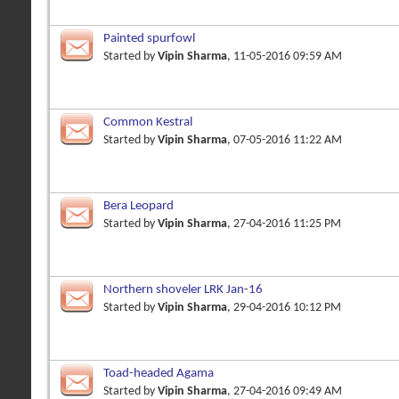
Painted spurfowl
Started by
Vipin Sharma
, 11-05-2016 09:59 AM
Common Kestral
Started by
Vipin Sharma
, 07-05-2016 11:22 AM
Bera Leopard
Started by
Vipin Sharma
, 27-04-2016 11:25 PM
Northern shoveler LRK Jan-16
Started by
Vipin Sharma
, 29-04-2016 10:12 PM
Toad-headed Agama
Started by
Vipin Sharma
, 27-04-2016 09:49 AM