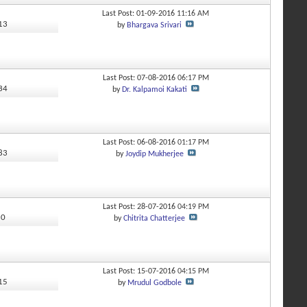
Last Post: 01-09-2016
11:16 AM
113
by
Bhargava Srivari
Last Post: 07-08-2016
06:17 PM
934
by
Dr. Kalpamoi Kakati
Last Post: 06-08-2016
01:17 PM
283
by
Joydip Mukherjee
Last Post: 28-07-2016
04:19 PM
80
by
Chitrita Chatterjee
Last Post: 15-07-2016
04:15 PM
115
by
Mrudul Godbole