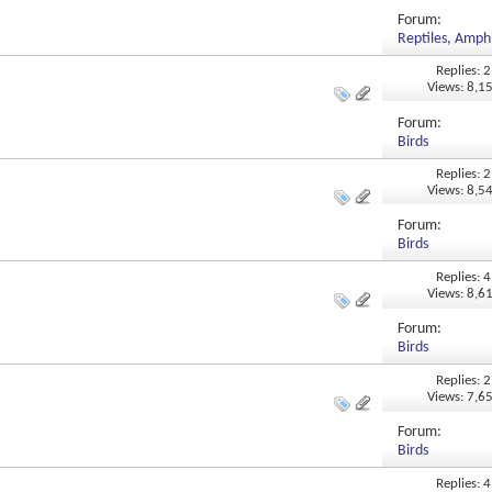
Forum:
Reptiles, Amphi
Replies: 2
Views: 8,1
Forum:
Birds
Replies: 2
Views: 8,5
Forum:
Birds
Replies: 4
Views: 8,6
Forum:
Birds
Replies: 2
Views: 7,6
Forum:
Birds
Replies: 4