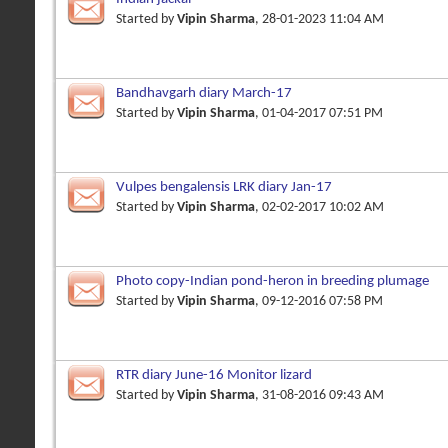
Started by
Vipin Sharma
, 28-01-2023 11:04 AM
Bandhavgarh diary March-17
Started by
Vipin Sharma
, 01-04-2017 07:51 PM
Vulpes bengalensis LRK diary Jan-17
Started by
Vipin Sharma
, 02-02-2017 10:02 AM
Photo copy-Indian pond-heron in breeding plumage
Started by
Vipin Sharma
, 09-12-2016 07:58 PM
RTR diary June-16 Monitor lizard
Started by
Vipin Sharma
, 31-08-2016 09:43 AM