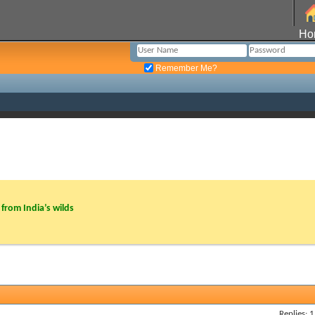
Ho
Remember Me?
from India’s wilds
Replies: 1