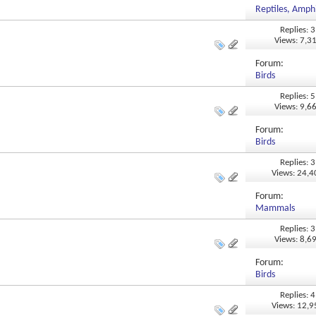
Reptiles, Amphi
Replies: 3
Views: 7,3
Forum:
Birds
Replies: 5
Views: 9,6
Forum:
Birds
Replies: 3
Views: 24,
Forum:
Mammals
Replies: 3
Views: 8,6
Forum:
Birds
Replies: 4
Views: 12,