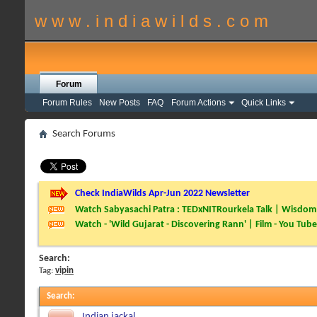
w w w . i n d i a w i l d s . c o m
Forum
Forum Rules
New Posts
FAQ
Forum Actions
Quick Links
Search Forums
Check IndiaWilds Apr-Jun 2022 Newsletter
Watch Sabyasachi Patra : TEDxNITRourkela Talk | Wisdom 
Watch - 'Wild Gujarat - Discovering Rann' | Film - You Tube
Search:
Tag:
vipin
Search
:
Indian jackal