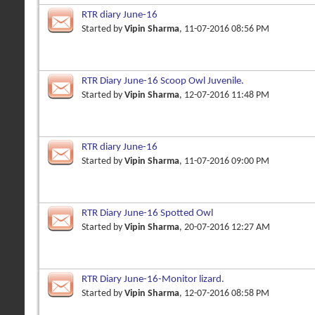
RTR diary June-16
Started by
Vipin Sharma
, 11-07-2016 08:56 PM
RTR Diary June-16 Scoop Owl Juvenile.
Started by
Vipin Sharma
, 12-07-2016 11:48 PM
RTR diary June-16
Started by
Vipin Sharma
, 11-07-2016 09:00 PM
RTR Diary June-16 Spotted Owl
Started by
Vipin Sharma
, 20-07-2016 12:27 AM
RTR Diary June-16-Monitor lizard.
Started by
Vipin Sharma
, 12-07-2016 08:58 PM