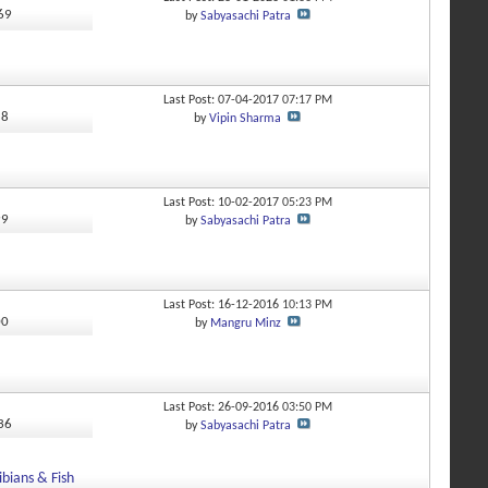
069
by
Sabyasachi Patra
Last Post: 07-04-2017
07:17 PM
58
by
Vipin Sharma
Last Post: 10-02-2017
05:23 PM
99
by
Sabyasachi Patra
Last Post: 16-12-2016
10:13 PM
00
by
Mangru Minz
Last Post: 26-09-2016
03:50 PM
436
by
Sabyasachi Patra
bians & Fish