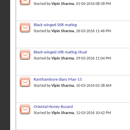
Started by
Vipin Sharma
, 01-04-2016 08:58 PM
Black winged Stilt mating
Started by
Vipin Sharma
, 26-03-2016 11:46 PM
Black-winged stilt mating ritual
Started by
Vipin Sharma
, 29-03-2016 11:04 PM
Ranthambore diary May-15
Started by
Vipin Sharma
, 10-03-2016 02:38 AM
Oriental Honey Buzard
Started by
Vipin Sharma
, 12-03-2016 10:42 PM