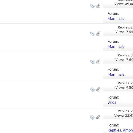
Views: 39,
Forum:
Mammals
Replies: 2
Views: 7,5
Forum:
Mammals
Replies: 3
Views: 7,6
Forum:
Mammals
Replies: 2
Views: 9,8
Forum:
Birds
Replies: 2
Views: 22,
Forum:
Reptiles, Amphi