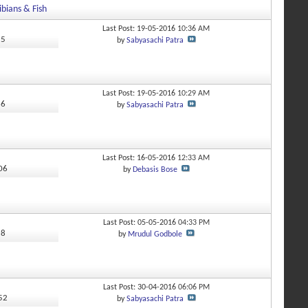
bians & Fish
Last Post: 19-05-2016
10:36 AM
15
by
Sabyasachi Patra
Last Post: 19-05-2016
10:29 AM
66
by
Sabyasachi Patra
Last Post: 16-05-2016
12:33 AM
406
by
Debasis Bose
Last Post: 05-05-2016
04:33 PM
98
by
Mrudul Godbole
Last Post: 30-04-2016
06:06 PM
952
by
Sabyasachi Patra