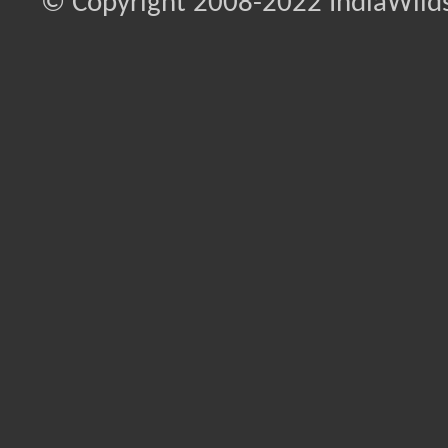
© Copyright 2008-2022 IndiaWilds