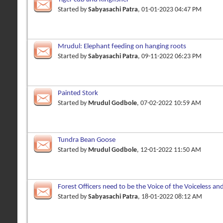
Started by
Sabyasachi Patra
, 01-01-2023 04:47 PM
Mrudul: Elephant feeding on hanging roots
Started by
Sabyasachi Patra
, 09-11-2022 06:23 PM
Painted Stork
Started by
Mrudul Godbole
, 07-02-2022 10:59 AM
Tundra Bean Goose
Started by
Mrudul Godbole
, 12-01-2022 11:50 AM
Forest Officers need to be the Voice of the Voiceless an
Owners
Started by
Sabyasachi Patra
, 18-01-2022 08:12 AM