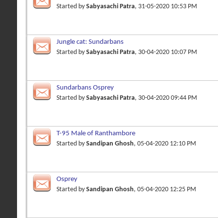
Started by
Sabyasachi Patra
, 31-05-2020 10:53 PM
Jungle cat: Sundarbans
Started by
Sabyasachi Patra
, 30-04-2020 10:07 PM
Sundarbans Osprey
Started by
Sabyasachi Patra
, 30-04-2020 09:44 PM
T-95 Male of Ranthambore
Started by
Sandipan Ghosh
, 05-04-2020 12:10 PM
Osprey
Started by
Sandipan Ghosh
, 05-04-2020 12:25 PM