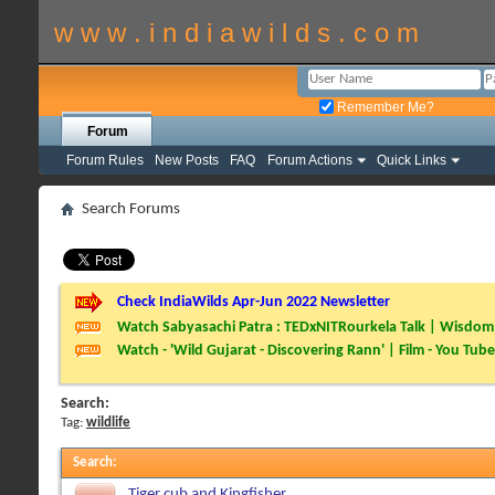
w w w . i n d i a w i l d s . c o m
Remember Me?
Forum
Forum Rules
New Posts
FAQ
Forum Actions
Quick Links
Search Forums
Check IndiaWilds Apr-Jun 2022 Newsletter
Watch Sabyasachi Patra : TEDxNITRourkela Talk | Wisdom 
Watch - 'Wild Gujarat - Discovering Rann' | Film - You Tube
Search:
Tag:
wildlife
Search
:
Tiger cub and Kingfisher