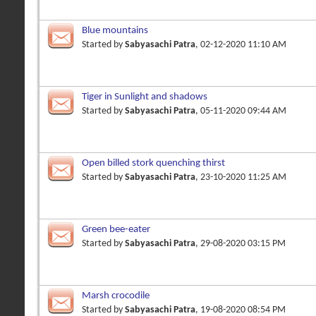
Blue mountains
Started by
Sabyasachi Patra
, 02-12-2020 11:10 AM
Tiger in Sunlight and shadows
Started by
Sabyasachi Patra
, 05-11-2020 09:44 AM
Open billed stork quenching thirst
Started by
Sabyasachi Patra
, 23-10-2020 11:25 AM
Green bee-eater
Started by
Sabyasachi Patra
, 29-08-2020 03:15 PM
Marsh crocodile
Started by
Sabyasachi Patra
, 19-08-2020 08:54 PM