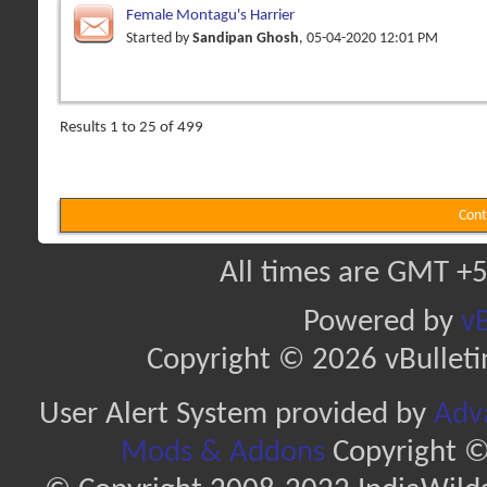
Female Montagu's Harrier
Started by
Sandipan Ghosh
, 05-04-2020 12:01 PM
Results 1 to 25 of 499
Cont
All times are GMT +5
Powered by
vB
Copyright © 2026 vBulletin 
User Alert System provided by
Adva
Mods & Addons
Copyright ©