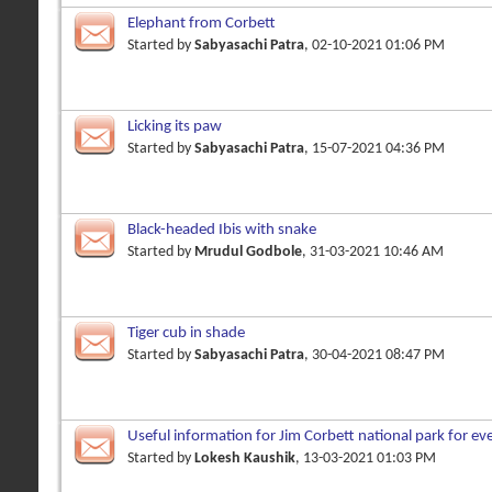
Elephant from Corbett
Started by
Sabyasachi Patra
, 02-10-2021 01:06 PM
Licking its paw
Started by
Sabyasachi Patra
, 15-07-2021 04:36 PM
Black-headed Ibis with snake
Started by
Mrudul Godbole
, 31-03-2021 10:46 AM
Tiger cub in shade
Started by
Sabyasachi Patra
, 30-04-2021 08:47 PM
Useful information for Jim Corbett national park for e
Started by
Lokesh Kaushik
, 13-03-2021 01:03 PM