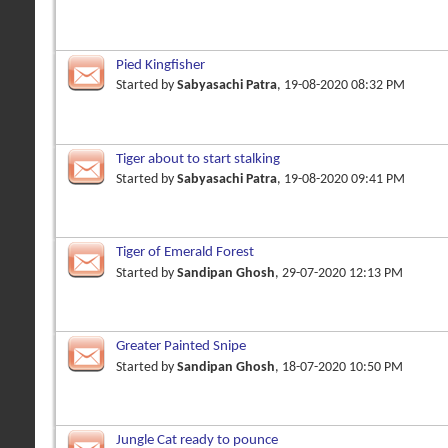
Pied Kingfisher
Started by
Sabyasachi Patra
, 19-08-2020 08:32 PM
Tiger about to start stalking
Started by
Sabyasachi Patra
, 19-08-2020 09:41 PM
Tiger of Emerald Forest
Started by
Sandipan Ghosh
, 29-07-2020 12:13 PM
Greater Painted Snipe
Started by
Sandipan Ghosh
, 18-07-2020 10:50 PM
Jungle Cat ready to pounce