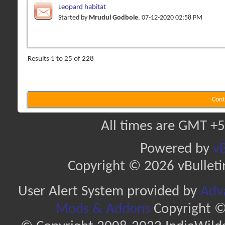
Leopard habitat
Started by
Mrudul Godbole
, 07-12-2020 02:58 PM
Results 1 to 25 of 228
Cont
All times are GMT +5
Powered by
vB
Copyright © 2026 vBulletin 
User Alert System provided by
Adva
Mods & Addons
Copyright ©