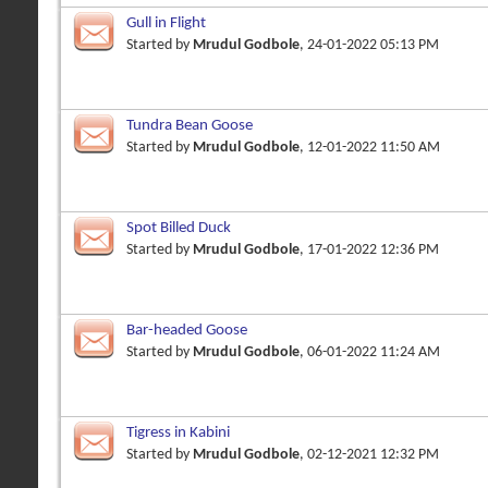
Gull in Flight
Started by
Mrudul Godbole
, 24-01-2022 05:13 PM
Tundra Bean Goose
Started by
Mrudul Godbole
, 12-01-2022 11:50 AM
Spot Billed Duck
Started by
Mrudul Godbole
, 17-01-2022 12:36 PM
Bar-headed Goose
Started by
Mrudul Godbole
, 06-01-2022 11:24 AM
Tigress in Kabini
Started by
Mrudul Godbole
, 02-12-2021 12:32 PM