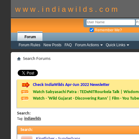
w w w . i n d i a w i l d s . c o m
Remember Me?
Forum
Forum Rules
New Posts
FAQ
Forum Actions
Quick Links
Search Forums
Check IndiaWilds Apr-Jun 2022 Newsletter
Watch Sabyasachi Patra : TEDxNITRourkela Talk | Wisdom 
Watch - 'Wild Gujarat - Discovering Rann' | Film - You Tube
Search:
Tag:
indiawilds
Search
:
Kingfisher - Sunderbans