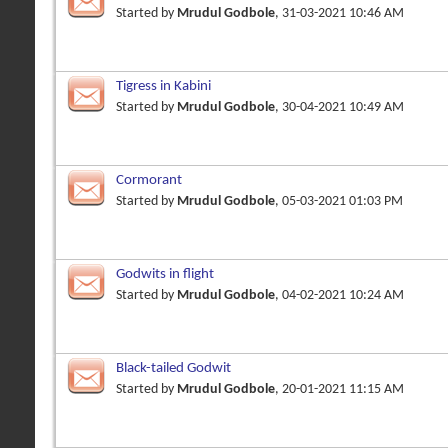
Started by
Mrudul Godbole
, 31-03-2021 10:46 AM
Tigress in Kabini
Started by
Mrudul Godbole
, 30-04-2021 10:49 AM
Cormorant
Started by
Mrudul Godbole
, 05-03-2021 01:03 PM
Godwits in flight
Started by
Mrudul Godbole
, 04-02-2021 10:24 AM
Black-tailed Godwit
Started by
Mrudul Godbole
, 20-01-2021 11:15 AM