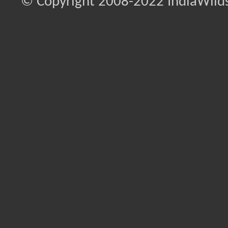
© Copyright 2008-2022 IndiaWilds