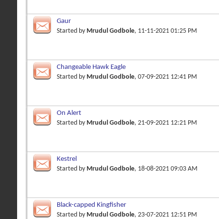
Gaur
Started by
Mrudul Godbole
, 11-11-2021 01:25 PM
Changeable Hawk Eagle
Started by
Mrudul Godbole
, 07-09-2021 12:41 PM
On Alert
Started by
Mrudul Godbole
, 21-09-2021 12:21 PM
Kestrel
Started by
Mrudul Godbole
, 18-08-2021 09:03 AM
Black-capped Kingfisher
Started by
Mrudul Godbole
, 23-07-2021 12:51 PM