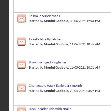
Shikra in Sunderbans
Started by
Mrudul Godbole
, 30-06-2021 12:44 PM
Tickel's blue flycatcher
Started by
Mrudul Godbole
, 11-06-2021 10:42 AM
Brown-winged Kingfisher
Started by
Mrudul Godbole
, 18-05-2021 10:38 AM
Changeable Hawk Eagle dark morph
Started by
Mrudul Godbole
, 20-04-2021 03:25 PM
Black-headed Ibis with snake