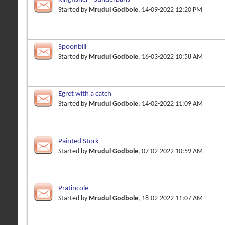
Started by
Mrudul Godbole
, 14-09-2022 12:20 PM
Spoonbill
Started by
Mrudul Godbole
, 16-03-2022 10:58 AM
Egret with a catch
Started by
Mrudul Godbole
, 14-02-2022 11:09 AM
Painted Stork
Started by
Mrudul Godbole
, 07-02-2022 10:59 AM
Pratincole
Started by
Mrudul Godbole
, 18-02-2022 11:07 AM