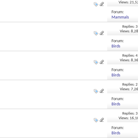
Views: 21,
Forum:
Mammals
Replies: 3
Views: 8,2
Forum:
Birds
Replies: 4
Views: 8,3
Forum:
Birds
Replies: 2
Views: 7,2
Forum:
Birds
Replies: 3
Views: 16,
Forum:
Birds