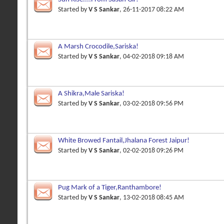
Started by
V S Sankar
, 26-11-2017 08:22 AM
A Marsh Crocodile,Sariska!
Started by
V S Sankar
, 04-02-2018 09:18 AM
A Shikra,Male Sariska!
Started by
V S Sankar
, 03-02-2018 09:56 PM
White Browed Fantail,Jhalana Forest Jaipur!
Started by
V S Sankar
, 02-02-2018 09:26 PM
Pug Mark of a Tiger,Ranthambore!
Started by
V S Sankar
, 13-02-2018 08:45 AM