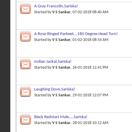
A Gray Francolin,Sariska!
Started by
V S Sankar
, 07-02-2018 08:40 AM
A Rose Ringed Parkeet...180 Degree Head Turn!
Started by
V S Sankar
, 01-02-2018 08:54 AM
Indian Jackal,Sariska!
Started by
V S Sankar
, 26-01-2018 12:41 PM
Laughing Dove,Sariska!
Started by
V S Sankar
, 29-01-2018 12:07 PM
Black Redstart Male....Sariska!
Started by
V S Sankar
, 28-01-2018 10:12 AM