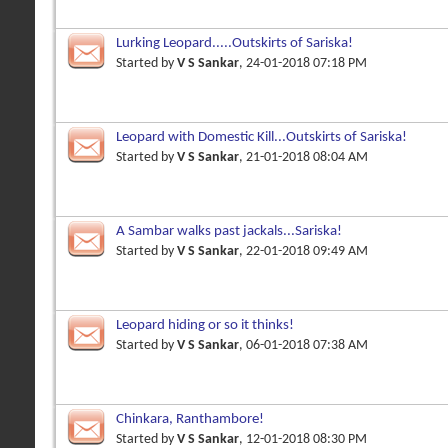
Lurking Leopard.....Outskirts of Sariska!
Started by
V S Sankar
, 24-01-2018 07:18 PM
Leopard with Domestic Kill...Outskirts of Sariska!
Started by
V S Sankar
, 21-01-2018 08:04 AM
A Sambar walks past jackals...Sariska!
Started by
V S Sankar
, 22-01-2018 09:49 AM
Leopard hiding or so it thinks!
Started by
V S Sankar
, 06-01-2018 07:38 AM
Chinkara, Ranthambore!
Started by
V S Sankar
, 12-01-2018 08:30 PM