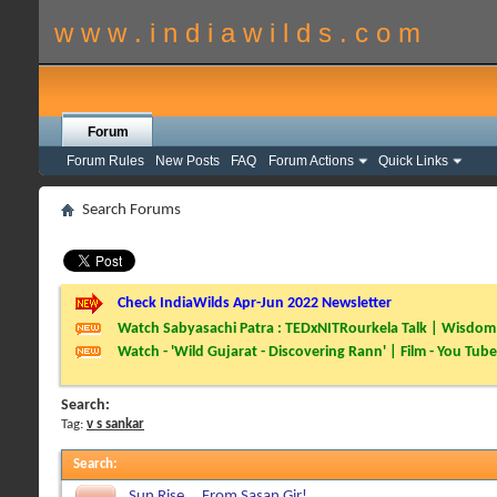
w w w . i n d i a w i l d s . c o m
Forum
Forum Rules
New Posts
FAQ
Forum Actions
Quick Links
Search Forums
Check IndiaWilds Apr-Jun 2022 Newsletter
Watch Sabyasachi Patra : TEDxNITRourkela Talk | Wisdom 
Watch - 'Wild Gujarat - Discovering Rann' | Film - You Tube
Search:
Tag:
v s sankar
Search
:
Sun Rise....From Sasan Gir!