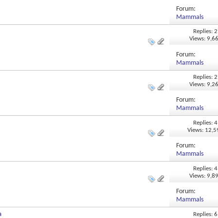
Forum:
Mammals
Replies: 2
Views: 9,6
Forum:
Mammals
Replies: 2
Views: 9,2
Forum:
Mammals
Replies: 4
Views: 12,
Forum:
Mammals
Replies: 4
Views: 9,8
Forum:
Mammals
a
Replies: 6