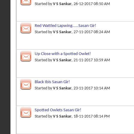
Started by
V S Sankar
, 26-12-2017 08:50 AM
Red Wattled Lapwing.....Sasan Gir!
Started by
V S Sankar
, 27-11-2017 08:24 AM
Up Close with a Spotted Owlet!
Started by
V S Sankar
, 21-11-2017 10:59 AM
Black Ibis Sasan Gir!
Started by
V S Sankar
, 23-11-2017 10:14 AM
Spotted Owlets Sasan Gir!
Started by
V S Sankar
, 18-11-2017 08:14 PM