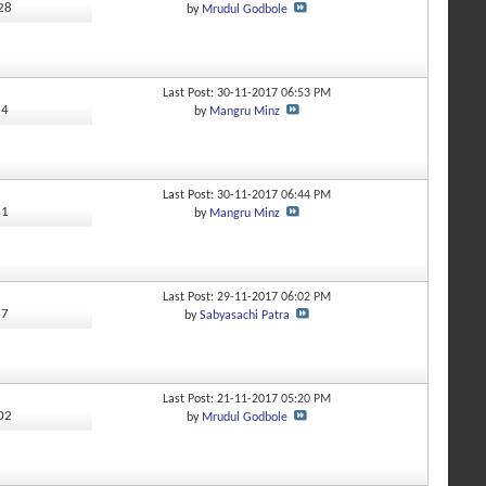
528
by
Mrudul Godbole
Last Post: 30-11-2017
06:53 PM
84
by
Mangru Minz
Last Post: 30-11-2017
06:44 PM
61
by
Mangru Minz
Last Post: 29-11-2017
06:02 PM
67
by
Sabyasachi Patra
Last Post: 21-11-2017
05:20 PM
102
by
Mrudul Godbole