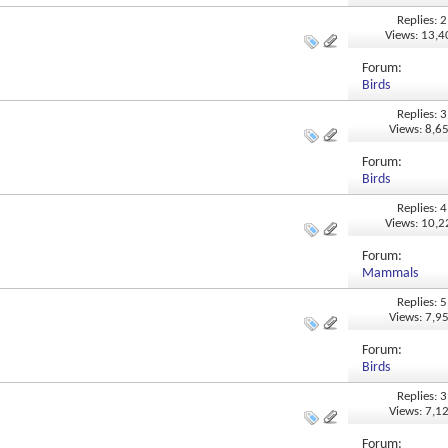
Replies: 2
Views: 13,
Forum:
Birds
Replies: 3
Views: 8,6
Forum:
Birds
Replies: 4
Views: 10,
Forum:
Mammals
Replies: 5
Views: 7,9
Forum:
Birds
Replies: 3
Views: 7,1
Forum: