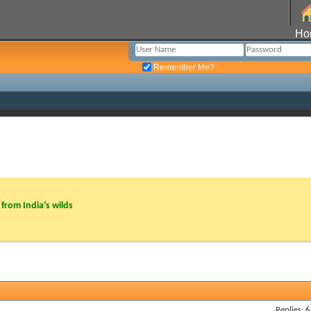
Ho
Remember Me?
from India’s wilds
Replies: 6