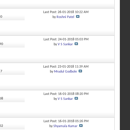
Last Post: 26-01-2018
10:22 AM
90
by
Roshni Patel
Last Post: 24-01-2018
05:03 PM
390
by
V S Sankar
Last Post: 23-01-2018
11:39 AM
57
by
Mrudul Godbole
Last Post: 16-01-2018
08:20 PM
008
by
V S Sankar
Last Post: 16-01-2018
05:26 PM
202
by
Shyamala Kumar