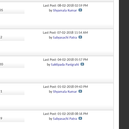
Last Post: 08-02-2018
02:59 PM
405
by
Shyamala Kumar
Last Post: 07-02-2018
11:54 AM
52
by
Sabyasachi Patra
Last Post: 04-02-2018
05:57 PM
220
by
Saktipada Panigrahi
Last Post: 01-02-2018
09:43 PM
51
by
Shyamala Kumar
Last Post: 01-02-2018
08:16 PM
29
by
Sabyasachi Patra