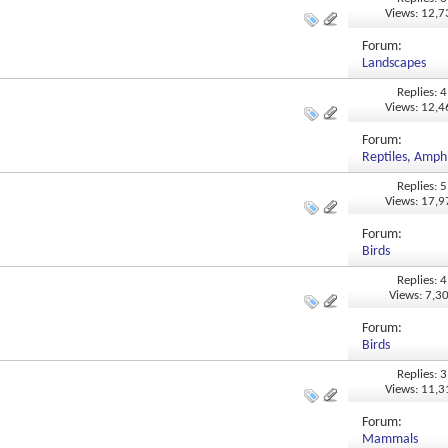
Views: 12,
Forum:
Landscapes
Replies: 4
Views: 12,
Forum:
Reptiles, Amphi
Replies: 5
Views: 17,
Forum:
Birds
Replies: 4
Views: 7,3
Forum:
Birds
Replies: 3
Views: 11,
Forum:
Mammals