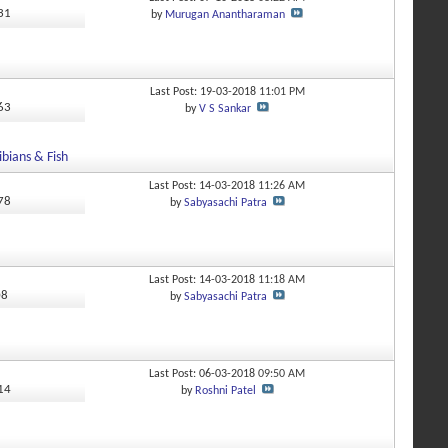
731
by
Murugan Anantharaman
Last Post: 19-03-2018
11:01 PM
463
by
V S Sankar
bians & Fish
Last Post: 14-03-2018
11:26 AM
978
by
Sabyasachi Patra
Last Post: 14-03-2018
11:18 AM
08
by
Sabyasachi Patra
Last Post: 06-03-2018
09:50 AM
314
by
Roshni Patel