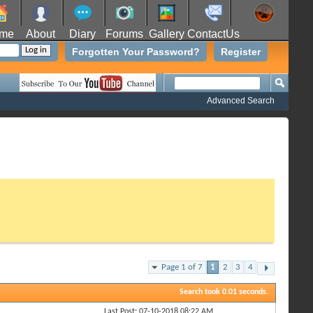
me
About
Diary
Forums
Gallery
ContactUs
Forgotten Your Password?
Register
Advanced Search
Page 1 of 7
1
2
3
4
Search took
0.01
seconds.
Last Post: 07-10-2018
08:22 AM