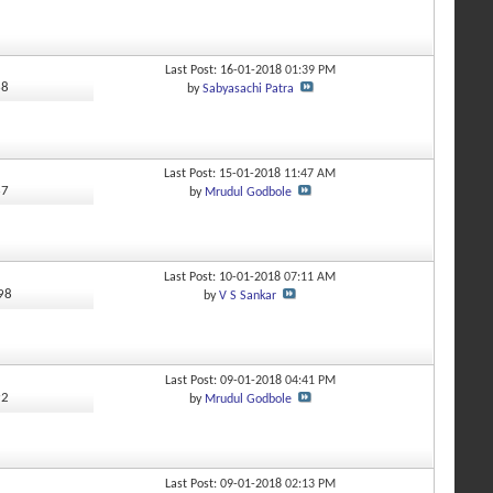
Last Post: 16-01-2018
01:39 PM
68
by
Sabyasachi Patra
Last Post: 15-01-2018
11:47 AM
67
by
Mrudul Godbole
Last Post: 10-01-2018
07:11 AM
598
by
V S Sankar
Last Post: 09-01-2018
04:41 PM
92
by
Mrudul Godbole
Last Post: 09-01-2018
02:13 PM