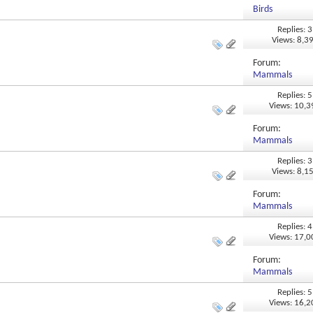
Birds
Replies: 3
Views: 8,3
Forum:
Mammals
Replies: 5
Views: 10,
Forum:
Mammals
Replies: 3
Views: 8,1
Forum:
Mammals
Replies: 4
Views: 17,
Forum:
Mammals
Replies: 5
Views: 16,