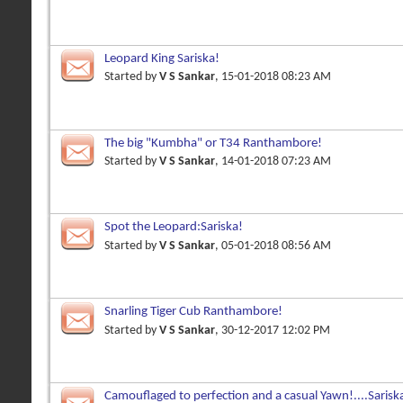
Leopard King Sariska!
Started by
V S Sankar
, 15-01-2018 08:23 AM
The big "Kumbha" or T34 Ranthambore!
Started by
V S Sankar
, 14-01-2018 07:23 AM
Spot the Leopard:Sariska!
Started by
V S Sankar
, 05-01-2018 08:56 AM
Snarling Tiger Cub Ranthambore!
Started by
V S Sankar
, 30-12-2017 12:02 PM
Camouflaged to perfection and a casual Yawn!....Sarisk