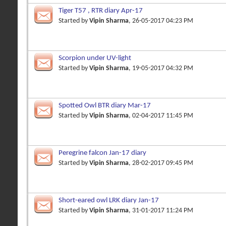
Tiger T57 , RTR diary Apr-17
Started by
Vipin Sharma
, 26-05-2017 04:23 PM
Scorpion under UV-light
Started by
Vipin Sharma
, 19-05-2017 04:32 PM
Spotted Owl BTR diary Mar-17
Started by
Vipin Sharma
, 02-04-2017 11:45 PM
Peregrine falcon Jan-17 diary
Started by
Vipin Sharma
, 28-02-2017 09:45 PM
Short-eared owl LRK diary Jan-17
Started by
Vipin Sharma
, 31-01-2017 11:24 PM