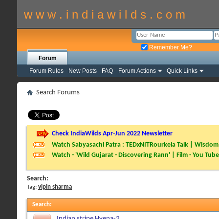
w w w . i n d i a w i l d s . c o m
Remember Me?
Forum
Forum Rules
New Posts
FAQ
Forum Actions
Quick Links
Search Forums
Check IndiaWilds Apr-Jun 2022 Newsletter
Watch Sabyasachi Patra : TEDxNITRourkela Talk | Wisdom 
Watch - 'Wild Gujarat - Discovering Rann' | Film - You Tube
Search:
Tag:
vipin sharma
Search
:
Indian stripe Hyena-2