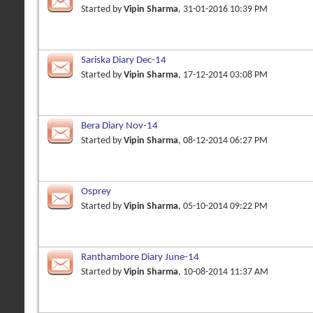
Started by
Vipin Sharma
, 31-01-2016 10:39 PM
Sariska Diary Dec-14
Started by
Vipin Sharma
, 17-12-2014 03:08 PM
Bera Diary Nov-14
Started by
Vipin Sharma
, 08-12-2014 06:27 PM
Osprey
Started by
Vipin Sharma
, 05-10-2014 09:22 PM
Ranthambore Diary June-14
Started by
Vipin Sharma
, 10-08-2014 11:37 AM