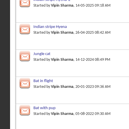
Started by
Vipin Sharma
, 14-05-2025 09:18 AM
Indian stripe Hyena
Started by
Vipin Sharma
, 26-04-2025 08:42 AM
Jungle cat
Started by
Vipin Sharma
, 14-12-2024 08:49 PM
Bat in flight
Started by
Vipin Sharma
, 20-01-2023 09:36 AM
Bat with pup
Started by
Vipin Sharma
, 05-08-2022 09:30 AM