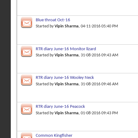
Blue throat Oct-16
Started by
Vipin Sharma
, 04-11-2016 05:40 PM
RTR diary June-16 Monitor lizard
Started by
Vipin Sharma
, 31-08-2016 09:43 AM
RTR diary June-16 Wooley Neck
Started by
Vipin Sharma
, 31-08-2016 09:46 AM
RTR diary June-16 Peacock
Started by
Vipin Sharma
, 01-08-2016 09:43 PM
Common Kingfisher