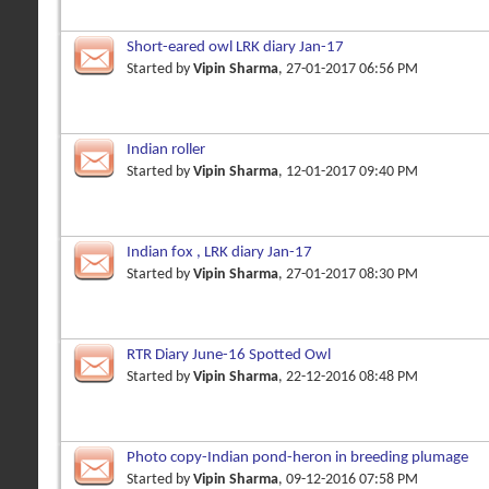
Short-eared owl LRK diary Jan-17
Started by
Vipin Sharma
, 27-01-2017 06:56 PM
Indian roller
Started by
Vipin Sharma
, 12-01-2017 09:40 PM
Indian fox , LRK diary Jan-17
Started by
Vipin Sharma
, 27-01-2017 08:30 PM
RTR Diary June-16 Spotted Owl
Started by
Vipin Sharma
, 22-12-2016 08:48 PM
Photo copy-Indian pond-heron in breeding plumage
Started by
Vipin Sharma
, 09-12-2016 07:58 PM