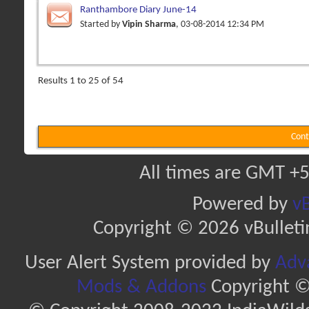
Ranthambore Diary June-14
Started by
Vipin Sharma
, 03-08-2014 12:34 PM
Results 1 to 25 of 54
Cont
All times are GMT +5
Powered by
vB
Copyright © 2026 vBulletin 
User Alert System provided by
Adva
Mods & Addons
Copyright ©