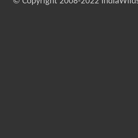
© Copyright 2008-2022 IndiaWilds