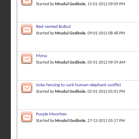
Started by
Mrudul Godbole
, 11-01-2012 09:09 PM
Red-vented Bulbul
Started by
Mrudul Godbole
, 09-01-2012 08:48 PM
Myna
Started by
Mrudul Godbole
, 05-01-2012 09:59 AM
Solar fencing to curb human-elephant conflict
Started by
Mrudul Godbole
, 02-01-2012 05:01 PM
Purple Moorhen
Started by
Mrudul Godbole
, 27-12-2011 05:17 PM