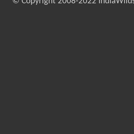
© Copyright 2008-2022 IndiaWilds