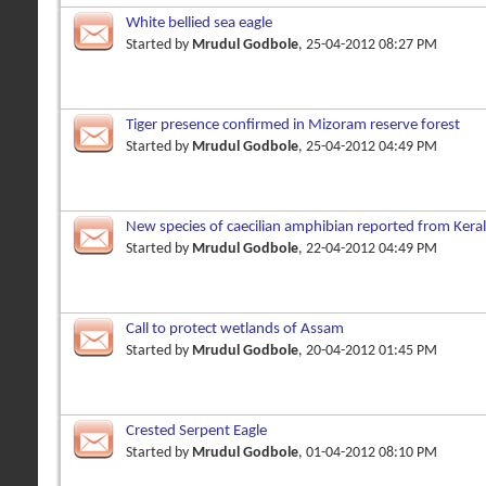
White bellied sea eagle
Started by
Mrudul Godbole
, 25-04-2012 08:27 PM
Tiger presence confirmed in Mizoram reserve forest
Started by
Mrudul Godbole
, 25-04-2012 04:49 PM
New species of caecilian amphibian reported from Kera
Started by
Mrudul Godbole
, 22-04-2012 04:49 PM
Call to protect wetlands of Assam
Started by
Mrudul Godbole
, 20-04-2012 01:45 PM
Crested Serpent Eagle
Started by
Mrudul Godbole
, 01-04-2012 08:10 PM