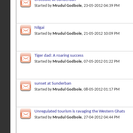
Started by
Mrudul Godbole
, 23-05-2012 04:39 PM
Nilgai
Started by
Mrudul Godbole
, 21-05-2012 10:09 PM
Tiger dad: A roaring success
Started by
Mrudul Godbole
, 07-05-2012 01:22 PM
sunset at Sunderban
Started by
Mrudul Godbole
, 08-05-2012 01:17 PM
Unregulated tourism is ravaging the Western Ghats
Started by
Mrudul Godbole
, 27-04-2012 04:44 PM