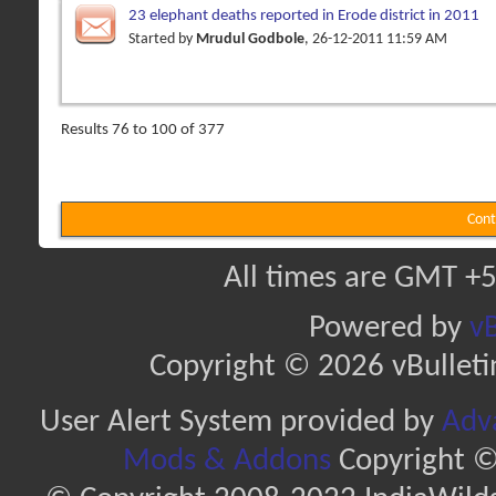
23 elephant deaths reported in Erode district in 2011
Started by
Mrudul Godbole
, 26-12-2011 11:59 AM
Results 76 to 100 of 377
Cont
All times are GMT +5
Powered by
vB
Copyright © 2026 vBulletin 
User Alert System provided by
Adva
Mods & Addons
Copyright ©