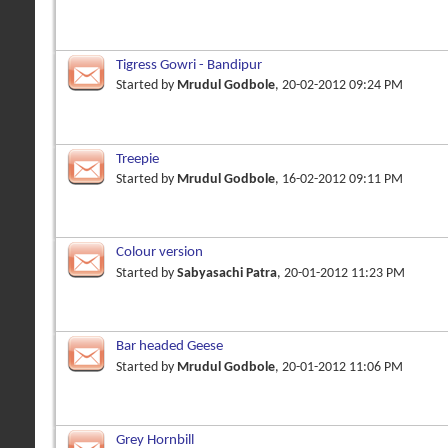
Tigress Gowri - Bandipur
Started by
Mrudul Godbole
, 20-02-2012 09:24 PM
Treepie
Started by
Mrudul Godbole
, 16-02-2012 09:11 PM
Colour version
Started by
Sabyasachi Patra
, 20-01-2012 11:23 PM
Bar headed Geese
Started by
Mrudul Godbole
, 20-01-2012 11:06 PM
Grey Hornbill