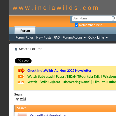
w w w . i n d i a w i l d s . c o m
Remember Me?
Forum
Forum Rules
New Posts
FAQ
Forum Actions
Quick Links
Search Forums
Check IndiaWilds Apr-Jun 2022 Newsletter
Watch Sabyasachi Patra : TEDxNITRourkela Talk | Wisdom 
Watch - 'Wild Gujarat - Discovering Rann' | Film - You Tube
Search:
Tag:
wild
Search
:
Crocodile at Sunderban