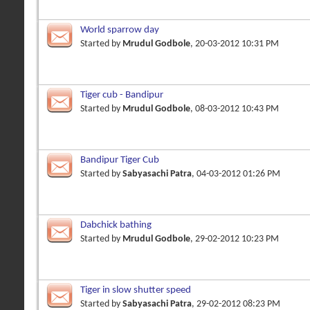
World sparrow day
Started by
Mrudul Godbole
, 20-03-2012 10:31 PM
Tiger cub - Bandipur
Started by
Mrudul Godbole
, 08-03-2012 10:43 PM
Bandipur Tiger Cub
Started by
Sabyasachi Patra
, 04-03-2012 01:26 PM
Dabchick bathing
Started by
Mrudul Godbole
, 29-02-2012 10:23 PM
Tiger in slow shutter speed
Started by
Sabyasachi Patra
, 29-02-2012 08:23 PM