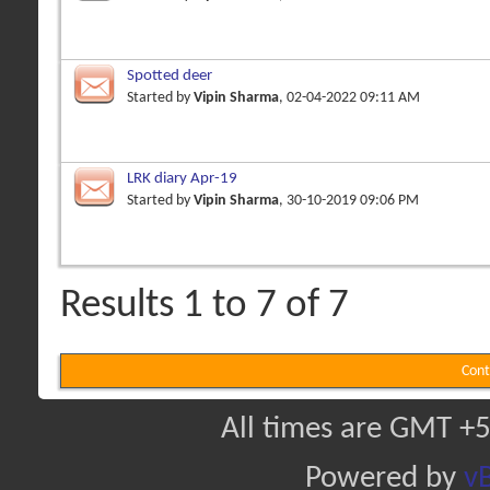
Spotted deer
Started by
Vipin Sharma
, 02-04-2022 09:11 AM
LRK diary Apr-19
Started by
Vipin Sharma
, 30-10-2019 09:06 PM
Results 1 to 7 of 7
Cont
All times are GMT +5
Powered by
vB