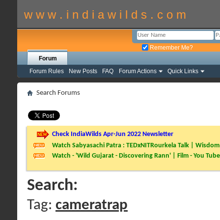
w w w . i n d i a w i l d s . c o m
Remember Me?
Forum
Forum Rules
New Posts
FAQ
Forum Actions
Quick Links
Search Forums
Check IndiaWilds Apr-Jun 2022 Newsletter
Watch Sabyasachi Patra : TEDxNITRourkela Talk | Wisdom 
Watch - 'Wild Gujarat - Discovering Rann' | Film - You Tube
Search:
Tag:
cameratrap