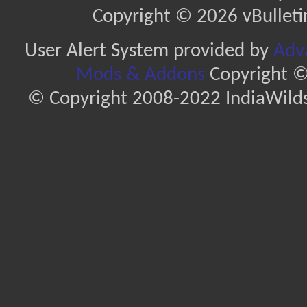
Copyright © 2026 vBulletin 
User Alert System provided by
Adva
Mods & Addons
Copyright ©
© Copyright 2008-2022 IndiaWilds