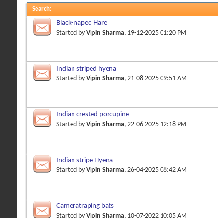
Search
:
Black-naped Hare
Started by
Vipin Sharma
, 19-12-2025 01:20 PM
Indian striped hyena
Started by
Vipin Sharma
, 21-08-2025 09:51 AM
Indian crested porcupine
Started by
Vipin Sharma
, 22-06-2025 12:18 PM
Indian stripe Hyena
Started by
Vipin Sharma
, 26-04-2025 08:42 AM
Cameratraping bats
Started by
Vipin Sharma
, 10-07-2022 10:05 AM