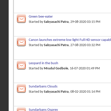
Green bee-eater
Started by
Sabyasachi Patra
, 29-08-2020 03:15 PM
Canon launches extreme low light Full HD sensor capabl
lux
Started by
Sabyasachi Patra
, 27-08-2020 03:32 PM
Leopard in the bush
Started by
Mrudul Godbole
, 16-07-2020 01:49 PM
Sundarbans Clouds
Started by
Sabyasachi Patra
, 08-02-2020 01:14 PM
Sundarbans Osprey