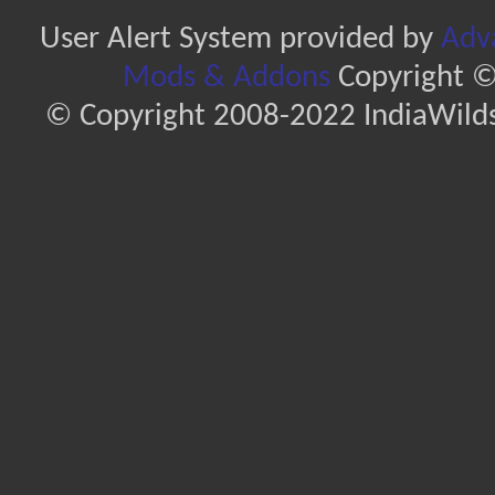
User Alert System provided by
Adva
Mods & Addons
Copyright ©
© Copyright 2008-2022 IndiaWilds