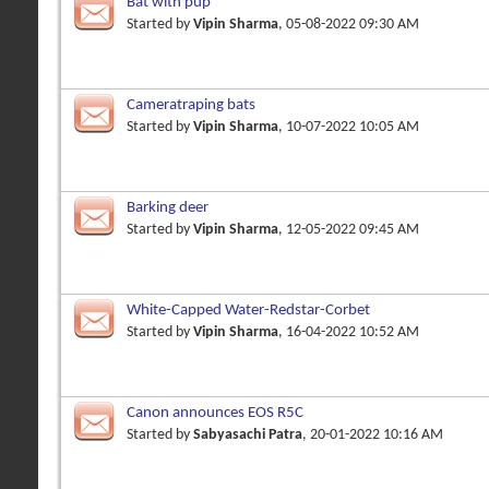
Bat with pup
Started by
Vipin Sharma
, 05-08-2022 09:30 AM
Cameratraping bats
Started by
Vipin Sharma
, 10-07-2022 10:05 AM
Barking deer
Started by
Vipin Sharma
, 12-05-2022 09:45 AM
White-Capped Water-Redstar-Corbet
Started by
Vipin Sharma
, 16-04-2022 10:52 AM
Canon announces EOS R5C
Started by
Sabyasachi Patra
, 20-01-2022 10:16 AM