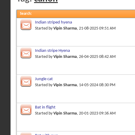
Search
:
Indian striped hyena
Started by
Vipin Sharma
, 21-08-2025 09:51 AM
Indian stripe Hyena
Started by
Vipin Sharma
, 26-04-2025 08:42 AM
Jungle cat
Started by
Vipin Sharma
, 14-05-2024 08:30 PM
Bat in flight
Started by
Vipin Sharma
, 20-01-2023 09:36 AM