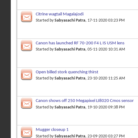
Citrine wagtail Magalajodi
Started by
Sabyasachi Patra
, 17-11-2020 03:23 PM
Canon has launched RF 70-200 F4 L IS USM lens
Started by
Sabyasachi Patra
, 05-11-2020 10:31 AM
Open billed stork quenching thirst
Started by
Sabyasachi Patra
, 23-10-2020 11:25 AM
Canon shows off 250 Megapixel LI8020 Cmos sensor
Started by
Sabyasachi Patra
, 19-10-2020 09:38 PM
Mugger closeup 1
Started by
Sabyasachi Patra
, 23-09-2020 03:27 PM