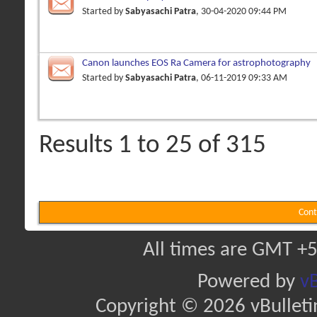
Started by
Sabyasachi Patra
, 30-04-2020 09:44 PM
Canon launches EOS Ra Camera for astrophotography
Started by
Sabyasachi Patra
, 06-11-2019 09:33 AM
Results 1 to 25 of 315
Cont
All times are GMT +5
Powered by
vB
Copyright © 2026 vBulletin 