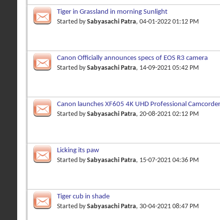
Tiger in Grassland in morning Sunlight
Started by
Sabyasachi Patra
, 04-01-2022 01:12 PM
Canon Officially announces specs of EOS R3 camera
Started by
Sabyasachi Patra
, 14-09-2021 05:42 PM
Canon launches XF605 4K UHD Professional Camcorder
features
Started by
Sabyasachi Patra
, 20-08-2021 02:12 PM
Licking its paw
Started by
Sabyasachi Patra
, 15-07-2021 04:36 PM
Tiger cub in shade
Started by
Sabyasachi Patra
, 30-04-2021 08:47 PM