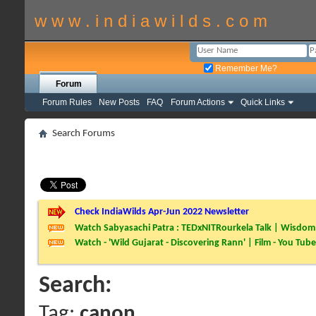
w w w . i n d i a w i l d s . c o m
Remember Me?
Forum
Forum Rules
New Posts
FAQ
Forum Actions
Quick Links
Search Forums
Check IndiaWilds Apr-Jun 2022 Newsletter
Watch Sabyasachi Patra : TEDxNITRourkela Talk | Wisdom 
Watch - 'Wild Gujarat - Discovering Rann' | Film - You Tube
Search:
Tag:
canon