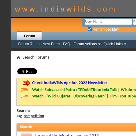
w w w . i n d i a w i l d s . c o m
Remember Me?
Forum
Forum Rules
New Posts
FAQ
Forum Actions
Quick Links
Search Forums
Check IndiaWilds Apr-Jun 2022 Newsletter
Watch Sabyasachi Patra : TEDxNITRourkela Talk | Wisdom 
Watch - 'Wild Gujarat - Discovering Rann' | Film - You Tube
Search:
Tag:
competition
Search
:
Image of the Month: January 2015