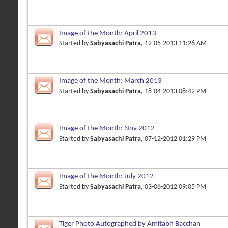
Image of the Month: April 2013
Started by
Sabyasachi Patra
, 12-05-2013 11:26 AM
Image of the Month: March 2013
Started by
Sabyasachi Patra
, 18-04-2013 08:42 PM
Image of the Month: Nov 2012
Started by
Sabyasachi Patra
, 07-12-2012 01:29 PM
Image of the Month: July 2012
Started by
Sabyasachi Patra
, 03-08-2012 09:05 PM
Tiger Photo Autographed by Amitabh Bacchan