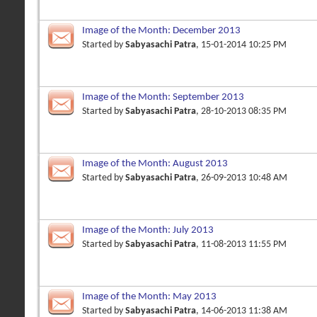
Image of the Month: December 2013
Started by
Sabyasachi Patra
, 15-01-2014 10:25 PM
Image of the Month: September 2013
Started by
Sabyasachi Patra
, 28-10-2013 08:35 PM
Image of the Month: August 2013
Started by
Sabyasachi Patra
, 26-09-2013 10:48 AM
Image of the Month: July 2013
Started by
Sabyasachi Patra
, 11-08-2013 11:55 PM
Image of the Month: May 2013
Started by
Sabyasachi Patra
, 14-06-2013 11:38 AM