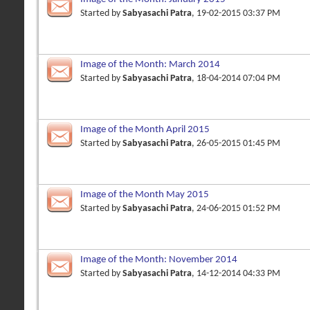
Started by
Sabyasachi Patra
, 19-02-2015 03:37 PM
Image of the Month: March 2014
Started by
Sabyasachi Patra
, 18-04-2014 07:04 PM
Image of the Month April 2015
Started by
Sabyasachi Patra
, 26-05-2015 01:45 PM
Image of the Month May 2015
Started by
Sabyasachi Patra
, 24-06-2015 01:52 PM
Image of the Month: November 2014
Started by
Sabyasachi Patra
, 14-12-2014 04:33 PM