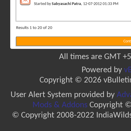
Started by
Sabyasachi Patra
, 12-07-2012 01:33 PM
Results 1 to 20 of 20
Cont
All times are GMT +5
Powered by
vB
Copyright © 2026 vBulletin 
User Alert System provided by
Adva
Mods & Addons
Copyright ©
© Copyright 2008-2022 IndiaWilds