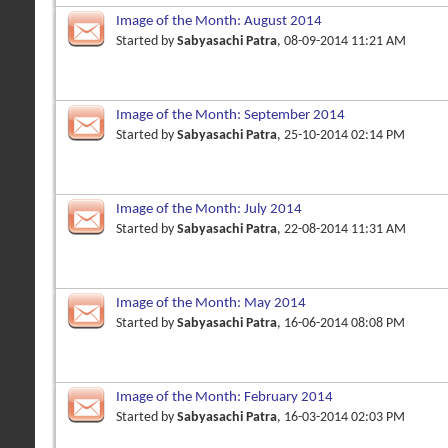
Image of the Month: August 2014
Started by
Sabyasachi Patra
, 08-09-2014 11:21 AM
Image of the Month: September 2014
Started by
Sabyasachi Patra
, 25-10-2014 02:14 PM
Image of the Month: July 2014
Started by
Sabyasachi Patra
, 22-08-2014 11:31 AM
Image of the Month: May 2014
Started by
Sabyasachi Patra
, 16-06-2014 08:08 PM
Image of the Month: February 2014
Started by
Sabyasachi Patra
, 16-03-2014 02:03 PM