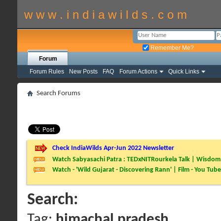
w w w . i n d i a w i l d s . c o m
Remember Me?
Forum
Forum Rules
New Posts
FAQ
Forum Actions
Quick Links
Search Forums
Check IndiaWilds Apr-Jun 2022 Newsletter
Watch Sabyasachi Patra : TEDxNITRourkela Talk | Wisdom 
Watch - 'Wild Gujarat - Discovering Rann' | Film - You Tube
Search:
Tag:
himachal pradesh