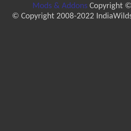
Mods & Addons
Copyright ©
© Copyright 2008-2022 IndiaWilds