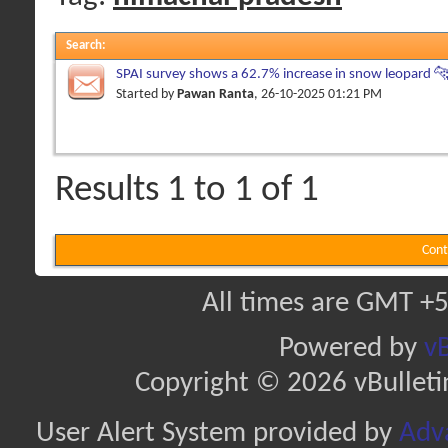
Search
:
SPAI survey shows a 62.7% increase in snow leopard 🐆
Himachal Pradesh
Started by
Pawan Ranta
, 26-10-2025 01:21 PM
Results 1 to 1 of 1
Cont
All times are GMT +5
Powered by
vB
Copyright © 2026 vBulletin 
User Alert System provided by
Adva