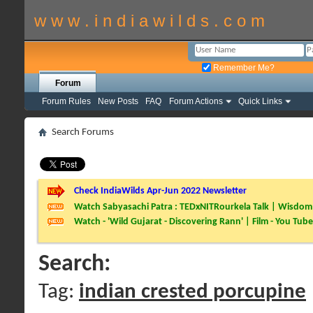
w w w . i n d i a w i l d s . c o m
Remember Me?
Forum
Forum Rules
New Posts
FAQ
Forum Actions
Quick Links
Search Forums
Check IndiaWilds Apr-Jun 2022 Newsletter
Watch Sabyasachi Patra : TEDxNITRourkela Talk | Wisdom 
Watch - 'Wild Gujarat - Discovering Rann' | Film - You Tube
Search:
Tag:
indian crested porcupine