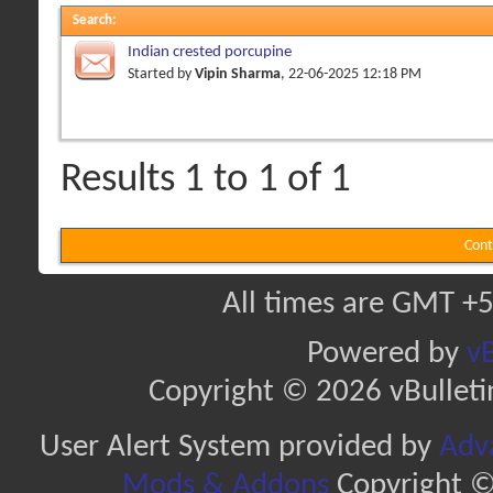
Search
:
Indian crested porcupine
Started by
Vipin Sharma
, 22-06-2025 12:18 PM
Results 1 to 1 of 1
Cont
All times are GMT +5
Powered by
vB
Copyright © 2026 vBulletin 
User Alert System provided by
Adva
Mods & Addons
Copyright ©