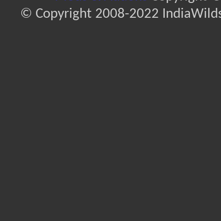
© Copyright 2008-2022 IndiaWilds