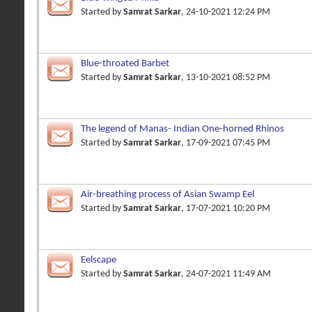
Started by
Samrat Sarkar
, 24-10-2021 12:24 PM
Blue-throated Barbet
Started by
Samrat Sarkar
, 13-10-2021 08:52 PM
The legend of Manas- Indian One-horned Rhinos
Started by
Samrat Sarkar
, 17-09-2021 07:45 PM
Air-breathing process of Asian Swamp Eel
Started by
Samrat Sarkar
, 17-07-2021 10:20 PM
Eelscape
Started by
Samrat Sarkar
, 24-07-2021 11:49 AM