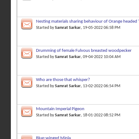
Nesting materials sharing behaviour of Orange headed
Started by
Samrat Sarkar
, 19-05-2022 06:58 PM
Drumming of female Fulvous breasted woodpecker
Started by
Samrat Sarkar
, 09-04-2022 10:04 AM
Who are those that whisper?
Started by
Samrat Sarkar
, 13-02-2022 06:54 PM
Mountain Imperial Pigeon
Started by
Samrat Sarkar
, 18-01-2022 08:52 PM
Blue-winged Minla