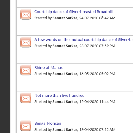
Courtship dance of Silver-breasted Broadbill
Started by
Samrat Sarkar
, 24-07-2020 08:42 AM
A few words on the mutual courtship dance of Silver-br
Started by
Samrat Sarkar
, 23-07-2020 07:59 PM
Rhino of Manas
Started by
Samrat Sarkar
, 18-05-2020 05:02 PM
Not more than five hundred
Started by
Samrat Sarkar
, 12-04-2020 11:44 PM
Bengal Florican
Started by
Samrat Sarkar
, 13-04-2020 07:12 AM