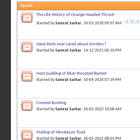
Search
:
The Life History of Orange-headed Thrush
1
2
3
Started by
Samrat Sarkar
, 24-03-2018 09:07 AM
Have birds ever cared about borders?
Started by
Samrat Sarkar
, 14-12-2025 06:10 PM
Nest building of Blue-throated Barbet
Started by
Samrat Sarkar
, 10-04-2024 07:39 PM
Crested Bunting
Started by
Samrat Sarkar
, 26-01-2023 10:08 AM
Mating of Himalayan Toad
Started by
Samrat Sarkar
, 26-05-2022 08:03 PM