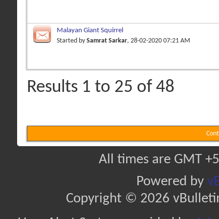
Malayan Giant Squirrel
Started by
Samrat Sarkar
, 28-02-2020 07:21 AM
Results 1 to 25 of 48
Cont
All times are GMT +5
Powered by
vB
Copyright © 2026 vBulletin 