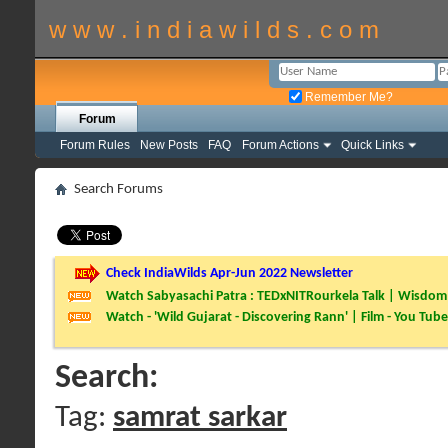
w w w . i n d i a w i l d s . c o m
Remember Me?
Forum
Forum Rules
New Posts
FAQ
Forum Actions
Quick Links
Search Forums
Check IndiaWilds Apr-Jun 2022 Newsletter
Watch Sabyasachi Patra : TEDxNITRourkela Talk | Wisdom 
Watch - 'Wild Gujarat - Discovering Rann' | Film - You Tube
Search:
Tag:
samrat sarkar