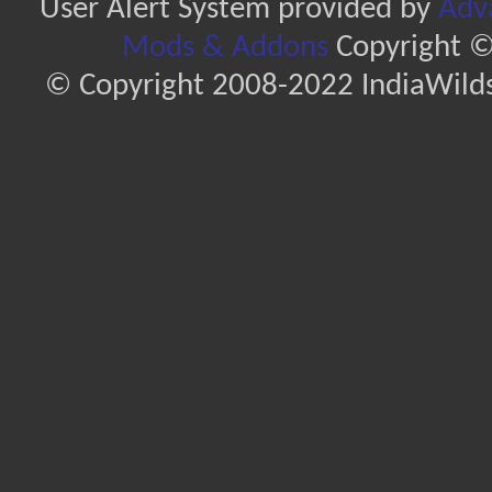
User Alert System provided by
Adva
Mods & Addons
Copyright ©
© Copyright 2008-2022 IndiaWilds