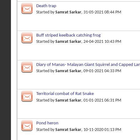
Death trap
Started by
Samrat Sarkar
, 31-05-2021 08:44 PM
Buff striped keelback catching frog
Started by
Samrat Sarkar
, 24-04-2021 10:43 PM
Diary of Manas- Malayan Giant Squirrel and Capped La
Started by
Samrat Sarkar
, 09-01-2021 04:33 PM
Territorial combat of Rat Snake
Started by
Samrat Sarkar
, 01-01-2021 06:31 PM
Pond heron
Started by
Samrat Sarkar
, 10-11-2020 01:13 PM