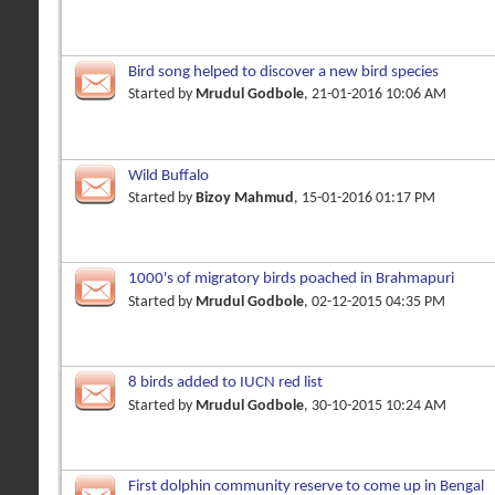
Bird song helped to discover a new bird species
Started by
Mrudul Godbole
, 21-01-2016 10:06 AM
Wild Buffalo
Started by
Bizoy Mahmud
, 15-01-2016 01:17 PM
1000's of migratory birds poached in Brahmapuri
Started by
Mrudul Godbole
, 02-12-2015 04:35 PM
8 birds added to IUCN red list
Started by
Mrudul Godbole
, 30-10-2015 10:24 AM
First dolphin community reserve to come up in Bengal