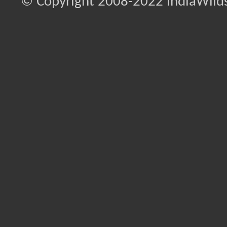
© Copyright 2008-2022 IndiaWilds