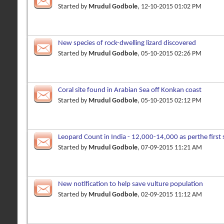
Started by
Mrudul Godbole
, 12-10-2015 01:02 PM
New species of rock-dwelling lizard discovered
Started by
Mrudul Godbole
, 05-10-2015 02:26 PM
Coral site found in Arabian Sea off Konkan coast
Started by
Mrudul Godbole
, 05-10-2015 02:12 PM
Leopard Count in India - 12,000-14,000 as perthe first
Started by
Mrudul Godbole
, 07-09-2015 11:21 AM
New notification to help save vulture population
Started by
Mrudul Godbole
, 02-09-2015 11:12 AM