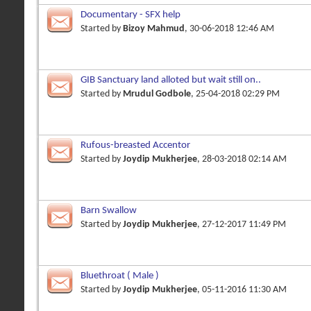
Documentary - SFX help
Started by
Bizoy Mahmud
, 30-06-2018 12:46 AM
GIB Sanctuary land alloted but wait still on..
Started by
Mrudul Godbole
, 25-04-2018 02:29 PM
Rufous-breasted Accentor
Started by
Joydip Mukherjee
, 28-03-2018 02:14 AM
Barn Swallow
Started by
Joydip Mukherjee
, 27-12-2017 11:49 PM
Bluethroat ( Male )
Started by
Joydip Mukherjee
, 05-11-2016 11:30 AM