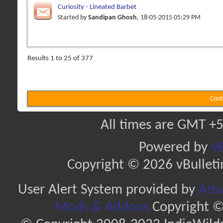
Curiosity - Lineated Barbet
Started by
Sandipan Ghosh
, 18-05-2015 05:29 PM
Results 1 to 25 of 377
Cont
All times are GMT +5
Powered by
vB
Copyright © 2026 vBulletin 
User Alert System provided by
Adva
Mods & Addons
Copyright ©