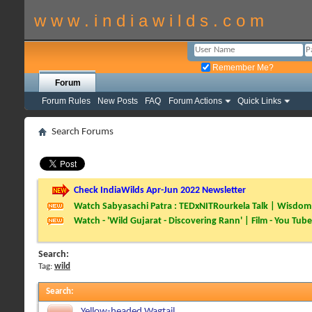
w w w . i n d i a w i l d s . c o m
Remember Me?
Forum
Forum Rules
New Posts
FAQ
Forum Actions
Quick Links
Search Forums
Check IndiaWilds Apr-Jun 2022 Newsletter
Watch Sabyasachi Patra : TEDxNITRourkela Talk | Wisdom 
Watch - 'Wild Gujarat - Discovering Rann' | Film - You Tube
Search:
Tag:
wild
Search
:
Yellow-headed Wagtail