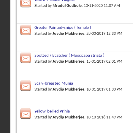
Started by
Mrudul Godbole
, 13-11-2020 11:07 AM
Greater Painted-snipe ( female )
Started by
Joydip Mukherjee
, 28-03-2019 12:33 PM
Spotted Flycatcher ( Muscicapa striata )
Started by
Joydip Mukherjee
, 15-01-2019 02:01 PM
Scaly-breasted Munia
Started by
Joydip Mukherjee
, 10-01-2019 01:30 PM
Yellow-bellied Prinia
Started by
Joydip Mukherjee
, 10-10-2018 11:49 PM