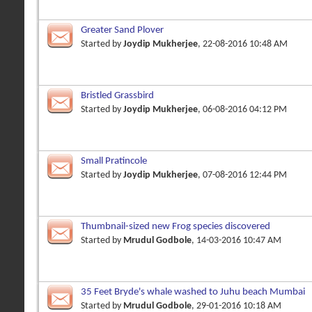
Greater Sand Plover
Started by
Joydip Mukherjee
, 22-08-2016 10:48 AM
Bristled Grassbird
Started by
Joydip Mukherjee
, 06-08-2016 04:12 PM
Small Pratincole
Started by
Joydip Mukherjee
, 07-08-2016 12:44 PM
Thumbnail-sized new Frog species discovered
Started by
Mrudul Godbole
, 14-03-2016 10:47 AM
35 Feet Bryde's whale washed to Juhu beach Mumbai
Started by
Mrudul Godbole
, 29-01-2016 10:18 AM