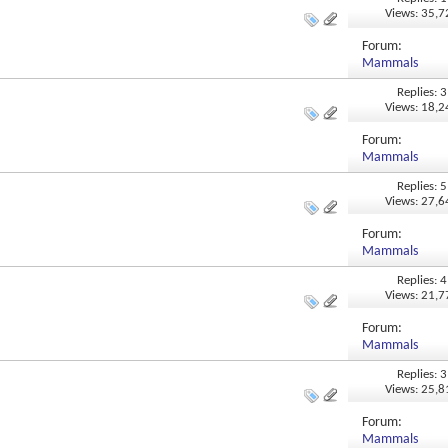
Views: 35,
Forum:
Mammals
Replies: 3
Views: 18,
Forum:
Mammals
Replies: 5
Views: 27,
Forum:
Mammals
Replies: 4
Views: 21,
Forum:
Mammals
Replies: 3
Views: 25,
Forum:
Mammals