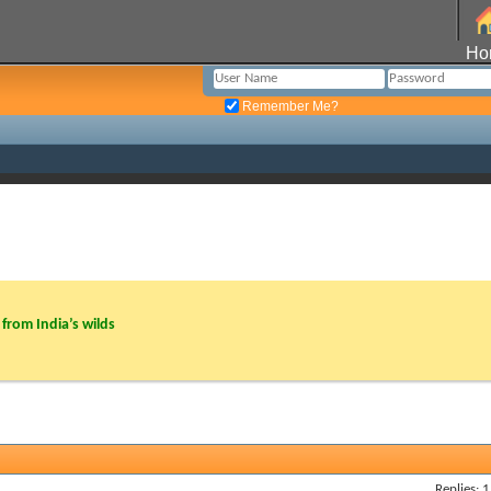
Ho
Remember Me?
from India’s wilds
Replies: 1