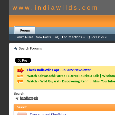
w w w . i n d i a w i l d s . c o m
Forum
Forum Rules
New Posts
FAQ
Forum Actions
Quick Links
Search Forums
Check IndiaWilds Apr-Jun 2022 Newsletter
Watch Sabyasachi Patra : TEDxNITRourkela Talk | Wisdom 
Watch - 'Wild Gujarat - Discovering Rann' | Film - You Tube
Search:
Tag:
bandhavgarh
Search
:
Tiger cub and Kingfisher