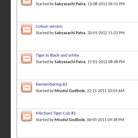
Started by
Sabyasachi Patra
, 13-08-2012 06:31 PM
Colour version
Started by
Sabyasachi Patra
, 20-01-2012 11:23 PM
Tiger in Black and white
Started by
Sabyasachi Patra
, 17-01-2012 08:48 PM
Remembering B2
Started by
Mrudul Godbole
, 22-11-2011 10:03 AM
Mirchani Tiger Cub #2
Started by
Mrudul Godbole
, 06-05-2011 09:38 PM