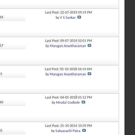
Last Post: 22-07-2019
09:19 PM
339
by
V S Sankar
Last Post: 09-07-2019
02:01 PM
067
by
Murugan Anantharaman
Last Post: 05-10-2018
04:14 AM
85
by
Murugan Anantharaman
Last Post: 04-05-2018
01:12 PM
440
by
Mrudul Godbole
Last Post: 25-10-2014
10:39 PM
30
by
Sabyasachi Patra