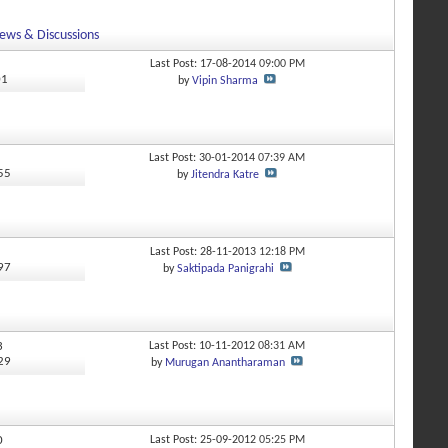
ews & Discussions
Last Post: 17-08-2014
09:00 PM
01
by
Vipin Sharma
Last Post: 30-01-2014
07:39 AM
355
by
Jitendra Katre
Last Post: 28-11-2013
12:18 PM
697
by
Saktipada Panigrahi
3
Last Post: 10-11-2012
08:31 AM
529
by
Murugan Anantharaman
0
Last Post: 25-09-2012
05:25 PM