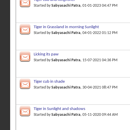
Started by
Sabyasachi Patra
, 01-01-2023 04:47 PM
Tiger in Grassland in morning Sunlight
Started by
Sabyasachi Patra
, 04-01-2022 01:12 PM
Licking its paw
Started by
Sabyasachi Patra
, 15-07-2021 04:36 PM
Tiger cub in shade
Started by
Sabyasachi Patra
, 30-04-2021 08:47 PM
Tiger in Sunlight and shadows
Started by
Sabyasachi Patra
, 05-11-2020 09:44 AM