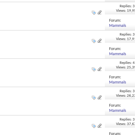
Replies: 3
Views: 19,
Forum:
Mammals
Replies: 3
Views: 17,
Forum:
Mammals
Replies: 4
Views: 25,
Forum:
Mammals
Replies: 3
Views: 26,
Forum:
Mammals
Replies: 3
Views: 37,
Forum: