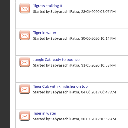
Tigress stalking II
Started by
Sabyasachi Patra
, 23-08-2020 09:07 PM
Tiger in water
Started by
Sabyasachi Patra
, 30-06-2020 10:14 PM
Jungle Cat ready to pounce
Started by
Sabyasachi Patra
, 31-05-2020 10:53 PM
Tiger Cub with kingfisher on top
Started by
Sabyasachi Patra
, 04-08-2019 08:49 AM
Tiger in water
Started by
Sabyasachi Patra
, 30-07-2019 10:59 AM