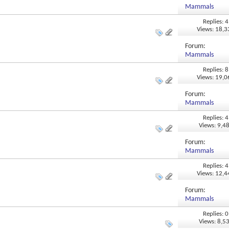
Mammals
Replies: 4
Views: 18,
Forum:
Mammals
Replies: 8
Views: 19,
Forum:
Mammals
Replies: 4
Views: 9,4
Forum:
Mammals
Replies: 4
Views: 12,
Forum:
Mammals
Replies: 0
Views: 8,5