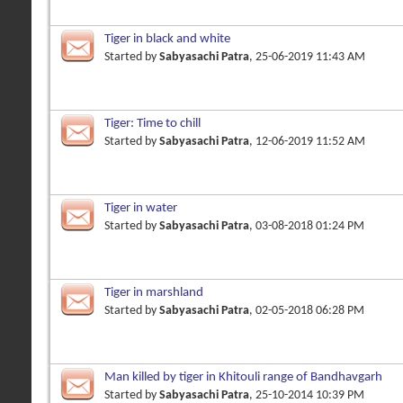
Tiger in black and white
Started by
Sabyasachi Patra
, 25-06-2019 11:43 AM
Tiger: Time to chill
Started by
Sabyasachi Patra
, 12-06-2019 11:52 AM
Tiger in water
Started by
Sabyasachi Patra
, 03-08-2018 01:24 PM
Tiger in marshland
Started by
Sabyasachi Patra
, 02-05-2018 06:28 PM
Man killed by tiger in Khitouli range of Bandhavgarh
Started by
Sabyasachi Patra
, 25-10-2014 10:39 PM