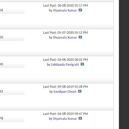
Last Post: 30-08-2020
05:17 PM
956
by
Shyamala Kumar
Last Post: 05-07-2020
05:12 PM
910
by
Shyamala Kumar
Last Post: 03-06-2020
06:02 PM
390
by
Saktipada Panigrahi
Last Post: 09-08-2019
05:28 PM
232
by
Sandipan Ghosh
Last Post: 04-08-2019
09:47 PM
678
by
Shyamala Kumar