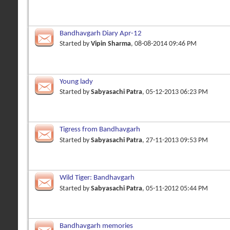
Bandhavgarh Diary Apr-12
Started by
Vipin Sharma
, 08-08-2014 09:46 PM
Young lady
Started by
Sabyasachi Patra
, 05-12-2013 06:23 PM
Tigress from Bandhavgarh
Started by
Sabyasachi Patra
, 27-11-2013 09:53 PM
Wild Tiger: Bandhavgarh
Started by
Sabyasachi Patra
, 05-11-2012 05:44 PM
Bandhavgarh memories