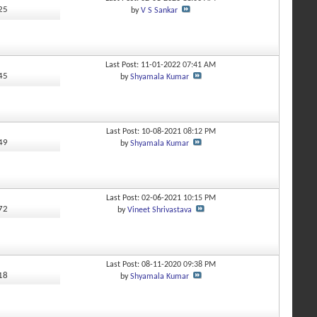
725
by
V S Sankar
Last Post: 11-01-2022
07:41 AM
245
by
Shyamala Kumar
Last Post: 10-08-2021
08:12 PM
649
by
Shyamala Kumar
Last Post: 02-06-2021
10:15 PM
772
by
Vineet Shrivastava
Last Post: 08-11-2020
09:38 PM
818
by
Shyamala Kumar