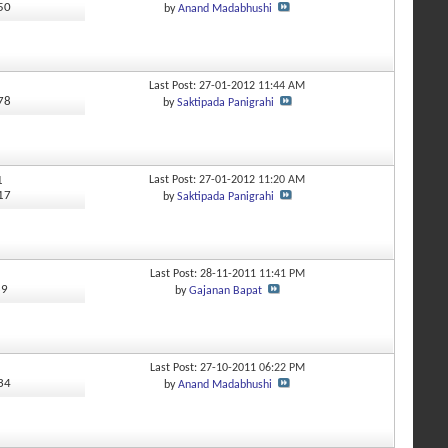
550
by
Anand Madabhushi
Last Post: 27-01-2012
11:44 AM
878
by
Saktipada Panigrahi
1
Last Post: 27-01-2012
11:20 AM
917
by
Saktipada Panigrahi
Last Post: 28-11-2011
11:41 PM
89
by
Gajanan Bapat
Last Post: 27-10-2011
06:22 PM
634
by
Anand Madabhushi