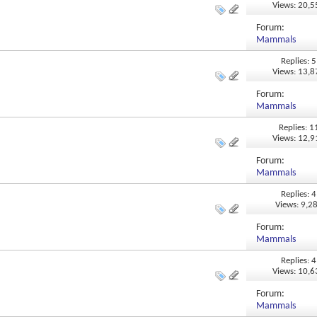
Views: 20,
Forum:
Mammals
Replies: 5
Views: 13,
Forum:
Mammals
Replies: 1
Views: 12,
Forum:
Mammals
Replies: 4
Views: 9,2
Forum:
Mammals
Replies: 4
Views: 10,
Forum:
Mammals