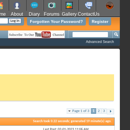
me
About
Diary
Forums
Gallery
ContactUs
Forgotten Your Password?
Register
Advanced Search
Page 1 of 3
1
2
3
Search took
0.22
seconds; generated 19 minute(s) ago.
Last Post: 02-01-2023
11:06 AM