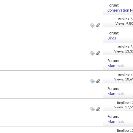
Forum:
Conservation N
Replies: 6
Views: 9,8
Forum:
Birds
Replies: 8
Views: 13,
Forum:
Mammals
Replies: 4
Views: 10,
Forum:
Mammals
Replies: 1
Views: 17,
Forum:
Mammals
Replies: 1