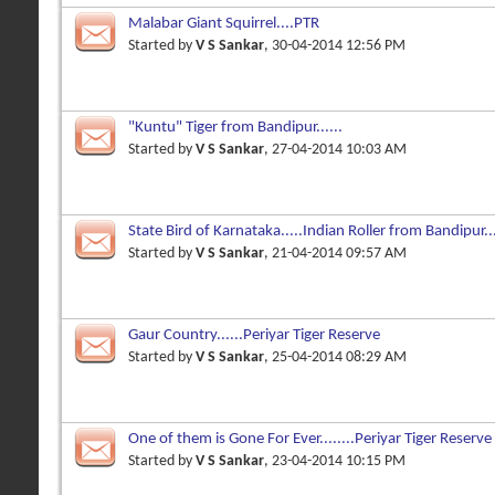
Malabar Giant Squirrel....PTR
Started by
V S Sankar
, 30-04-2014 12:56 PM
"Kuntu" Tiger from Bandipur......
Started by
V S Sankar
, 27-04-2014 10:03 AM
State Bird of Karnataka.....Indian Roller from Bandipur..
Started by
V S Sankar
, 21-04-2014 09:57 AM
Gaur Country......Periyar Tiger Reserve
Started by
V S Sankar
, 25-04-2014 08:29 AM
One of them is Gone For Ever........Periyar Tiger Reserve
Started by
V S Sankar
, 23-04-2014 10:15 PM