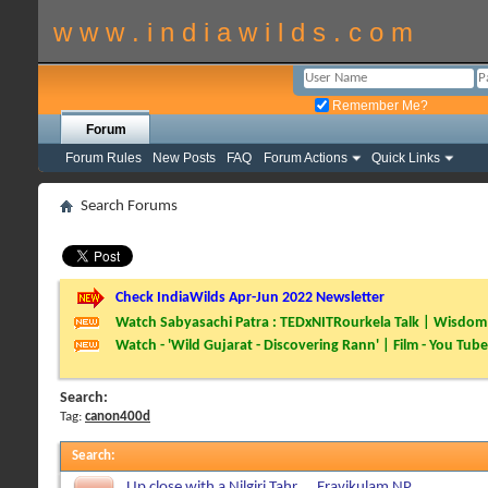
w w w . i n d i a w i l d s . c o m
Remember Me?
Forum
Forum Rules
New Posts
FAQ
Forum Actions
Quick Links
Search Forums
Check IndiaWilds Apr-Jun 2022 Newsletter
Watch Sabyasachi Patra : TEDxNITRourkela Talk | Wisdom 
Watch - 'Wild Gujarat - Discovering Rann' | Film - You Tube
Search:
Tag:
canon400d
Search
:
Up close with a Nilgiri Tahr.....Eravikulam NP