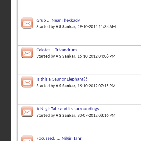
Grub ... Near Thekkady
Started by
V S Sankar
, 29-10-2012 11:38 AM
Calotes... Trivandrum
Started by
V S Sankar
, 16-10-2012 04:08 PM
Is this a Gaur or Elephant?!
Started by
V S Sankar
, 18-10-2012 07:15 PM
A Nilgir Tahr and its surroundings
Started by
V S Sankar
, 30-07-2012 08:16 PM
Focussed......Nilgiri Tahr