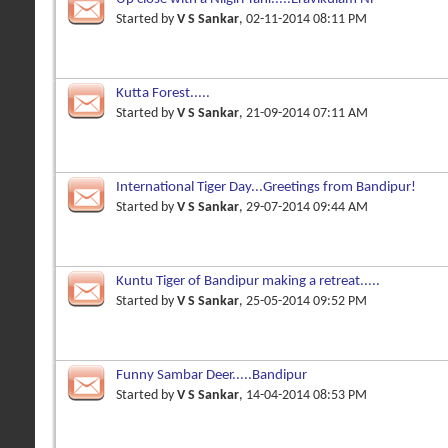
Started by
V S Sankar
, 02-11-2014 08:11 PM
Kutta Forest.....
Started by
V S Sankar
, 21-09-2014 07:11 AM
International Tiger Day...Greetings from Bandipur!
Started by
V S Sankar
, 29-07-2014 09:44 AM
Kuntu Tiger of Bandipur making a retreat.....
Started by
V S Sankar
, 25-05-2014 09:52 PM
Funny Sambar Deer.....Bandipur
Started by
V S Sankar
, 14-04-2014 08:53 PM