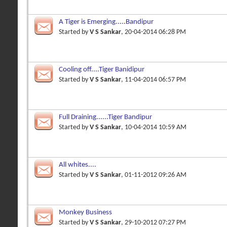
A Tiger is Emerging.....Bandipur
Started by
V S Sankar
, 20-04-2014 06:28 PM
Cooling off....Tiger Banidipur
Started by
V S Sankar
, 11-04-2014 06:57 PM
Full Draining......Tiger Bandipur
Started by
V S Sankar
, 10-04-2014 10:59 AM
All whites....
Started by
V S Sankar
, 01-11-2012 09:26 AM
Monkey Business
Started by
V S Sankar
, 29-10-2012 07:27 PM