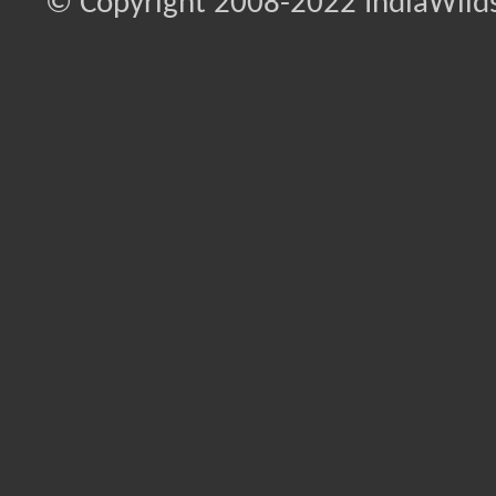
© Copyright 2008-2022 IndiaWilds