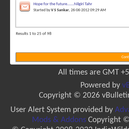
Hope for the future......Nilgiri Tahr
Started by
V S Sankar
, 26-06-2012 09:29 AM
Results 1 to 25 of 98
Cont
All times are GMT +5
Powered by
vB
Copyright © 2026 vBulletin 
User Alert System provided by
Adva
Mods & Addons
Copyright ©