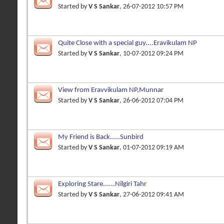
Started by
V S Sankar
, 26-07-2012 10:57 PM
Quite Close with a special guy....Eravikulam NP
Started by
V S Sankar
, 10-07-2012 09:24 PM
View from Eravvikulam NP,Munnar
Started by
V S Sankar
, 26-06-2012 07:04 PM
My Friend is Back.....Sunbird
Started by
V S Sankar
, 01-07-2012 09:19 AM
Exploring Stare......Nilgiri Tahr
Started by
V S Sankar
, 27-06-2012 09:41 AM