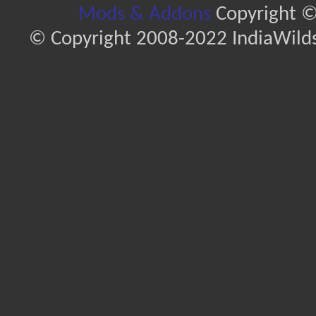
Mods & Addons
Copyright ©
© Copyright 2008-2022 IndiaWilds