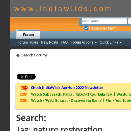
w w w . i n d i a w i l d s . c o m
Remember Me?
Forum
Forum Rules
New Posts
FAQ
Forum Actions
Quick Links
Search Forums
Check IndiaWilds Apr-Jun 2022 Newsletter
Watch Sabyasachi Patra : TEDxNITRourkela Talk | Wisdom 
Watch - 'Wild Gujarat - Discovering Rann' | Film - You Tube
Search:
Tag:
nature restoration