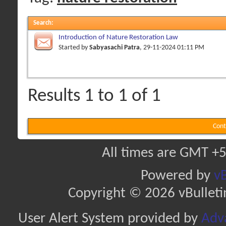
Search
:
Introduction of Nature Restoration Law
Started by
Sabyasachi Patra
, 29-11-2024 01:11 PM
Results 1 to 1 of 1
Cont
All times are GMT +5
Powered by
vB
Copyright © 2026 vBulletin 
User Alert System provided by
Adva