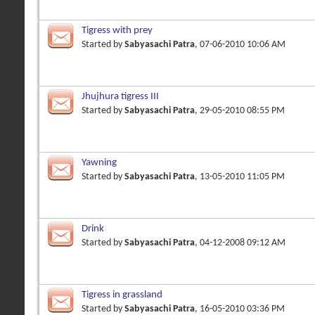
Tigress with prey
Started by
Sabyasachi Patra
, 07-06-2010 10:06 AM
Jhujhura tigress III
Started by
Sabyasachi Patra
, 29-05-2010 08:55 PM
Yawning
Started by
Sabyasachi Patra
, 13-05-2010 11:05 PM
Drink
Started by
Sabyasachi Patra
, 04-12-2008 09:12 AM
Tigress in grassland
Started by
Sabyasachi Patra
, 16-05-2010 03:36 PM