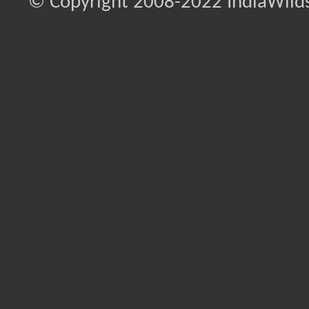
© Copyright 2008-2022 IndiaWilds