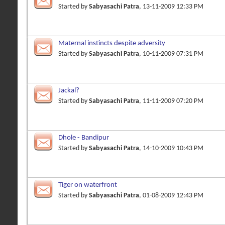
Started by
Sabyasachi Patra
, 13-11-2009 12:33 PM
Maternal instincts despite adversity
Started by
Sabyasachi Patra
, 10-11-2009 07:31 PM
Jackal?
Started by
Sabyasachi Patra
, 11-11-2009 07:20 PM
Dhole - Bandipur
Started by
Sabyasachi Patra
, 14-10-2009 10:43 PM
Tiger on waterfront
Started by
Sabyasachi Patra
, 01-08-2009 12:43 PM