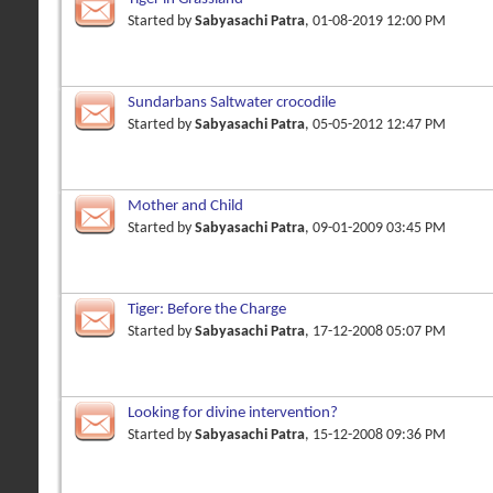
Started by
Sabyasachi Patra
, 01-08-2019 12:00 PM
Sundarbans Saltwater crocodile
Started by
Sabyasachi Patra
, 05-05-2012 12:47 PM
Mother and Child
Started by
Sabyasachi Patra
, 09-01-2009 03:45 PM
Tiger: Before the Charge
Started by
Sabyasachi Patra
, 17-12-2008 05:07 PM
Looking for divine intervention?
Started by
Sabyasachi Patra
, 15-12-2008 09:36 PM