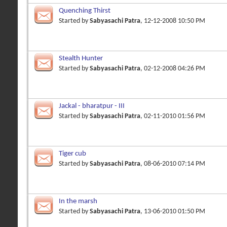
Quenching Thirst
Started by
Sabyasachi Patra
, 12-12-2008 10:50 PM
Stealth Hunter
Started by
Sabyasachi Patra
, 02-12-2008 04:26 PM
Jackal - bharatpur - III
Started by
Sabyasachi Patra
, 02-11-2010 01:56 PM
Tiger cub
Started by
Sabyasachi Patra
, 08-06-2010 07:14 PM
In the marsh
Started by
Sabyasachi Patra
, 13-06-2010 01:50 PM