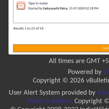
Tiger in water
Started by
Sabyasachi Patra
, 31-07-2009 02:18 PM
Results 1 to 25 of 56
Cont
All times are GMT +5
Powered by
vB
Copyright © 2026 vBulletin 
User Alert System provided by
Adva
Mods & Addons
Copyright ©