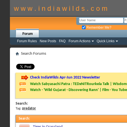
w w w . i n d i a w i l d s . c o m
Remember Me?
Forum
Forum Rules
New Posts
FAQ
Forum Actions
Quick Links
Search Forums
Check IndiaWilds Apr-Jun 2022 Newsletter
Watch Sabyasachi Patra : TEDxNITRourkela Talk | Wisdom 
Watch - 'Wild Gujarat - Discovering Rann' | Film - You Tube
Search:
Tag:
predator
Search
:
Tiger in Grassland