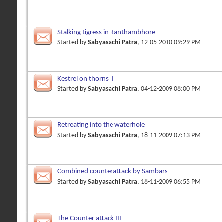
Stalking tigress in Ranthambhore
Started by
Sabyasachi Patra
, 12-05-2010 09:29 PM
Kestrel on thorns II
Started by
Sabyasachi Patra
, 04-12-2009 08:00 PM
Retreating into the waterhole
Started by
Sabyasachi Patra
, 18-11-2009 07:13 PM
Combined counterattack by Sambars
Started by
Sabyasachi Patra
, 18-11-2009 06:55 PM
The Counter attack III