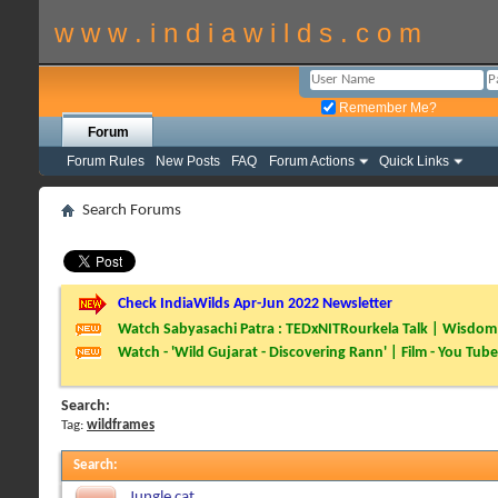
w w w . i n d i a w i l d s . c o m
Remember Me?
Forum
Forum Rules
New Posts
FAQ
Forum Actions
Quick Links
Search Forums
Check IndiaWilds Apr-Jun 2022 Newsletter
Watch Sabyasachi Patra : TEDxNITRourkela Talk | Wisdom 
Watch - 'Wild Gujarat - Discovering Rann' | Film - You Tube
Search:
Tag:
wildframes
Search
:
Jungle cat