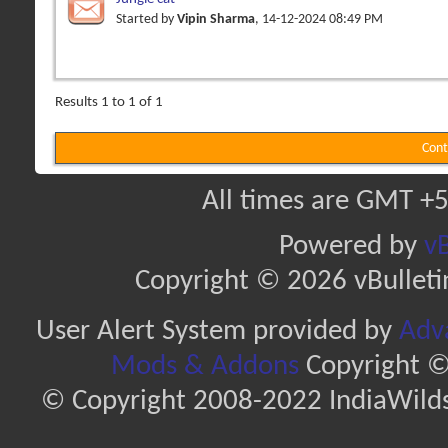
Started by
Vipin Sharma
, 14-12-2024 08:49 PM
Results 1 to 1 of 1
Cont
All times are GMT +5
Powered by
vB
Copyright © 2026 vBulletin 
User Alert System provided by
Adva
Mods & Addons
Copyright ©
© Copyright 2008-2022 IndiaWilds