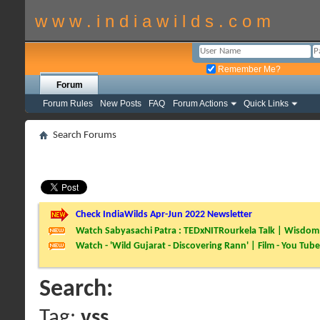
w w w . i n d i a w i l d s . c o m
Remember Me?
Forum
Forum Rules
New Posts
FAQ
Forum Actions
Quick Links
Search Forums
Check IndiaWilds Apr-Jun 2022 Newsletter
Watch Sabyasachi Patra : TEDxNITRourkela Talk | Wisdom 
Watch - 'Wild Gujarat - Discovering Rann' | Film - You Tube
Search:
Tag:
vss