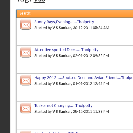
Search
:
Sunny Rays,Evening......Tholpetty
Started by
V S Sankar
, 30-12-2011 08:34 AM
Attentive spotted Deer......Tholpetty
Started by
V S Sankar
, 02-01-2012 09:32 PM
Happy 2012.....Spotted Deer and Avian Friend....Tholpe
Started by
V S Sankar
, 01-01-2012 12:45 PM
Tusker not Charging.....Tholpetty
Started by
V S Sankar
, 28-12-2011 11:39 PM