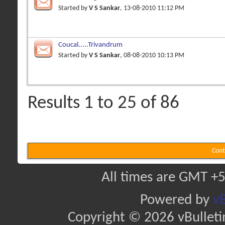
Started by
V S Sankar
, 13-08-2010 11:12 PM
Coucal.....Trivandrum
Started by
V S Sankar
, 08-08-2010 10:13 PM
Results 1 to 25 of 86
Cont
All times are GMT +5
Powered by
vB
Copyright © 2026 vBulletin 