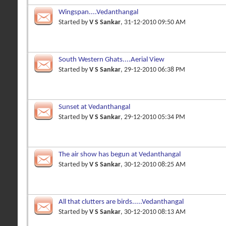
Wingspan....Vedanthangal
Started by
V S Sankar
, 31-12-2010 09:50 AM
South Western Ghats....Aerial View
Started by
V S Sankar
, 29-12-2010 06:38 PM
Sunset at Vedanthangal
Started by
V S Sankar
, 29-12-2010 05:34 PM
The air show has begun at Vedanthangal
Started by
V S Sankar
, 30-12-2010 08:25 AM
All that clutters are birds.....Vedanthangal
Started by
V S Sankar
, 30-12-2010 08:13 AM