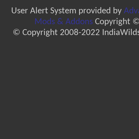
User Alert System provided by
Adva
Mods & Addons
Copyright ©
© Copyright 2008-2022 IndiaWilds