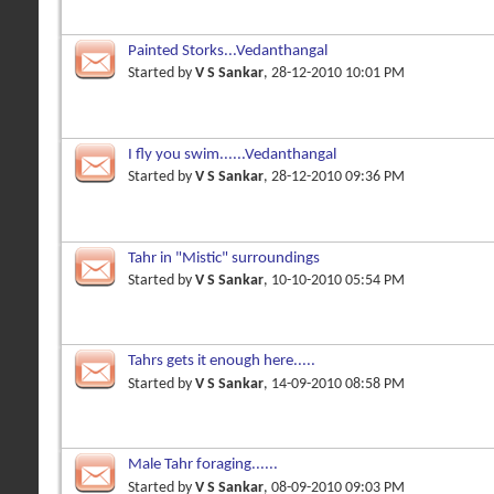
Painted Storks...Vedanthangal
Started by
V S Sankar
, 28-12-2010 10:01 PM
I fly you swim......Vedanthangal
Started by
V S Sankar
, 28-12-2010 09:36 PM
Tahr in "Mistic" surroundings
Started by
V S Sankar
, 10-10-2010 05:54 PM
Tahrs gets it enough here.....
Started by
V S Sankar
, 14-09-2010 08:58 PM
Male Tahr foraging......
Started by
V S Sankar
, 08-09-2010 09:03 PM