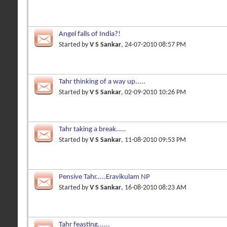
Angel falls of India?!
Started by
V S Sankar
, 24-07-2010 08:57 PM
Tahr thinking of a way up.....
Started by
V S Sankar
, 02-09-2010 10:26 PM
Tahr taking a break.....
Started by
V S Sankar
, 11-08-2010 09:53 PM
Pensive Tahr.....Eravikulam NP
Started by
V S Sankar
, 16-08-2010 08:23 AM
Tahr feasting......