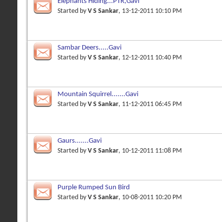
Elephants Hiding...PTR,Gavi
Started by
V S Sankar
, 13-12-2011 10:10 PM
Sambar Deers.....Gavi
Started by
V S Sankar
, 12-12-2011 10:40 PM
Mountain Squirrel.......Gavi
Started by
V S Sankar
, 11-12-2011 06:45 PM
Gaurs.......Gavi
Started by
V S Sankar
, 10-12-2011 11:08 PM
Purple Rumped Sun Bird
Started by
V S Sankar
, 10-08-2011 10:20 PM