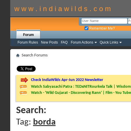
w w w . i n d i a w i l d s . c o m
Remember Me?
Forum
Forum Rules
New Posts
FAQ
Forum Actions
Quick Links
Search Forums
Check IndiaWilds Apr-Jun 2022 Newsletter
Watch Sabyasachi Patra : TEDxNITRourkela Talk | Wisdom 
Watch - 'Wild Gujarat - Discovering Rann' | Film - You Tube
Search:
Tag:
borda