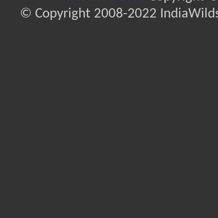
© Copyright 2008-2022 IndiaWilds