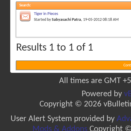
Search
:
Tiger in Pieces
Started by
Sabyasachi Patra
, 19-05-2012 08:18 AM
Results 1 to 1 of 1
Cont
All times are GMT +5
Powered by
vB
Copyright © 2026 vBulletin 
User Alert System provided by
Adva
Mods & Addons
Copyright ©