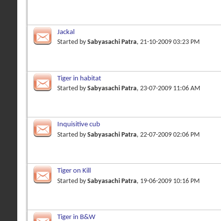
Jackal
Started by
Sabyasachi Patra
, 21-10-2009 03:23 PM
Tiger in habitat
Started by
Sabyasachi Patra
, 23-07-2009 11:06 AM
Inquisitive cub
Started by
Sabyasachi Patra
, 22-07-2009 02:06 PM
Tiger on Kill
Started by
Sabyasachi Patra
, 19-06-2009 10:16 PM
Tiger in B&W