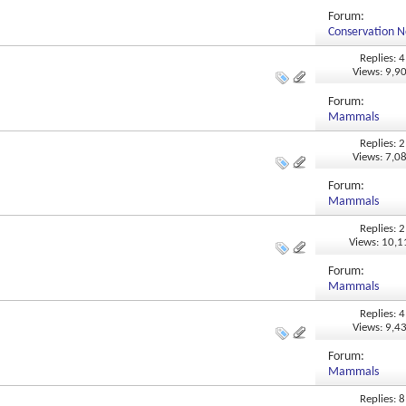
Forum:
Conservation N
Replies: 4
Views: 9,9
Forum:
Mammals
Replies: 2
Views: 7,0
Forum:
Mammals
Replies: 2
Views: 10,
Forum:
Mammals
Replies: 4
Views: 9,4
Forum:
Mammals
Replies: 8