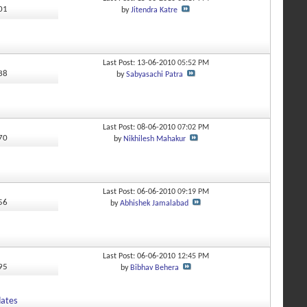
101
by
Jitendra Katre
Last Post: 13-06-2010
05:52 PM
638
by
Sabyasachi Patra
Last Post: 08-06-2010
07:02 PM
670
by
Nikhilesh Mahakur
Last Post: 06-06-2010
09:19 PM
556
by
Abhishek Jamalabad
Last Post: 06-06-2010
12:45 PM
995
by
Bibhav Behera
dates