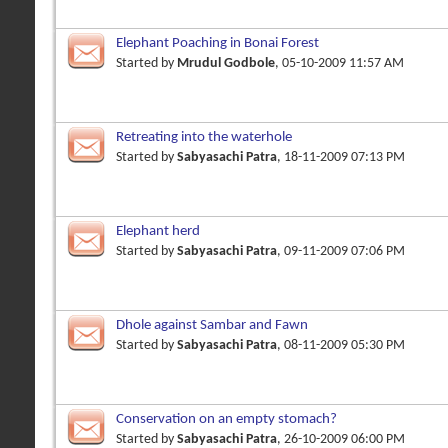
Elephant Poaching in Bonai Forest
Started by
Mrudul Godbole
, 05-10-2009 11:57 AM
Retreating into the waterhole
Started by
Sabyasachi Patra
, 18-11-2009 07:13 PM
Elephant herd
Started by
Sabyasachi Patra
, 09-11-2009 07:06 PM
Dhole against Sambar and Fawn
Started by
Sabyasachi Patra
, 08-11-2009 05:30 PM
Conservation on an empty stomach?
Started by
Sabyasachi Patra
, 26-10-2009 06:00 PM