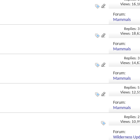
Views: 16,
Forum:
Mammals
Replies: 3
Views: 18,
Forum:
Mammals
Replies: 3
Views: 14,
Forum:
Mammals
Replies: 5
Views: 12,
Forum:
Mammals
Replies: 2
Views: 10,
Forum:
Wilderness Up