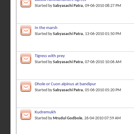
Started by
Sabyasachi Patra
, 09-06-2010 08:27 PM
In the marsh
Started by
Sabyasachi Patra
, 13-06-2010 01:50 PM
Tigress with prey
Started by
Sabyasachi Patra
, 07-06-2010 10:06 AM
Dhole or Cuon alpinus at bandipur
Started by
Sabyasachi Patra
, 05-06-2010 05:20 PM
Kudremukh
Started by
Mrudul Godbole
, 26-04-2010 07:59 AM