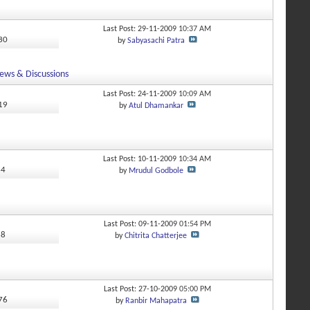
Last Post: 29-11-2009
10:37 AM
430
by
Sabyasachi Patra
ews & Discussions
Last Post: 24-11-2009
10:09 AM
019
by
Atul Dhamankar
Last Post: 10-11-2009
10:34 AM
64
by
Mrudul Godbole
Last Post: 09-11-2009
01:54 PM
68
by
Chitrita Chatterjee
Last Post: 27-10-2009
05:00 PM
376
by
Ranbir Mahapatra