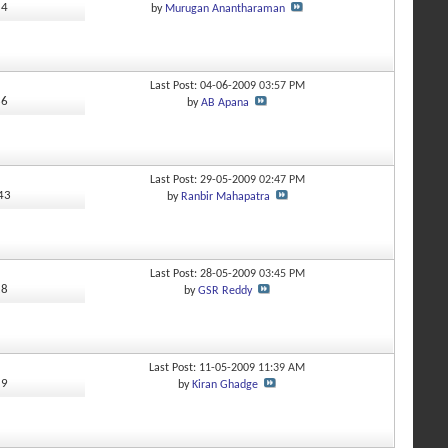
14
by
Murugan Anantharaman
Last Post: 04-06-2009
03:57 PM
36
by
AB Apana
Last Post: 29-05-2009
02:47 PM
543
by
Ranbir Mahapatra
Last Post: 28-05-2009
03:45 PM
28
by
GSR Reddy
Last Post: 11-05-2009
11:39 AM
19
by
Kiran Ghadge