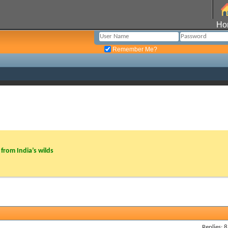
Ho
Remember Me?
from India’s wilds
Replies: 8