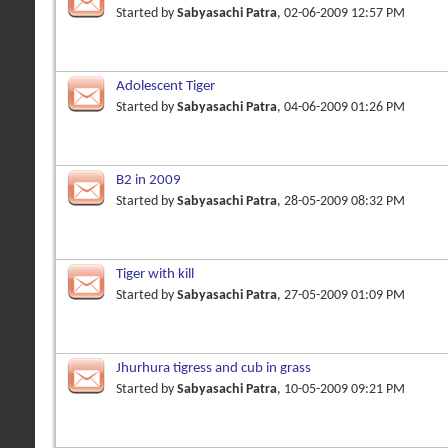
Started by
Sabyasachi Patra
, 02-06-2009 12:57 PM
Adolescent Tiger
Started by
Sabyasachi Patra
, 04-06-2009 01:26 PM
B2 in 2009
Started by
Sabyasachi Patra
, 28-05-2009 08:32 PM
Tiger with kill
Started by
Sabyasachi Patra
, 27-05-2009 01:09 PM
Jhurhura tigress and cub in grass
Started by
Sabyasachi Patra
, 10-05-2009 09:21 PM