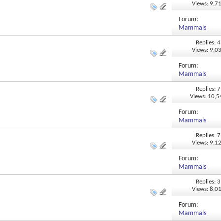
Views: 9,7
Forum:
Mammals
Replies: 4
Views: 9,0
Forum:
Mammals
Replies: 7
Views: 10,
Forum:
Mammals
Replies: 7
Views: 9,1
Forum:
Mammals
Replies: 3
Views: 8,0
Forum:
Mammals