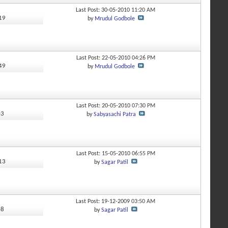
Last Post: 30-05-2010
11:20 AM
019
by
Mrudul Godbole
Last Post: 22-05-2010
04:26 PM
349
by
Mrudul Godbole
Last Post: 20-05-2010
07:30 PM
03
by
Sabyasachi Patra
Last Post: 15-05-2010
06:55 PM
513
by
Sagar Patil
Last Post: 19-12-2009
03:50 AM
08
by
Sagar Patil