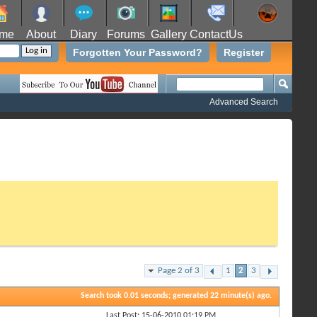
me
About
Diary
Forums
Gallery
ContactUs
Forgotten Your Password?
Register
Advanced Search
Page 2 of 3
1
2
3
Search took
0.01
seconds; generated 22 minute(s) ago.
Last Post: 15-06-2010
01:19 PM