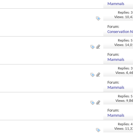
Mammals
Replies: 3
Views: 10,
Forum:
Conservation N
Replies: 5
Views: 14,
Forum:
Mammals
Replies: 3
Views: 6,4
Forum:
Mammals
Replies: 5
Views: 9,8
Forum:
Mammals
Replies: 4
Views: 11,