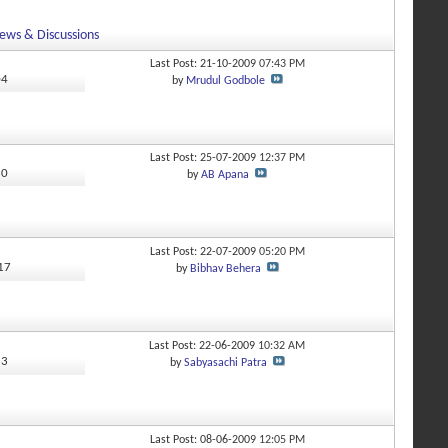
ews & Discussions
Last Post: 21-10-2009
07:43 PM
04
by
Mrudul Godbole
Last Post: 25-07-2009
12:37 PM
80
by
AB Apana
Last Post: 22-07-2009
05:20 PM
117
by
Bibhav Behera
Last Post: 22-06-2009
10:32 AM
33
by
Sabyasachi Patra
Last Post: 08-06-2009
12:05 PM