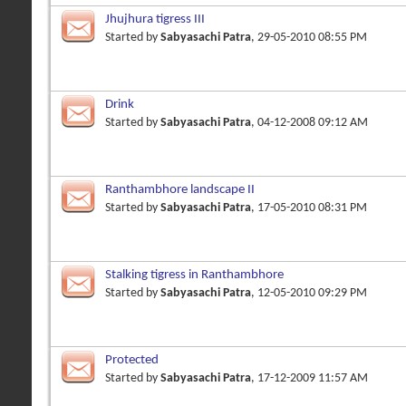
Jhujhura tigress III
Started by
Sabyasachi Patra
, 29-05-2010 08:55 PM
Drink
Started by
Sabyasachi Patra
, 04-12-2008 09:12 AM
Ranthambhore landscape II
Started by
Sabyasachi Patra
, 17-05-2010 08:31 PM
Stalking tigress in Ranthambhore
Started by
Sabyasachi Patra
, 12-05-2010 09:29 PM
Protected
Started by
Sabyasachi Patra
, 17-12-2009 11:57 AM