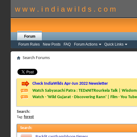
w w w . i n d i a w i l d s . c o m
Forum
Forum Rules
New Posts
FAQ
Forum Actions
Quick Links
Search Forums
Check IndiaWilds Apr-Jun 2022 Newsletter
Watch Sabyasachi Patra : TEDxNITRourkela Talk | Wisdom 
Watch - 'Wild Gujarat - Discovering Rann' | Film - You Tube
Search:
Tag:
forest
Search
:
Backlit ranthambhore tigress