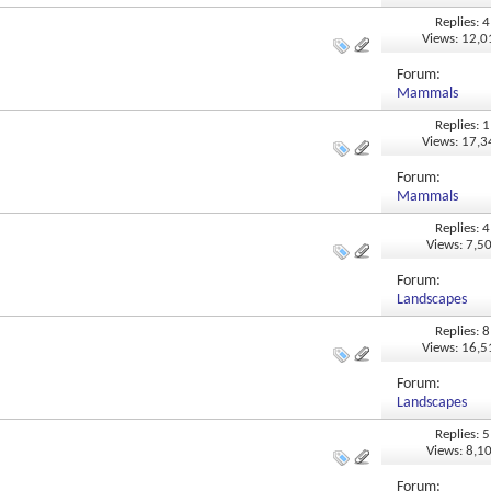
Replies: 4
Views: 12,
Forum:
Mammals
Replies: 1
Views: 17,
Forum:
Mammals
Replies: 4
Views: 7,5
Forum:
Landscapes
Replies: 8
Views: 16,
Forum:
Landscapes
Replies: 5
Views: 8,1
Forum: