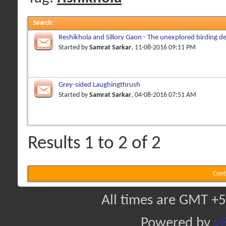
Search
:
Reshikhola and Sillory Gaon - The unexplored birding de
Started by
Samrat Sarkar
, 11-08-2016 09:11 PM
Grey-sided Laughingthrush
Started by
Samrat Sarkar
, 04-08-2016 07:51 AM
Results 1 to 2 of 2
Cont
All times are GMT +5
Powered by
vB