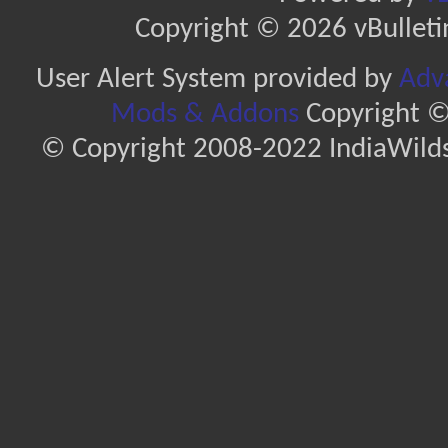
Copyright © 2026 vBulletin 
User Alert System provided by
Adva
Mods & Addons
Copyright ©
© Copyright 2008-2022 IndiaWilds