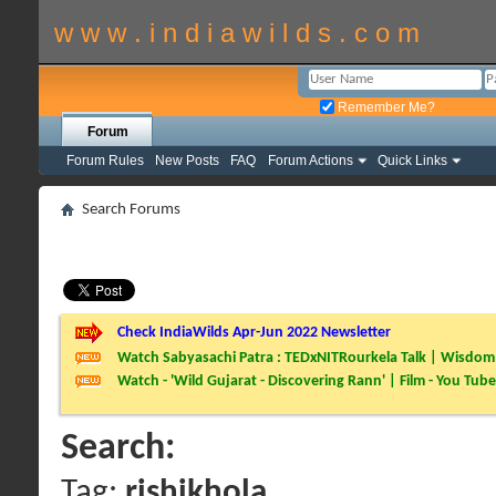
w w w . i n d i a w i l d s . c o m
Remember Me?
Forum
Forum Rules
New Posts
FAQ
Forum Actions
Quick Links
Search Forums
Check IndiaWilds Apr-Jun 2022 Newsletter
Watch Sabyasachi Patra : TEDxNITRourkela Talk | Wisdom 
Watch - 'Wild Gujarat - Discovering Rann' | Film - You Tube
Search:
Tag:
rishikhola