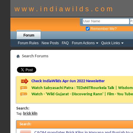
w w w . i n d i a w i l d s . c o m
Remember Me?
Forum
Forum Rules
New Posts
FAQ
Forum Actions
Quick Links
Search Forums
Check IndiaWilds Apr-Jun 2022 Newsletter
Watch Sabyasachi Patra : TEDxNITRourkela Talk | Wisdom 
Watch - 'Wild Gujarat - Discovering Rann' | Film - You Tube
Search:
Tag:
brick kiln
Search
:
CAQM mandates Brick Kilns in Haryana and Punjab to 