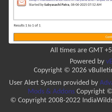
pellets
Started by
Sabyasachi Patra
, 06-06-2025 07:52 AM
Results 1 to 1 of 1
Cont
All times are GMT +5
Powered by
vB
Copyright © 2026 vBulletin 
User Alert System provided by
Adva
Mods & Addons
Copyright ©
© Copyright 2008-2022 IndiaWilds