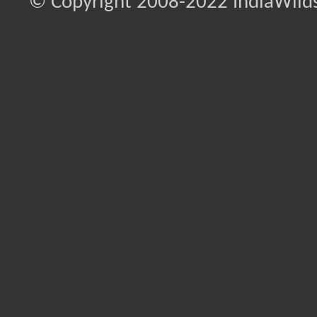
© Copyright 2008-2022 IndiaWilds