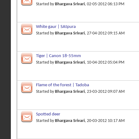
Started by
Bhargava Srivari
, 02-05-2012 06:13 PM
White gaur | SAtpura
Started by
Bhargava Srivari
, 27-04-2012 09:15 AM
Tiger | Canon 18-55mm
Started by
Bhargava Srivari
, 10-04-2012 05:04 PM
Flame of the forest | Tadoba
Started by
Bhargava Srivari
, 23-03-2012 09:07 AM
Spotted deer
Started by
Bhargava Srivari
, 20-03-2012 10:17 AM