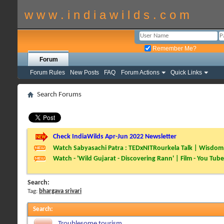
w w w . i n d i a w i l d s . c o m
Remember Me?
Forum
Forum Rules
New Posts
FAQ
Forum Actions
Quick Links
Search Forums
Check IndiaWilds Apr-Jun 2022 Newsletter
Watch Sabyasachi Patra : TEDxNITRourkela Talk | Wisdom 
Watch - 'Wild Gujarat - Discovering Rann' | Film - You Tube
Search:
Tag:
bhargava srivari
Search
:
Troublesome tourism