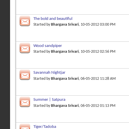
The bold and beautiful
Started by
Bhargava Srivari
, 10-05-2012 03:00 PM
Wood sandpiper
Started by
Bhargava Srivari
, 10-05-2012 02:56 PM
Savannah Nightjar
Started by
Bhargava Srivari
, 06-05-2012 11:28 AM
Summer | Satpura
Started by
Bhargava Srivari
, 06-05-2012 01:13 PM
Tiger/Tadoba