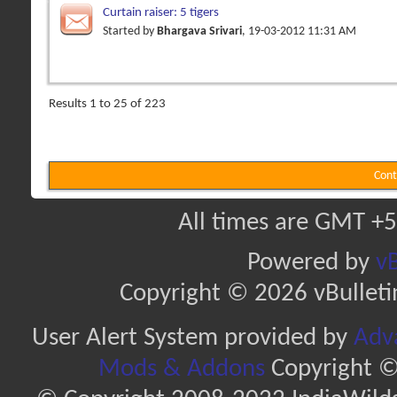
Curtain raiser: 5 tigers
Started by
Bhargava Srivari
, 19-03-2012 11:31 AM
Results 1 to 25 of 223
Cont
All times are GMT +5
Powered by
vB
Copyright © 2026 vBulletin 
User Alert System provided by
Adva
Mods & Addons
Copyright ©