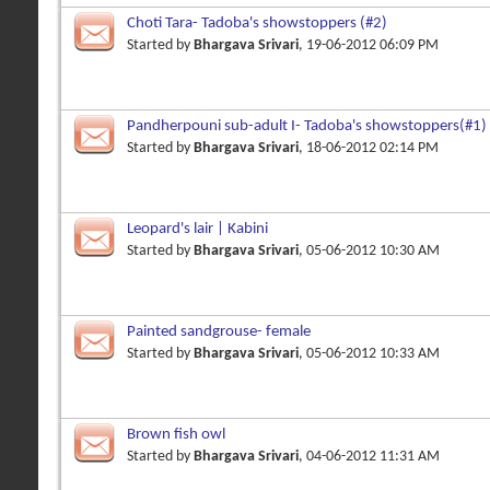
Choti Tara- Tadoba's showstoppers (#2)
Started by
Bhargava Srivari
, 19-06-2012 06:09 PM
Pandherpouni sub-adult I- Tadoba's showstoppers(#1)
Started by
Bhargava Srivari
, 18-06-2012 02:14 PM
Leopard's lair | Kabini
Started by
Bhargava Srivari
, 05-06-2012 10:30 AM
Painted sandgrouse- female
Started by
Bhargava Srivari
, 05-06-2012 10:33 AM
Brown fish owl
Started by
Bhargava Srivari
, 04-06-2012 11:31 AM