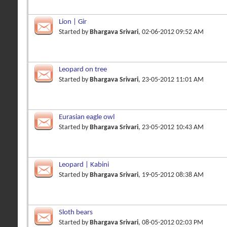
Lion | Gir
Started by
Bhargava Srivari
, 02-06-2012 09:52 AM
Leopard on tree
Started by
Bhargava Srivari
, 23-05-2012 11:01 AM
Eurasian eagle owl
Started by
Bhargava Srivari
, 23-05-2012 10:43 AM
Leopard | Kabini
Started by
Bhargava Srivari
, 19-05-2012 08:38 AM
Sloth bears
Started by
Bhargava Srivari
, 08-05-2012 02:03 PM