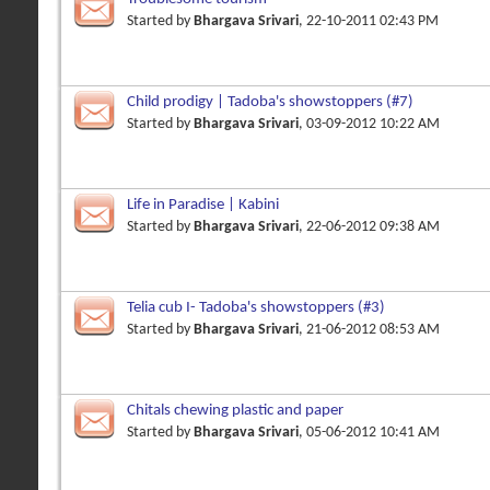
Started by
Bhargava Srivari
, 22-10-2011 02:43 PM
Child prodigy | Tadoba's showstoppers (#7)
Started by
Bhargava Srivari
, 03-09-2012 10:22 AM
Life in Paradise | Kabini
Started by
Bhargava Srivari
, 22-06-2012 09:38 AM
Telia cub I- Tadoba's showstoppers (#3)
Started by
Bhargava Srivari
, 21-06-2012 08:53 AM
Chitals chewing plastic and paper
Started by
Bhargava Srivari
, 05-06-2012 10:41 AM