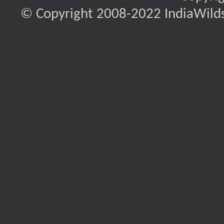
© Copyright 2008-2022 IndiaWilds