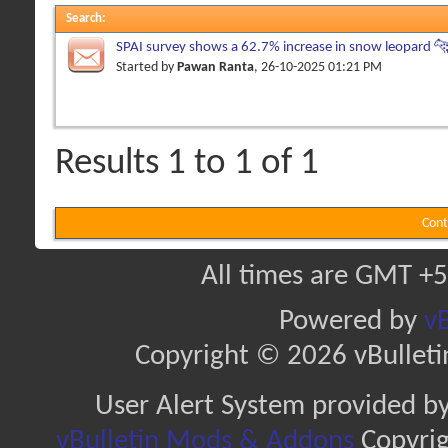
Search
:
SPAI survey shows a 62.7% increase in snow leopard 🐆
Himachal Pradesh
Started by
Pawan Ranta
, 26-10-2025 01:21 PM
Results 1 to 1 of 1
Cont
All times are GMT +5
Powered by
vB
Copyright © 2026 vBulletin 
User Alert System provided b
vBulletin Mods & Addons
Copyrig