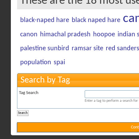
These are the 18 most us
ca
black-naped hare
black naped hare
canon
himachal pradesh
hoopoe
indian 
palestine sunbird
ramsar site
red sander
population
spai
Search by Tag
Tag Search
Enter a tag to perform a search for
Cont