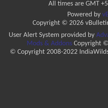
All times are GMT +5
Powered by
vB
Copyright © 2026 vBulletin 
User Alert System provided by
Adva
Mods & Addons
Copyright ©
© Copyright 2008-2022 IndiaWilds