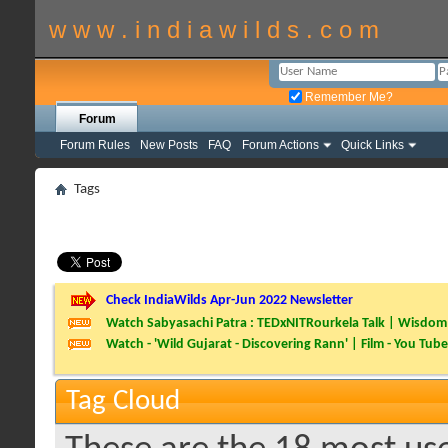
w w w . i n d i a w i l d s . c o m
Remember Me?
Forum
Forum Rules
New Posts
FAQ
Forum Actions
Quick Links
Tags
Check IndiaWilds Apr-Jun 2022 Newsletter
Watch Sabyasachi Patra : TEDxNITRourkela Talk | Wisdom 
Watch - 'Wild Gujarat - Discovering Rann' | Film - You Tube
Tag Cloud