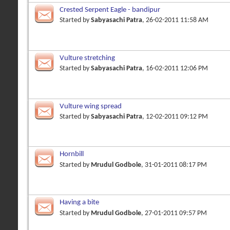
Crested Serpent Eagle - bandipur
Started by
Sabyasachi Patra
, 26-02-2011 11:58 AM
Vulture stretching
Started by
Sabyasachi Patra
, 16-02-2011 12:06 PM
Vulture wing spread
Started by
Sabyasachi Patra
, 12-02-2011 09:12 PM
Hornbill
Started by
Mrudul Godbole
, 31-01-2011 08:17 PM
Having a bite
Started by
Mrudul Godbole
, 27-01-2011 09:57 PM