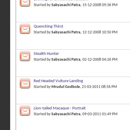
Started by
Sabyasachi Patra
, 15-12-2008 09:36 PM
Quenching Thirst
Started by
Sabyasachi Patra
, 12-12-2008 10:50 PM
Stealth Hunter
Started by
Sabyasachi Patra
, 02-12-2008 04:26 PM
Red Headed Vulture Landing
Started by
Mrudul Godbole
, 21-03-2011 08:56 PM
Lion-tailed Macaque - Portrait
Started by
Sabyasachi Patra
, 09-03-2011 01:49 PM