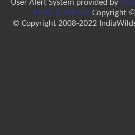
User Alert System provided by
Adva
Mods & Addons
Copyright ©
© Copyright 2008-2022 IndiaWilds