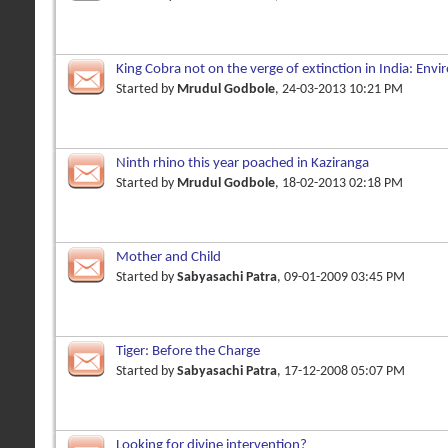
King Cobra not on the verge of extinction in India: Env
Started by
Mrudul Godbole
, 24-03-2013 10:21 PM
Ninth rhino this year poached in Kaziranga
Started by
Mrudul Godbole
, 18-02-2013 02:18 PM
Mother and Child
Started by
Sabyasachi Patra
, 09-01-2009 03:45 PM
Tiger: Before the Charge
Started by
Sabyasachi Patra
, 17-12-2008 05:07 PM
Looking for divine intervention?