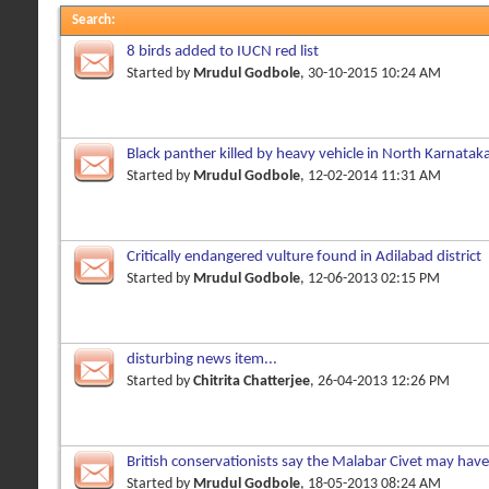
Search
:
8 birds added to IUCN red list
Started by
Mrudul Godbole
, 30-10-2015 10:24 AM
Black panther killed by heavy vehicle in North Karnatak
Started by
Mrudul Godbole
, 12-02-2014 11:31 AM
Critically endangered vulture found in Adilabad district
Started by
Mrudul Godbole
, 12-06-2013 02:15 PM
disturbing news item...
Started by
Chitrita Chatterjee
, 26-04-2013 12:26 PM
British conservationists say the Malabar Civet may hav
Started by
Mrudul Godbole
, 18-05-2013 08:24 AM