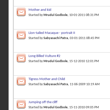
Mother and kid
Started by
Mrudul Godbole
, 10-01-2011 08:31 PM
Lion-tailed Macaque - portrait II
Started by
Sabyasachi Patra
, 03-01-2011 08:45 PM
Long Billed Vulture #2
Started by
Mrudul Godbole
, 15-12-2010 12:01 PM
Tigress Mother and Child
Started by
Sabyasachi Patra
, 11-06-2009 10:19 AM
Jumping off the cliff
Started by
Mrudul Godbole
, 15-11-2010 09:05 PM