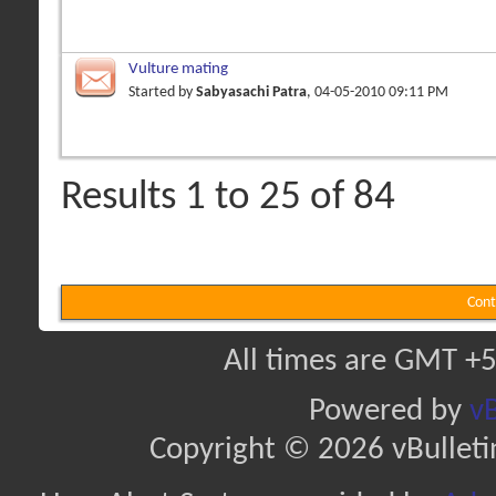
Vulture mating
Started by
Sabyasachi Patra
, 04-05-2010 09:11 PM
Results 1 to 25 of 84
Cont
All times are GMT +5
Powered by
vB
Copyright © 2026 vBulletin 