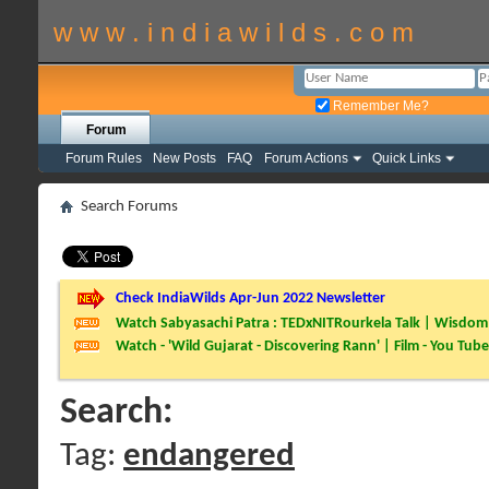
w w w . i n d i a w i l d s . c o m
Remember Me?
Forum
Forum Rules
New Posts
FAQ
Forum Actions
Quick Links
Search Forums
Check IndiaWilds Apr-Jun 2022 Newsletter
Watch Sabyasachi Patra : TEDxNITRourkela Talk | Wisdom 
Watch - 'Wild Gujarat - Discovering Rann' | Film - You Tube
Search:
Tag:
endangered