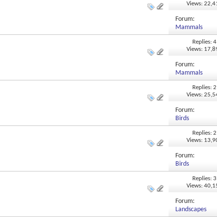
Views: 22,
Forum:
Mammals
Replies: 4
Views: 17,
Forum:
Mammals
Replies: 2
Views: 25,
Forum:
Birds
Replies: 2
Views: 13,
Forum:
Birds
Replies: 3
Views: 40,
Forum:
Landscapes