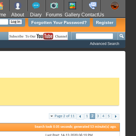
me
About
Diary
Forums
Gallery
ContactUs
Forgotten Your Password?
Register
Advanced Search
Page 2 of 11
1
2
3
4
5
Search took
0.05
seconds; generated 53 minute(s) ago.
Last Post: 14-12-2020
06:19 PM