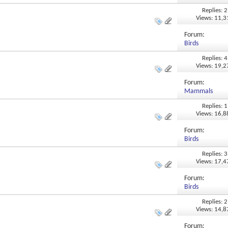
Replies: 2
Views: 11,
Forum:
Birds
Replies: 4
Views: 19,
Forum:
Mammals
Replies: 1
Views: 16,
Forum:
Birds
Replies: 3
Views: 17,
Forum:
Birds
Replies: 2
Views: 14,
Forum: