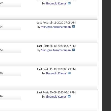
567
by
Shyamala Kumar
Last Post: 18-11-2020
07:05 AM
414
by
Murugan Anantharaman
Last Post: 28-10-2020
02:07 PM
993
by
Murugan Anantharaman
Last Post: 15-10-2020
08:43 PM
296
by
Shyamala Kumar
Last Post: 30-08-2020
05:13 PM
256
by
Shyamala Kumar