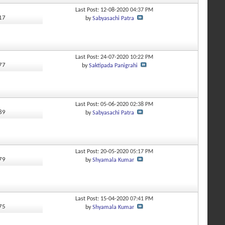
Last Post: 12-08-2020
04:37 PM
317
by
Sabyasachi Patra
Last Post: 24-07-2020
10:22 PM
277
by
Saktipada Panigrahi
Last Post: 05-06-2020
02:38 PM
889
by
Sabyasachi Patra
Last Post: 20-05-2020
05:17 PM
479
by
Shyamala Kumar
Last Post: 15-04-2020
07:41 PM
875
by
Shyamala Kumar