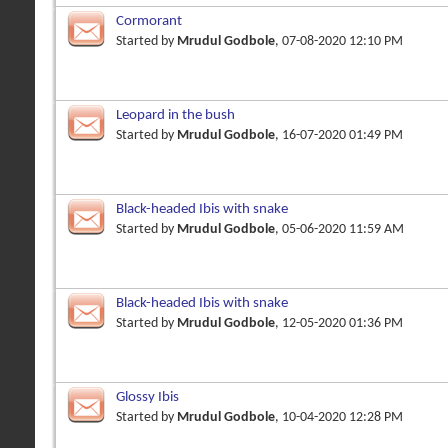
Cormorant
Started by
Mrudul Godbole
, 07-08-2020 12:10 PM
Leopard in the bush
Started by
Mrudul Godbole
, 16-07-2020 01:49 PM
Black-headed Ibis with snake
Started by
Mrudul Godbole
, 05-06-2020 11:59 AM
Black-headed Ibis with snake
Started by
Mrudul Godbole
, 12-05-2020 01:36 PM
Glossy Ibis
Started by
Mrudul Godbole
, 10-04-2020 12:28 PM