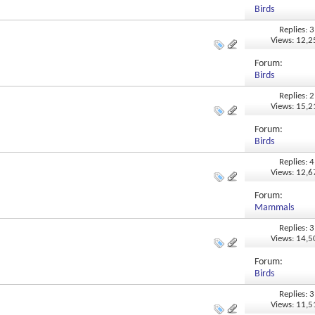
Birds
Replies: 3
Views: 12,
Forum:
Birds
Replies: 2
Views: 15,
Forum:
Birds
Replies: 4
Views: 12,
Forum:
Mammals
Replies: 3
Views: 14,
Forum:
Birds
Replies: 3
Views: 11,