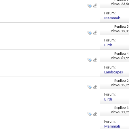
Views: 23,
Forum:
Mammals
Replies: 3
Views: 15,
Forum:
Birds
Replies: 4
Views: 61,
Forum:
Landscapes
Replies: 2
Views: 15,
Forum:
Birds
Replies: 3
Views: 11,
Forum:
Mammals