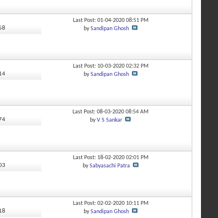
Last Post: 01-04-2020
08:51 PM
258
by
Sandipan Ghosh
Last Post: 10-03-2020
02:32 PM
214
by
Sandipan Ghosh
Last Post: 08-03-2020
08:54 AM
674
by
V S Sankar
Last Post: 18-02-2020
02:01 PM
503
by
Sabyasachi Patra
Last Post: 02-02-2020
10:11 PM
518
by
Sandipan Ghosh