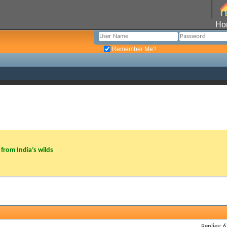
Ho
Remember Me?
from India’s wilds
Replies: 6