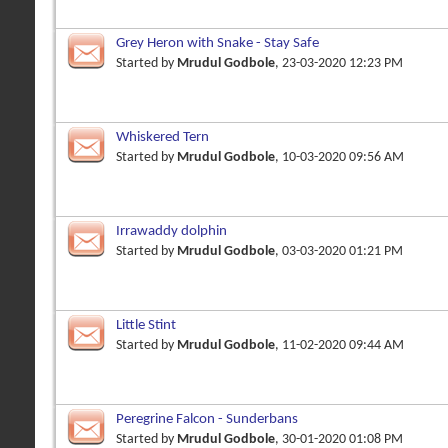
Grey Heron with Snake - Stay Safe
Started by
Mrudul Godbole
, 23-03-2020 12:23 PM
Whiskered Tern
Started by
Mrudul Godbole
, 10-03-2020 09:56 AM
Irrawaddy dolphin
Started by
Mrudul Godbole
, 03-03-2020 01:21 PM
Little Stint
Started by
Mrudul Godbole
, 11-02-2020 09:44 AM
Peregrine Falcon - Sunderbans
Started by
Mrudul Godbole
, 30-01-2020 01:08 PM