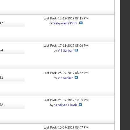
Last Post: 12-12-2019
09:15 PM
347
by
Sabyasachi Patra
Last Post: 17-11-2019
05:06 PM
164
by
V S Sankar
Last Post: 26-09-2019
08:32 PM
941
by
V S Sankar
Last Post: 21-09-2019
12:59 PM
562
by
Sandipan Ghosh
Last Post: 13-09-2019
08:47 PM