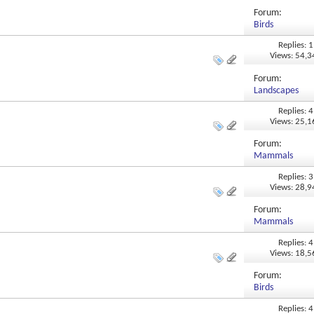
Forum:
Birds
Replies: 1
Views: 54,
Forum:
Landscapes
Replies: 4
Views: 25,
Forum:
Mammals
Replies: 3
Views: 28,
Forum:
Mammals
Replies: 4
Views: 18,
Forum:
Birds
Replies: 4