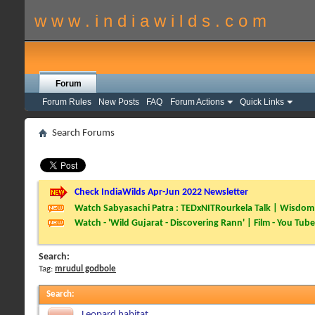
w w w . i n d i a w i l d s . c o m
Forum
Forum Rules
New Posts
FAQ
Forum Actions
Quick Links
Search Forums
Check IndiaWilds Apr-Jun 2022 Newsletter
Watch Sabyasachi Patra : TEDxNITRourkela Talk | Wisdom 
Watch - 'Wild Gujarat - Discovering Rann' | Film - You Tube
Search:
Tag:
mrudul godbole
Search
:
Leopard habitat