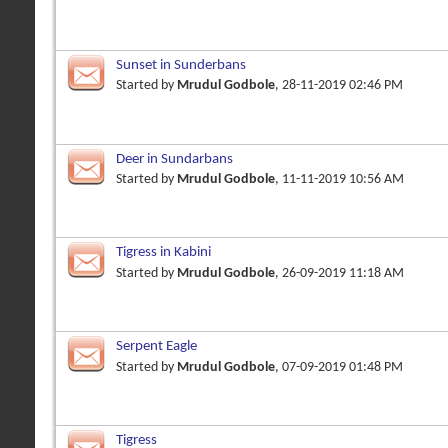
Sunset in Sunderbans
Started by
Mrudul Godbole
, 28-11-2019 02:46 PM
Deer in Sundarbans
Started by
Mrudul Godbole
, 11-11-2019 10:56 AM
Tigress in Kabini
Started by
Mrudul Godbole
, 26-09-2019 11:18 AM
Serpent Eagle
Started by
Mrudul Godbole
, 07-09-2019 01:48 PM
Tigress