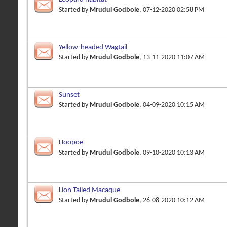
Started by
Mrudul Godbole
, 07-12-2020 02:58 PM
Yellow-headed Wagtail
Started by
Mrudul Godbole
, 13-11-2020 11:07 AM
Sunset
Started by
Mrudul Godbole
, 04-09-2020 10:15 AM
Hoopoe
Started by
Mrudul Godbole
, 09-10-2020 10:13 AM
Lion Tailed Macaque
Started by
Mrudul Godbole
, 26-08-2020 10:12 AM