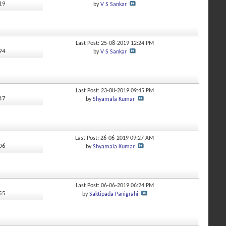
419
by
V S Sankar
Last Post: 25-08-2019
12:24 PM
894
by
V S Sankar
Last Post: 23-08-2019
09:45 PM
547
by
Shyamala Kumar
Last Post: 26-06-2019
09:27 AM
906
by
Shyamala Kumar
Last Post: 06-06-2019
06:24 PM
155
by
Saktipada Panigrahi