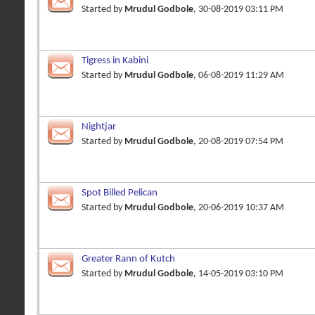
Started by
Mrudul Godbole
, 30-08-2019 03:11 PM
Tigress in Kabini
Started by
Mrudul Godbole
, 06-08-2019 11:29 AM
Nightjar
Started by
Mrudul Godbole
, 20-08-2019 07:54 PM
Spot Billed Pelican
Started by
Mrudul Godbole
, 20-06-2019 10:37 AM
Greater Rann of Kutch
Started by
Mrudul Godbole
, 14-05-2019 03:10 PM