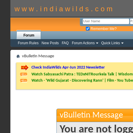
w w w . i n d i a w i l d s . c o m
Remember Me?
Forum
Forum Rules
New Posts
FAQ
Forum Actions
Quick Links
vBulletin Message
Check IndiaWilds Apr-Jun 2022 Newsletter
Watch Sabyasachi Patra : TEDxNITRourkela Talk | Wisdom 
Watch - 'Wild Gujarat - Discovering Rann' | Film - You Tube
vBulletin Message
You are not logg