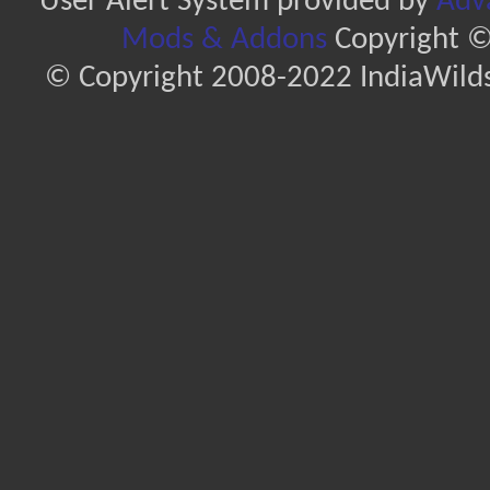
User Alert System provided by
Adva
Mods & Addons
Copyright ©
© Copyright 2008-2022 IndiaWilds