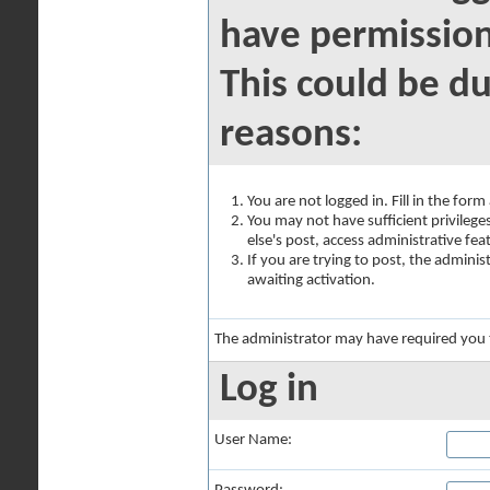
have permission
This could be du
reasons:
You are not logged in. Fill in the for
You may not have sufficient privilege
else's post, access administrative fe
If you are trying to post, the admini
awaiting activation.
The administrator may have required you
Log in
User Name: