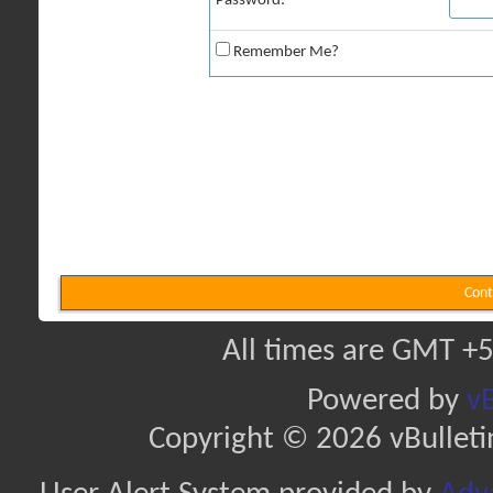
Password:
Remember Me?
Cont
All times are GMT +5
Powered by
vB
Copyright © 2026 vBulletin 