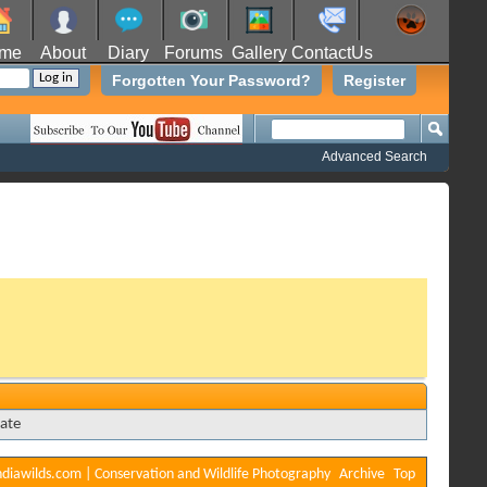
me
About
Diary
Forums
Gallery
ContactUs
Forgotten Your Password?
Register
Advanced Search
ate
diawilds.com | Conservation and Wildlife Photography
Archive
Top