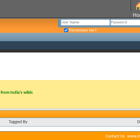
Ho
Remember Me?
from India’s wilds
Tagged By
D
Contact Us
www.in