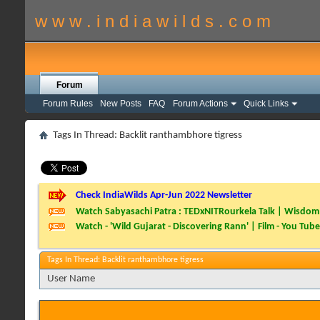
w w w . i n d i a w i l d s . c o m
Forum
Forum Rules
New Posts
FAQ
Forum Actions
Quick Links
Tags In Thread: Backlit ranthambhore tigress
Check IndiaWilds Apr-Jun 2022 Newsletter
Watch Sabyasachi Patra : TEDxNITRourkela Talk | Wisdom 
Watch - 'Wild Gujarat - Discovering Rann' | Film - You Tube
Tags In Thread: Backlit ranthambhore tigress
User Name