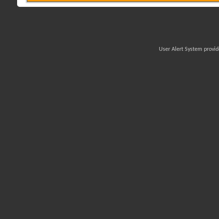
User Alert System provi