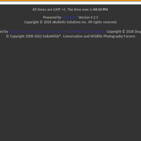
All times are GMT +5. The time now is
04:14 PM
.
Powered by
vBulletin®
Version 4.2.5
Copyright © 2026 vBulletin Solutions Inc. All rights reserved.
ded by
Advanced User Tagging v3.3.0 (Lite)
-
vBulletin Mods & Addons
Copyright © 2026 Drag
© Copyright 2008-2022 IndiaWilds®. Conservation and Wildlife Photography Forums