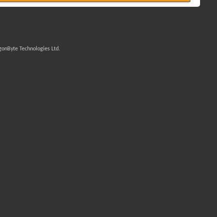
onByte Technologies Ltd.