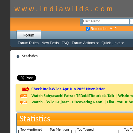
w w w . i n d i a w i l d s . c o m
Remember Me?
Forum
Forum Rules
New Posts
FAQ
Forum Actions
Quick Links
Statistics
Check IndiaWilds Apr-Jun 2022 Newsletter
Watch Sabyasachi Patra : TEDxNITRourkela Talk | Wisdom 
Watch - 'Wild Gujarat - Discovering Rann' | Film - You Tube
Statistics
Top Mentioned
Top Mentions
Top Tagged
Top T