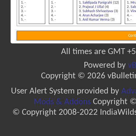
-
-
Saktipada Panigrahi
(12)
Mru
-
-
Prajwal J Ullal
(4)
Sab
-
-
Subhash Shrivastava
(3)
Vin
-
-
Arun Acharjee
(3)
-
-
-
Anil Kumar Verma
(3)
-
Cont
All times are GMT +5
Powered by
vB
Copyright © 2026 vBulletin 
User Alert System provided by
Adva
Mods & Addons
Copyright ©
© Copyright 2008-2022 IndiaWilds