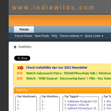
w w w . i n d i a w i l d s . c o m
Forum
Forum Rules
New Posts
FAQ
Forum Actions
Quick Links
Statistics
Check IndiaWilds Apr-Jun 2022 Newsletter
Watch Sabyasachi Patra : TEDxNITRourkela Talk | Wisdom 
Watch - 'Wild Gujarat - Discovering Rann' | Film - You Tube
Statistics
Top Mentioned
Top Mentions
Top Tagged
Top T
-
-
Saktipada Panigrahi
(12)
Mru
-
-
Prajwal J Ullal
(4)
Sab
-
-
Subhash Shrivastava
(3)
Vin