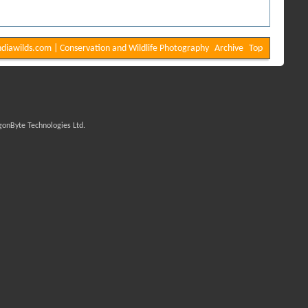
diawilds.com | Conservation and Wildlife Photography
Archive
Top
onByte Technologies Ltd.