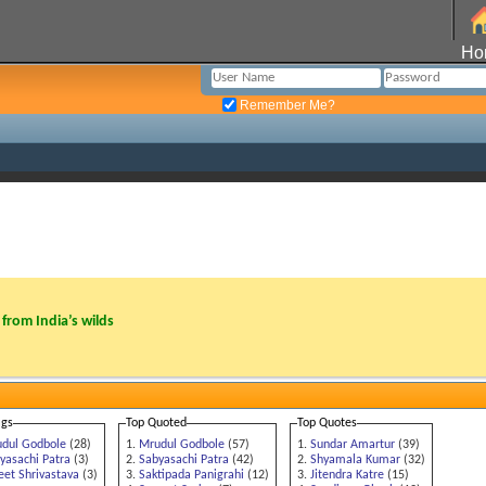
Ho
Remember Me?
from India’s wilds
ags
Top Quoted
Top Quotes
dul Godbole
(28)
Mrudul Godbole
(57)
Sundar Amartur
(39)
yasachi Patra
(3)
Sabyasachi Patra
(42)
Shyamala Kumar
(32)
eet Shrivastava
(3)
Saktipada Panigrahi
(12)
Jitendra Katre
(15)