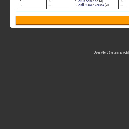
-
-
Arun Acharjee
(3)
-
-
-
Anil Kumar Verma
(3)
-
User Alert System provi