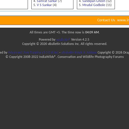
Samrat Sarkar
(7)
Sandipan Ghosh
(12)
V S Sankar
(4)
Mrudul Godbole
(11)
Contact Us
www.in
All times are GMT +5. The time now is
04:09 AM
.
Powered by
vBulletin®
Version 4.2.5
Copyright © 2026 vBulletin Solutions Inc. All rights reserved.
ded by
Advanced User Tagging v3.3.0 (Lite)
-
vBulletin Mods & Addons
Copyright © 2026 Drag
© Copyright 2008-2022 IndiaWilds®. Conservation and Wildlife Photography Forums