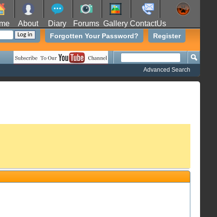
me
About
Diary
Forums
Gallery
ContactUs
Forgotten Your Password?
Register
Advanced Search