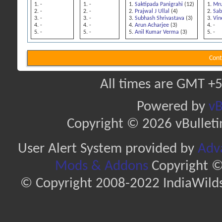
-
-
Saktipada Panigrahi
(12)
Mru
-
-
Prajwal J Ullal
(4)
Sab
-
-
Subhash Shrivastava
(3)
Vin
-
-
Arun Acharjee
(3)
-
-
-
Anil Kumar Verma
(3)
-
Cont
All times are GMT +5
Powered by
vB
Copyright © 2026 vBulletin 
User Alert System provided by
Adva
Mods & Addons
Copyright ©
© Copyright 2008-2022 IndiaWilds