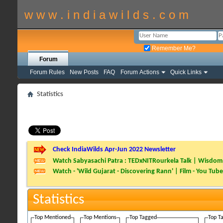
w w w . i n d i a w i l d s . c o m
Remember Me?
Forum
Forum Rules
New Posts
FAQ
Forum Actions
Quick Links
Statistics
Check IndiaWilds Apr-Jun 2022 Newsletter
Watch Sabyasachi Patra : TEDxNITRourkela Talk | Wisdom 
Watch - 'Wild Gujarat - Discovering Rann' | Film - You Tube
Statistics
Top Mentioned
Top Mentions
Top Tagged
Top T