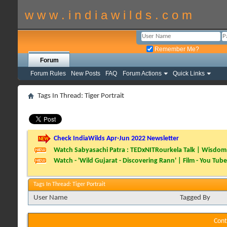
w w w . i n d i a w i l d s . c o m
Remember Me?
Forum
Forum Rules
New Posts
FAQ
Forum Actions
Quick Links
Tags In Thread: Tiger Portrait
Check IndiaWilds Apr-Jun 2022 Newsletter
Watch Sabyasachi Patra : TEDxNITRourkela Talk | Wisdom 
Watch - 'Wild Gujarat - Discovering Rann' | Film - You Tube
Tags In Thread: Tiger Portrait
User Name
Tagged By
Cont