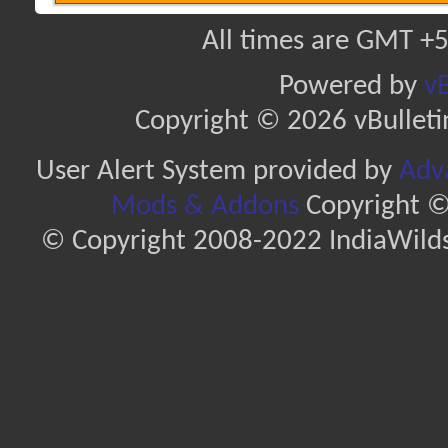
All times are GMT +5
Powered by
vB
Copyright © 2026 vBulletin 
User Alert System provided by
Adva
Mods & Addons
Copyright ©
© Copyright 2008-2022 IndiaWilds