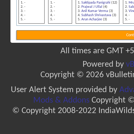
-
-
Saktipada Panigrahi
(12)
Mru
-
-
Prajwal J Ullal
(4)
Sab
-
-
Anil Kumar Verma
(3)
Vin
-
-
Subhash Shrivastava
(3)
-
-
-
Arun Acharjee
(3)
-
Cont
All times are GMT +5
Powered by
vB
Copyright © 2026 vBulletin 
User Alert System provided by
Adva
Mods & Addons
Copyright ©
© Copyright 2008-2022 IndiaWilds