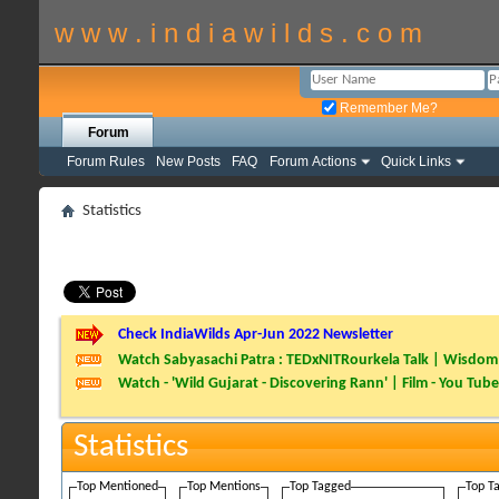
w w w . i n d i a w i l d s . c o m
Remember Me?
Forum
Forum Rules
New Posts
FAQ
Forum Actions
Quick Links
Statistics
Check IndiaWilds Apr-Jun 2022 Newsletter
Watch Sabyasachi Patra : TEDxNITRourkela Talk | Wisdom 
Watch - 'Wild Gujarat - Discovering Rann' | Film - You Tube
Statistics
Top Mentioned
Top Mentions
Top Tagged
Top T