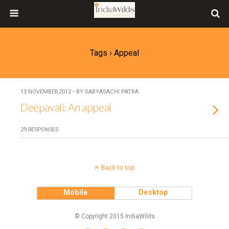
Tags › Appeal
13 NOVEMBER,2012 • BY SABYASACHI PATRA
Deepavali: An appeal
29 RESPONSES
Back to top
Mobile
Desktop
© Copyright 2015 IndiaWilds