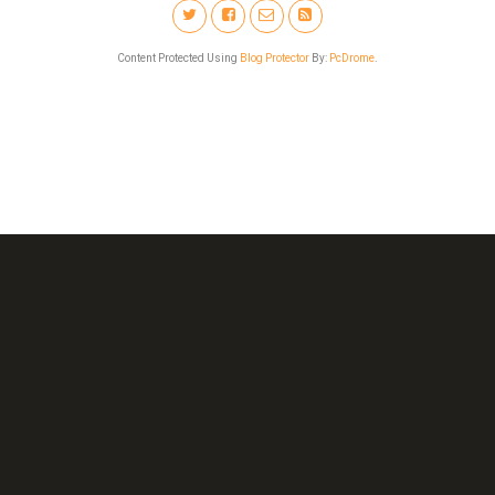
Content Protected Using
Blog Protector
By:
PcDrome
.