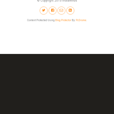
© Copyright 2015 IndiaWilds
Content Protected Using
Blog Protector
By:
PcDrome
.