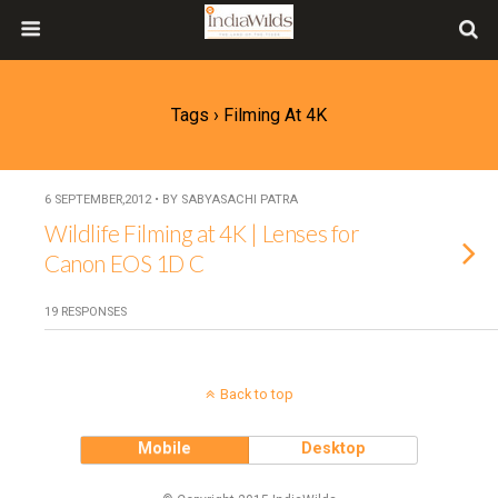
Tags › Filming At 4K
6 SEPTEMBER,2012 • BY SABYASACHI PATRA
Wildlife Filming at 4K | Lenses for
Canon EOS 1D C
19 RESPONSES
Back to top
Mobile
Desktop