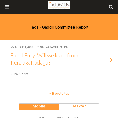
Tags › Gadgil Committee Report
25 AUGUST,2018 • BY SABYASACHI PATRA
Flood Fury: Will we learn from
Kerala & Kodagu?
2 RESPONSES
Back to top
Mobile
Desktop