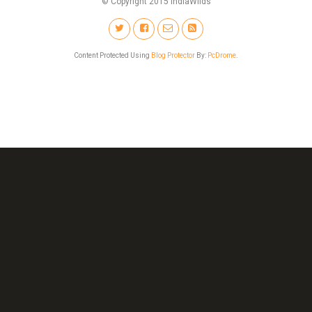
© Copyright 2015 IndiaWilds
Content Protected Using
Blog Protector
By:
PcDrome
.