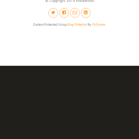
© Copyright 2015 IndiaWilds
Content Protected Using
Blog Protector
By:
PcDrome
.