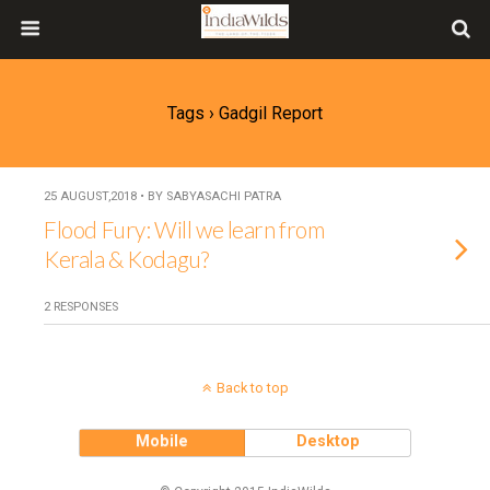
Tags › Gadgil Report
25 AUGUST,2018 • BY SABYASACHI PATRA
Flood Fury: Will we learn from
Kerala & Kodagu?
2 RESPONSES
Back to top
Mobile
Desktop