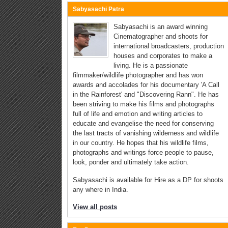
Sabyasachi Patra
Sabyasachi is an award winning
Cinematographer and shoots for
international broadcasters, production
houses and corporates to make a
living. He is a passionate
filmmaker/wildlife photographer and has won
awards and accolades for his documentary 'A Call
in the Rainforest' and "Discovering Rann". He has
been striving to make his films and photographs
full of life and emotion and writing articles to
educate and evangelise the need for conserving
the last tracts of vanishing wilderness and wildlife
in our country. He hopes that his wildlife films,
photographs and writings force people to pause,
look, ponder and ultimately take action.
Sabyasachi is available for Hire as a DP for shoots
any where in India.
View all posts