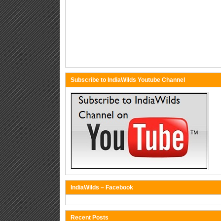
Subscribe to IndiaWilds Youtube Channel
IndiaWilds – Facebook
Recent Posts