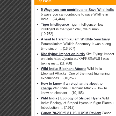
Top Posts
5 Ways you can contribute to Save Wild India
5 ways you can contribute to save Wildlife in
India…
(24,464)
Tiger Intelligence
Tiger Intelligence How
intelligent is the tiger? Well, we human…
(19,762)
A visit to Parambikulam Wildlife Sanctuary
Parambikulam Wildlife Sanctuary It was a long
time since I…
(16,607)
Kite flying: Impact on birds
Kite Flying: Impact
on birds https://youtu.be/KAFKSffaFU8 I was
taking my…
(11,768)
Wild India: Elephant Attacks
Wild India:
Elephant Attacks One of the most frightening
experiences…
(10,257)
How to know if an elephant is about to
charge
Wild India: Elephant Attack - How to
know an elephant…
(10,185)
Wild India | Ecology of Striped Hyena
Wild
India: Ecology of Striped Hyena in Sigur Plateau
Introduction:…
(7,912)
Canon 70-200 f2.8 L IS II USM Review
Canon