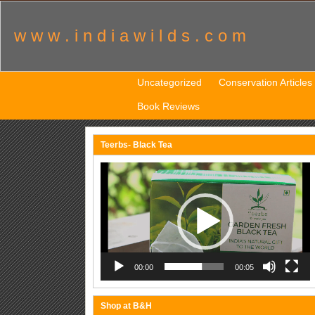
w w w . i n d i a w i l d s . c o m
Uncategorized
Conservation Articles
Book Reviews
Teerbs- Black Tea
Video
Player
00:00
00:05
Shop at B&H