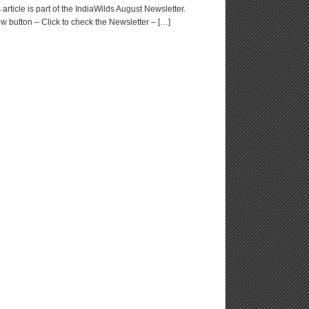
rticle is part of the IndiaWilds August Newsletter.
w button – Click to check the Newsletter – […]