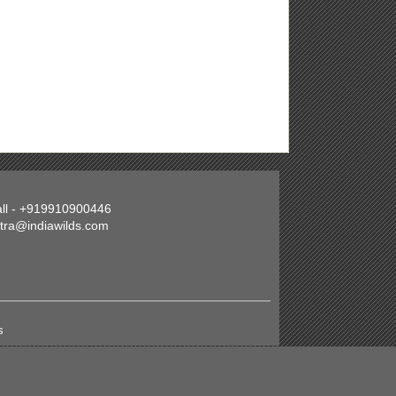
all - +919910900446
atra@indiawilds.com
s