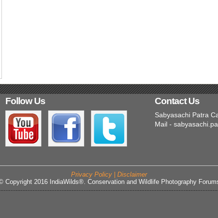
Follow Us
Contact Us
Sabyasachi Patra C
Mail - sabyasachi.p
Privacy Policy | Disclaimer
© Copyright 2016 IndiaWilds®. Conservation and Wildlife Photography Forum