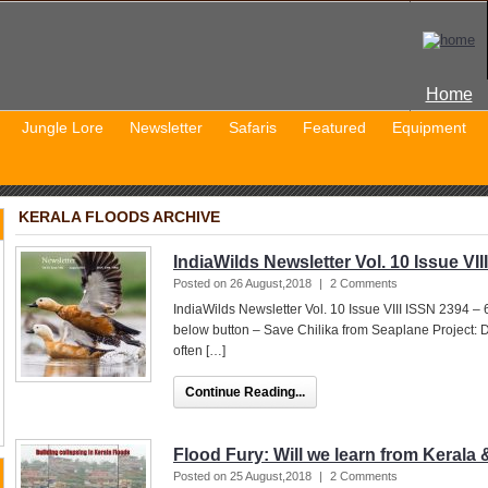
Home
Jungle Lore
Newsletter
Safaris
Featured
Equipment
KERALA FLOODS ARCHIVE
IndiaWilds Newsletter Vol. 10 Issue VIII
Posted on 26 August,2018
|
2 Comments
IndiaWilds Newsletter Vol. 10 Issue VIII ISSN 2394 –
below button – Save Chilika from Seaplane Project: 
often […]
Continue Reading...
Flood Fury: Will we learn from Keral
Posted on 25 August,2018
|
2 Comments