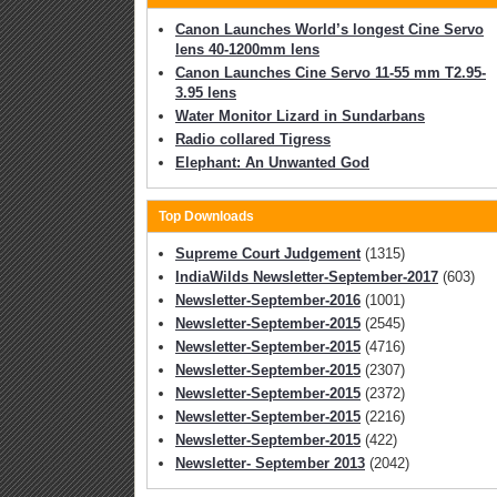
Canon Launches World’s longest Cine Servo
lens 40-1200mm lens
Canon Launches Cine Servo 11-55 mm T2.95-
3.95 lens
Water Monitor Lizard in Sundarbans
Radio collared Tigress
Elephant: An Unwanted God
Top Downloads
Supreme Court Judgement
(1315)
IndiaWilds Newsletter-September-2017
(603)
Newsletter-September-2016
(1001)
Newsletter-September-2015
(2545)
Newsletter-September-2015
(4716)
Newsletter-September-2015
(2307)
Newsletter-September-2015
(2372)
Newsletter-September-2015
(2216)
Newsletter-September-2015
(422)
Newsletter- September 2013
(2042)