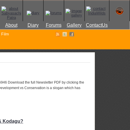
About
Diary
Forums
Gallery
ContactUs
Film
 6946 Download the full Newsletter PDF by clicking the
Development vs Conservation is a slogan which has
a & Kodagu?