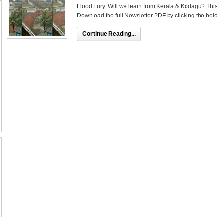
Flood Fury: Will we learn from Kerala & Kodagu? This a
Download the full Newsletter PDF by clicking the belo
Continue Reading...