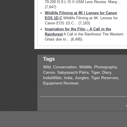
70-200 f2.8 L IS II USM Lens Review Many…
(7,647)
Wildlife Filming at 4K | Lenses for Canon
EOS 1D C
Wildlife Filming at 4K: Lenses for
Canon EOS 1D C…
(7,183)
Inspiration for the Film – A Call in the
Rainforest
A Call in the Rainforest The Western
Ghats due to…
(6,495)
Tags
Wild, Conservation, Wildlife, Photography,
Canon, Sabyasachi Patra, Tiger, Diary,
IndiaWilds, India, Jungles, Tiger Reserves,
Equipment Reviews