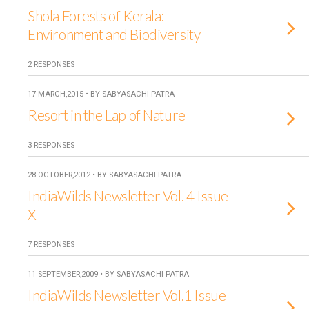
Shola Forests of Kerala:
Environment and Biodiversity
2 RESPONSES
17 MARCH,2015 • BY SABYASACHI PATRA
Resort in the Lap of Nature
3 RESPONSES
28 OCTOBER,2012 • BY SABYASACHI PATRA
IndiaWilds Newsletter Vol. 4 Issue
X
7 RESPONSES
11 SEPTEMBER,2009 • BY SABYASACHI PATRA
IndiaWilds Newsletter Vol.1 Issue