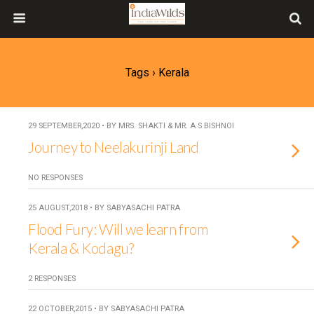
Tags › Kerala
29 SEPTEMBER,2020 • BY MRS. SHAKTI & MR. A S BISHNOI
Journey to Neelakurinji Land
NO RESPONSES
25 AUGUST,2018 • BY SABYASACHI PATRA
Flood Fury: Will we learn from
Kerala & Kodagu?
2 RESPONSES
22 OCTOBER,2015 • BY SABYASACHI PATRA