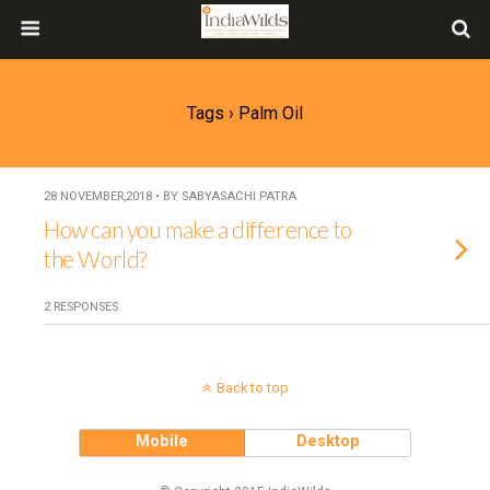
Tags › Palm Oil
28 NOVEMBER,2018 • BY SABYASACHI PATRA
How can you make a difference to
the World?
2 RESPONSES
Back to top
Mobile
Desktop