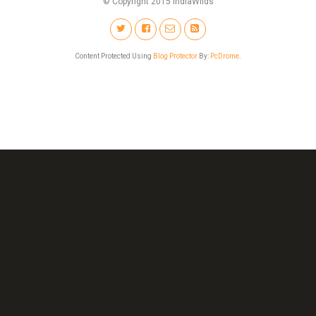
© Copyright 2015 IndiaWilds
Content Protected Using
Blog Protector
By:
PcDrome
.