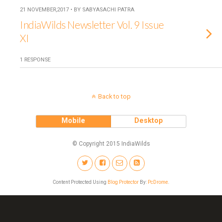
21 NOVEMBER,2017 • BY SABYASACHI PATRA
IndiaWilds Newsletter Vol. 9 Issue
XI
1 RESPONSE
Back to top
Mobile
Desktop
© Copyright 2015 IndiaWilds
Content Protected Using
Blog Protector
By:
PcDrome
.