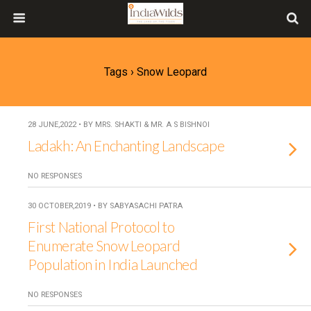
Tags › Snow Leopard
28 JUNE,2022 • BY MRS. SHAKTI & MR. A S BISHNOI
Ladakh: An Enchanting Landscape
NO RESPONSES
30 OCTOBER,2019 • BY SABYASACHI PATRA
First National Protocol to
Enumerate Snow Leopard
Population in India Launched
NO RESPONSES