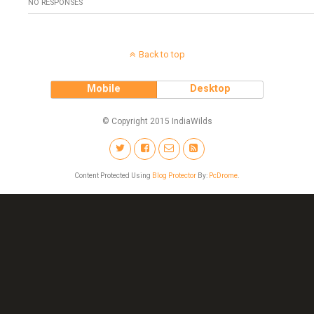
NO RESPONSES
Back to top
Mobile
Desktop
© Copyright 2015 IndiaWilds
Content Protected Using
Blog Protector
By:
PcDrome
.