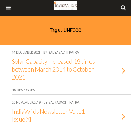
Tags › UNFCCC
14 DECEMBER,2021 • BY SABYASACHI PATRA
Solar Capacity increased 18 times
between March 2014 to October
2021
NO RESPONSES
26 NOVEMBER,2019 • BY SABYASACHI PATRA
IndiaWilds Newsletter Vol.11
Issue XI