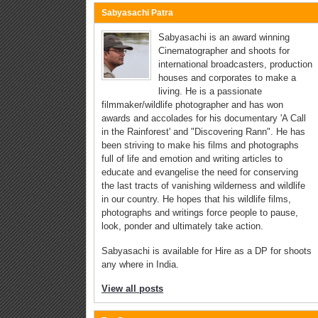
Sabyasachi Patra
Sabyasachi is an award winning
Cinematographer and shoots for
international broadcasters, production
houses and corporates to make a
living. He is a passionate
filmmaker/wildlife photographer and has won
awards and accolades for his documentary 'A Call
in the Rainforest' and "Discovering Rann". He has
been striving to make his films and photographs
full of life and emotion and writing articles to
educate and evangelise the need for conserving
the last tracts of vanishing wilderness and wildlife
in our country. He hopes that his wildlife films,
photographs and writings force people to pause,
look, ponder and ultimately take action.
Sabyasachi is available for Hire as a DP for shoots
any where in India.
View all posts