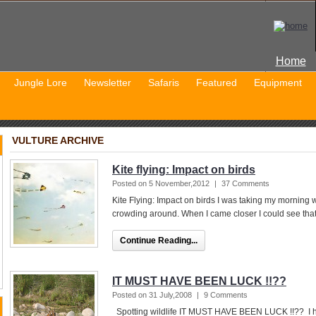
Home
Jungle Lore
Newsletter
Safaris
Featured
Equipment
VULTURE ARCHIVE
Kite flying: Impact on birds
Posted on 5 November,2012
|
37 Comments
Kite Flying: Impact on birds I was taking my morning 
crowding around. When I came closer I could see that
Continue Reading...
IT MUST HAVE BEEN LUCK !!??
Posted on 31 July,2008
|
9 Comments
Spotting wildlife IT MUST HAVE BEEN LUCK !!?? I h