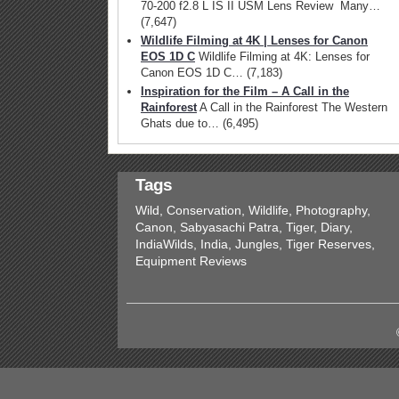
70-200 f2.8 L IS II USM Lens Review Many…
(7,647)
Wildlife Filming at 4K | Lenses for Canon
EOS 1D C
Wildlife Filming at 4K: Lenses for
Canon EOS 1D C…
(7,183)
Inspiration for the Film – A Call in the
Rainforest
A Call in the Rainforest The Western
Ghats due to…
(6,495)
Tags
Wild, Conservation, Wildlife, Photography,
Canon, Sabyasachi Patra, Tiger, Diary,
IndiaWilds, India, Jungles, Tiger Reserves,
Equipment Reviews