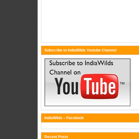
Subscribe to IndiaWilds Youtube Channel
IndiaWilds – Facebook
Recent Posts