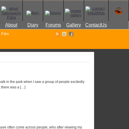
About
Diary
Forums
Gallery
ContactUs
Film
walk in the park when I saw a group of people excitedly
 there was a […]
ave often come across people, who after viewing my