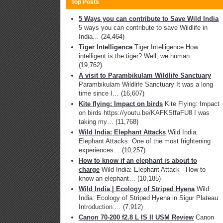
Top Posts
5 Ways you can contribute to Save Wild India
5 ways you can contribute to save Wildlife in
India…
(24,464)
Tiger Intelligence
Tiger Intelligence How
intelligent is the tiger? Well, we human…
(19,762)
A visit to Parambikulam Wildlife Sanctuary
Parambikulam Wildlife Sanctuary It was a long
time since I…
(16,607)
Kite flying: Impact on birds
Kite Flying: Impact
on birds https://youtu.be/KAFKSffaFU8 I was
taking my…
(11,768)
Wild India: Elephant Attacks
Wild India:
Elephant Attacks One of the most frightening
experiences…
(10,257)
How to know if an elephant is about to
charge
Wild India: Elephant Attack - How to
know an elephant…
(10,185)
Wild India | Ecology of Striped Hyena
Wild
India: Ecology of Striped Hyena in Sigur Plateau
Introduction:…
(7,912)
Canon 70-200 f2.8 L IS II USM Review
Canon