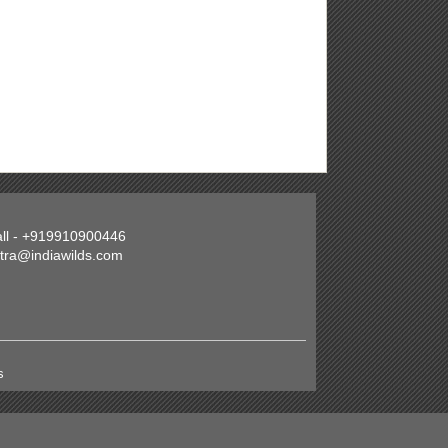
all - +919910900446
atra@indiawilds.com
s