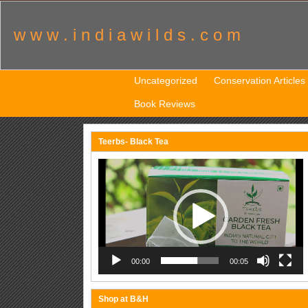
w w w . i n d i a w i l d s . c o m
Uncategorized
Conservation Articles
Book Reviews
Teerbs- Black Tea
Video
Player
00:00
00:05
Shop at B&H