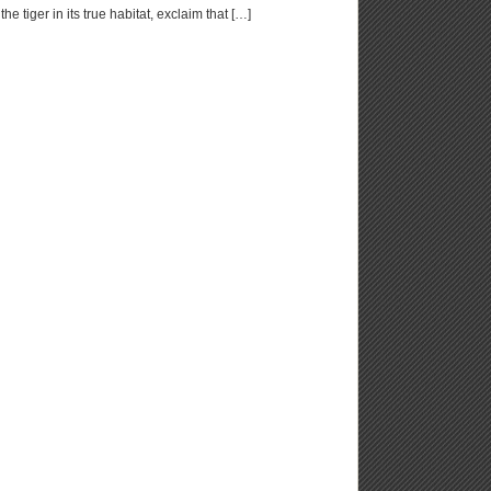
e tiger in its true habitat, exclaim that […]