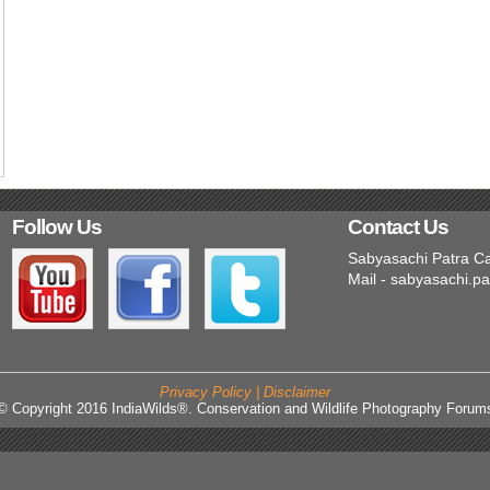
Follow Us
Contact Us
Sabyasachi Patra C
Mail - sabyasachi.p
Privacy Policy | Disclaimer
© Copyright 2016 IndiaWilds®. Conservation and Wildlife Photography Forum