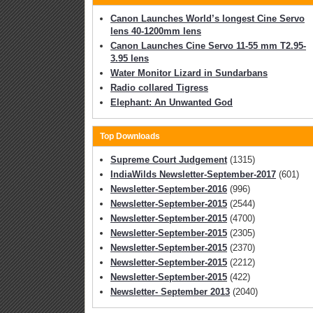
Canon Launches World’s longest Cine Servo
lens 40-1200mm lens
Canon Launches Cine Servo 11-55 mm T2.95-
3.95 lens
Water Monitor Lizard in Sundarbans
Radio collared Tigress
Elephant: An Unwanted God
Top Downloads
Supreme Court Judgement
(1315)
IndiaWilds Newsletter-September-2017
(601)
Newsletter-September-2016
(996)
Newsletter-September-2015
(2544)
Newsletter-September-2015
(4700)
Newsletter-September-2015
(2305)
Newsletter-September-2015
(2370)
Newsletter-September-2015
(2212)
Newsletter-September-2015
(422)
Newsletter- September 2013
(2040)