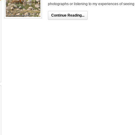
photographs or listening to my experiences of seeing th
Continue Reading...