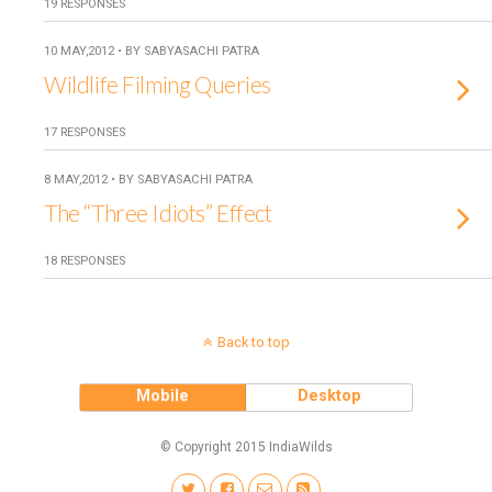
19 RESPONSES
10 MAY,2012 • BY SABYASACHI PATRA
Wildlife Filming Queries
17 RESPONSES
8 MAY,2012 • BY SABYASACHI PATRA
The “Three Idiots” Effect
18 RESPONSES
Back to top
Mobile
Desktop
© Copyright 2015 IndiaWilds