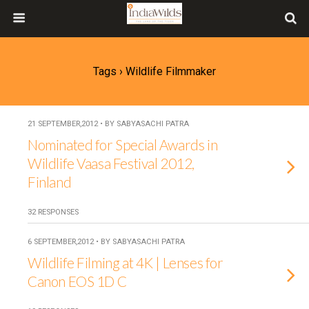
Tags › Wildlife Filmmaker
21 SEPTEMBER,2012 • BY SABYASACHI PATRA
Nominated for Special Awards in
Wildlife Vaasa Festival 2012,
Finland
32 RESPONSES
6 SEPTEMBER,2012 • BY SABYASACHI PATRA
Wildlife Filming at 4K | Lenses for
Canon EOS 1D C